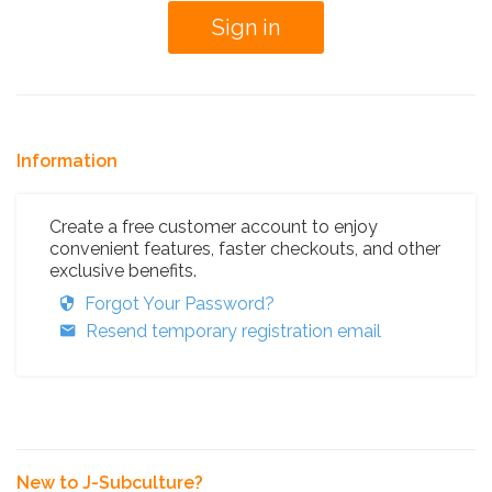
Information
Create a free customer account to enjoy
convenient features, faster checkouts, and other
exclusive benefits.
Forgot Your Password?
Resend temporary registration email
New to J-Subculture?