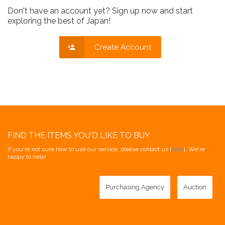
Don't have an account yet? Sign up now and start
exploring the best of Japan!
Create Account
FIND THE ITEMS YOU'D LIKE TO BUY
If you're not sure how to use our service, please contact us [
here
]. We're
happy to help!
Purchasing Agency
Auction