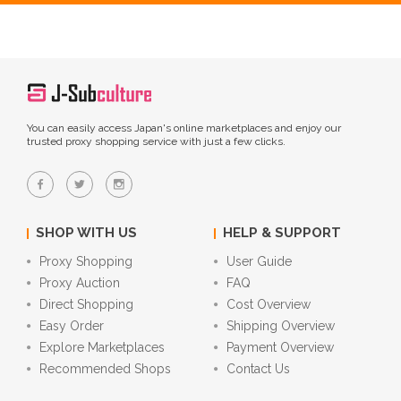
You can easily access Japan's online marketplaces and enjoy our
trusted proxy shopping service with just a few clicks.
SHOP WITH US
HELP & SUPPORT
Proxy Shopping
User Guide
Proxy Auction
FAQ
Direct Shopping
Cost Overview
Easy Order
Shipping Overview
Explore Marketplaces
Payment Overview
Recommended Shops
Contact Us