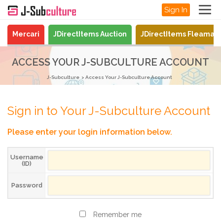
Sign In
Mercari
JDirectItems Auction
JDirectItems Fleamar
ACCESS YOUR J-SUBCULTURE ACCOUNT
J-Subculture
Access Your J-Subculture Account
Sign in to Your J-Subculture Account
Please enter your login information below.
Username
(ID)
Password
Remember me