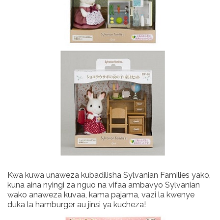
Kwa kuwa unaweza kubadilisha Sylvanian Families yako,
kuna aina nyingi za nguo na vifaa ambavyo Sylvanian
wako anaweza kuvaa, kama pajama, vazi la kwenye
duka la hamburger au jinsi ya kucheza!