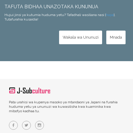
TAFUTA BIDHAA UNAZOTAKA KUNUNUA
Hujui jinsi ya kutumia huduma yetu? Tafadhali wasiliana nasi [
hapa
].
Tutafurahia kusaidia!
Wakala wa Ununuzi
Mnada
Pata urahisi wa kupenya masoko ya mtandaoni ya Japani na furahia
huduma yetu ya ununuzi wa kuwasilisha kwa kuaminika kwa
mibofyo kadhaa tu.