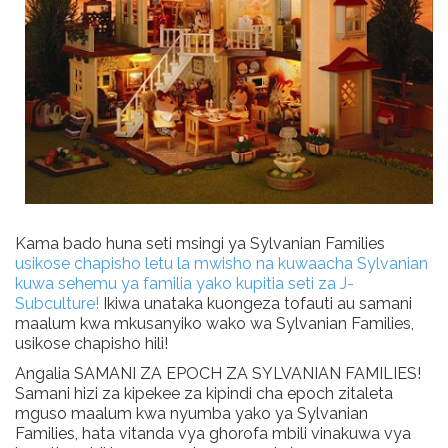
Kama bado huna seti msingi ya Sylvanian Families
usikose chapisho letu la mwisho na kuwaacha Sylvanian
kuwa sehemu ya familia yako kupitia seti za J-
Subculture!
Ikiwa unataka kuongeza tofauti au samani
maalum kwa mkusanyiko wako wa Sylvanian Families,
usikose chapisho hili!
Angalia SAMANI ZA EPOCH ZA SYLVANIAN FAMILIES!
Samani hizi za kipekee za kipindi cha epoch zitaleta
mguso maalum kwa nyumba yako ya Sylvanian
Families, hata vitanda vya ghorofa mbili vinakuwa vya