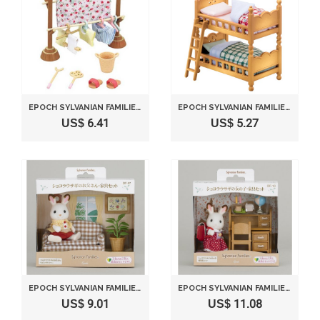
EPOCH SYLVANIAN FAMILIES SYLVANIAN FAMILY DOLL "WASHING ACCESSORY SET KA-610"
EPOCH SYLVANIAN FAMILIES SYLVANIAN BABY AND CHILD ROOM SET DOUBLE-DECK BED KA-302 25650-8
US$ 6.41
US$ 5.27
EPOCH SYLVANIAN FAMILIES SYLVANIAN FAMILY DOLL AND FURNITURE SET CHOCOLAT RABBIT FATHER
EPOCH SYLVANIAN FAMILIES SYLVANIAN FAMILY DOLL "DF-10 GIRL OF CHOCOLAT RABBIT FURNITURE SETS"
US$ 9.01
US$ 11.08