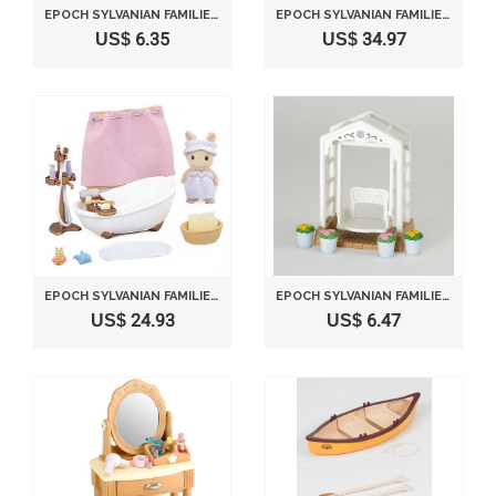
EPOCH SYLVANIAN FAMILIES SYLVANIAN FAMILY DOLL "KITCHEN CABINET & MICROWAVE SET KA-413"
EPOCH SYLVANIAN FAMILIES SYLVANIAN FAMILY WASHING MACHINE KA-624
US$ 6.35
US$ 34.97
EPOCH SYLVANIAN FAMILIES SYLVANIAN FAMILY HOUSE KEEPING BATH TUB SET KA-605
EPOCH SYLVANIAN FAMILIES SYLVANIAN FAMILY DOLL "SWING SET IN A GARDEN KA-622"
US$ 24.93
US$ 6.47