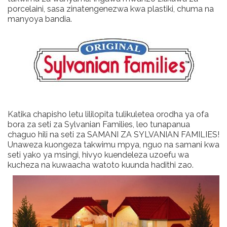
porcelaini, sasa zinatengenezwa kwa plastiki, chuma na
manyoya bandia.
Katika chapisho letu lililopita tulikuletea orodha ya ofa
bora za seti za Sylvanian Families, leo tunapanua
chaguo hili na seti za SAMANI ZA SYLVANIAN FAMILIES!
Unaweza kuongeza takwimu mpya, nguo na samani kwa
seti yako ya msingi, hivyo kuendeleza uzoefu wa
kucheza na kuwaacha watoto kuunda hadithi zao.