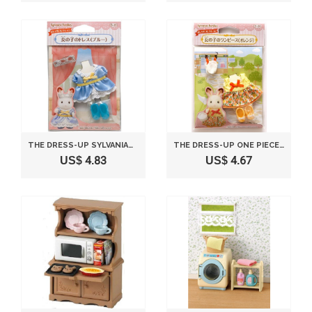
THE DRESS-UP SYLVANIAN FAMILIES DRESS GIRL EXAMPLE (BLUE) D-16 (JAPAN IMPORT)
THE DRESS-UP ONE PIECE OF SYLVANIAN FAMILIES FLY GIRL (ORANGE) D-25 (JAPAN IMPORT)
US$ 4.83
US$ 4.67