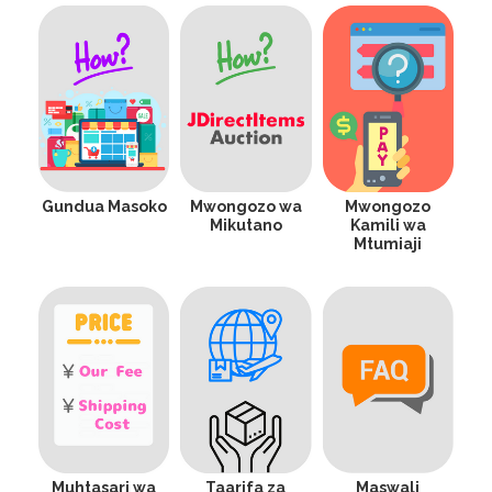
Gundua Masoko
Mwongozo wa
Mwongozo
Mikutano
Kamili wa
Mtumiaji
Muhtasari wa
Taarifa za
Maswali