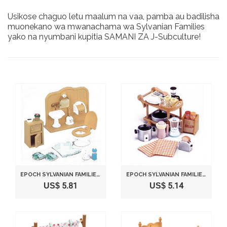
Usikose chaguo letu maalum na vaa, pamba au badilisha
muonekano wa mwanachama wa Sylvanian Families
yako na nyumbani kupitia SAMANI ZA J-Subculture!
EPOCH SYLVANIAN FAMILIES SYLVANIAN FAMILY DOLL "BATHROOM SET KA-606"
EPOCH SYLVANIAN FAMILIES SYLVANIAN FAMILY DINING KITCHEN SET ELECTRIC KITCHEN SET KA-407
US$ 5.81
US$ 5.14