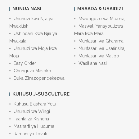
NUNUA NASI
MSAADA & USAIDIZI
Ununuzi kwa Njia ya
Mwongozo wa Mtumiaji
Mwakilishi
Maswali Yanayoulizwa
Ushindani Kwa Njia ya
Mara kwa Mara
Mwakala
Muhtasari wa Gharama
Ununuzi wa Moja kwa
Muhtasari wa Usafirishaji
Moja
Muhtasari wa Malipo
Easy Order
Wasiliana Nasi
Chunguza Masoko
Duka Zinazopendekezwa
KUHUSU J-SUBCULTURE
Kuhusu Biashara Yetu
Ununuzi wa Wingi
Taarifa za Kisheria
Masharti ya Huduma
Ramani ya Tovuti