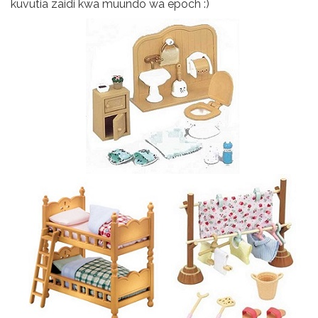
kuvutia zaidi kwa muundo wa epoch :)