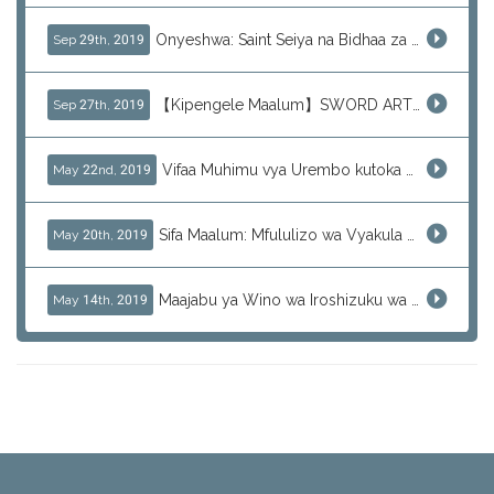
Onyeshwa: Saint Seiya na Bidhaa za J-Subculture
Sep 29th, 2019
【Kipengele Maalum】SWORD ART ONLINE (SAO)
Sep 27th, 2019
Vifaa Muhimu vya Urembo kutoka Japani - Skincare ya Kila Siku
May 22nd, 2019
Sifa Maalum: Mfululizo wa Vyakula Vitamu vya KRACIE
May 20th, 2019
Maajabu ya Wino wa Iroshizuku wa Pilot - Rangi za Kipekee
May 14th, 2019