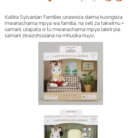
Katika Sylvanian Families unaweza daima kuongeza
mwanachama mpya wa familia, na seti za takwimu +
samani, utapata si tu mwanachama mpya lakini pia
samani zinazohusiana na mhusika huyo.