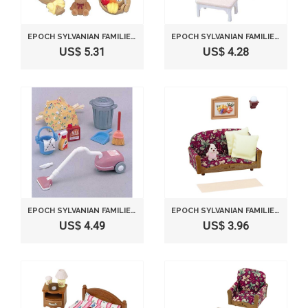
EPOCH SYLVANIAN FAMILIES SYLVANIAN FAMILY DOLL "PRESENTS SET H-07"
EPOCH SYLVANIAN FAMILIES SYLVANIAN FAMILY DOLL "PIANO SET KA-301"
US$ 5.31
US$ 4.28
EPOCH SYLVANIAN FAMILIES SYLVANIAN FAMILY DOLL "VACUUM CLEANER SET KA-607"
EPOCH SYLVANIAN FAMILIES SYLVANIAN FAMILY DOLL "SOFA SET KA-508"
US$ 4.49
US$ 3.96