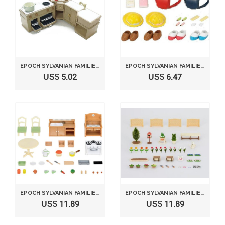
EPOCH SYLVANIAN FAMILIES SYLVANIAN FURNITURE KITCHEN SET KA-411
EPOCH SYLVANIAN FAMILIES SYLVANIAN FAMILY DOLL "SCHOOL UNIFORM AND GOODS S-44"
US$ 5.02
US$ 6.47
EPOCH SYLVANIAN FAMILIES SYLVANIAN FAMILY?DINING ROOM SE-150
EPOCH SYLVANIAN FAMILIES SYLVANIAN FAMILY DOLL "SE-155 FAMILY GARDEN "
US$ 11.89
US$ 11.89