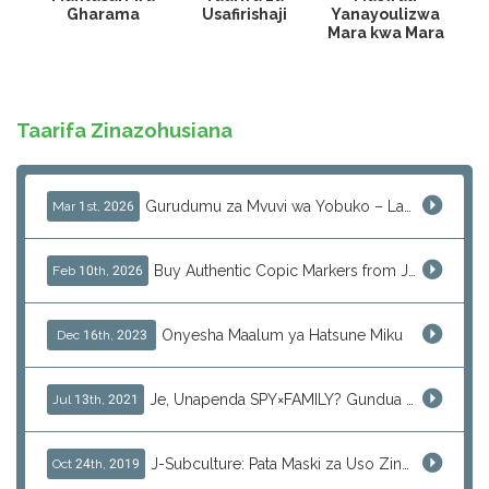
Gharama
Usafirishaji
Yanayoulizwa
Mara kwa Mara
Taarifa Zinazohusiana
Gurudumu za Mvuvi wa Yobuko – Ladha Halisi ya Kipekee ya Samaki wa Saga Kwa Kupitia J-Subculture
Mar 1st, 2026
Buy Authentic Copic Markers from Japan – Worldwide Shipping
Feb 10th, 2026
Onyesha Maalum ya Hatsune Miku
Dec 16th, 2023
Je, Unapenda SPY×FAMILY? Gundua Zaidi Sasa!
Jul 13th, 2021
J-Subculture: Pata Maski za Uso Zinazokufaa kwa Huduma ya Kununua
Oct 24th, 2019