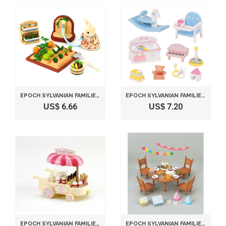
EPOCH SYLVANIAN FAMILIES SYLVANIAN FAMILY VEGETABLE GARDENING SET KA-616
EPOCH SYLVANIAN FAMILIES SYLVANIAN FAMILY DOLL "BABY TOYS SET F -211"
US$ 6.66
US$ 7.20
EPOCH SYLVANIAN FAMILIES SYLVANIAN FAMILY DOLL "POPCORN WAGON MI-68 "
EPOCH SYLVANIAN FAMILIES SYLVANIAN FAMILY HOME PARTY SET KA-612