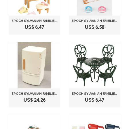
EPOCH SYLVANIAN FAMILIES SYLVANIAN FAMILY DOLL "DRESSER SET KA-312"
EPOCH SYLVANIAN FAMILIES SYLVANIAN FAMILY DOLL "CANOEING SET KO-54"
US$ 6.47
US$ 6.58
EPOCH SYLVANIAN FAMILIES SYLVANIAN FAMILY DOLL "REFRIGERATOR SET KA-415"
EPOCH SYLVANIAN FAMILIES SYLVANIAN FAMILY DOLL "GARDEN TABLE AND CHAIRS SET KA-621 "
US$ 24.26
US$ 6.47