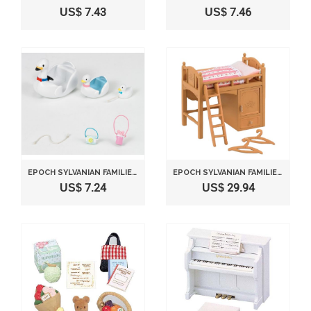
US$ 7.43
US$ 7.46
EPOCH SYLVANIAN FAMILIES SYLVANIAN FAMILY DOLL "SWAN BOAT SET KO-55"
EPOCH SYLVANIAN FAMILIES SYLVANIAN FAMILY DOLL "LOFT BED F-314"
US$ 7.24
US$ 29.94