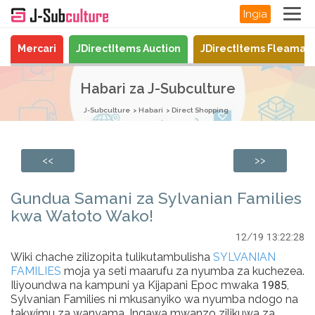
Ingia
Mercari
JDirectItems Auction
JDirectItems Fleamar
Habari za J-Subculture
J-Subculture
Habari
Direct Shopping
<<
>>
Gundua Samani za Sylvanian Families
kwa Watoto Wako!
12/19 13:22:28
Wiki chache zilizopita tulikutambulisha
SYLVANIAN
FAMILIES
moja ya seti maarufu za nyumba za kuchezea.
Iliyoundwa na kampuni ya Kijapani Epoc mwaka 1985,
Sylvanian Families ni mkusanyiko wa nyumba ndogo na
takwimu za wanyama. Ingawa mwanzo zilikuwa za