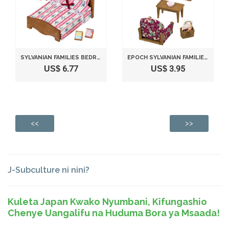
SYLVANIAN FAMILIES BEDROOM SEMI-DOUBLE BED OVER -512
EPOCH SYLVANIAN FAMILIES SYLVANIAN FAMILY LIVING ROOM ARM CHAIR SOFA SET KA-509
US$ 6.77
US$ 3.95
<<
>>
J-Subculture ni nini?
Kuleta Japan Kwako Nyumbani, Kifungashio
Chenye Uangalifu na Huduma Bora ya Msaada!