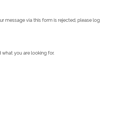
ur message via this form is rejected, please log
 what you are looking for.