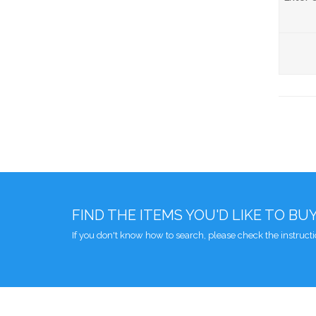
FIND THE ITEMS YOU'D LIKE TO BU
If you don't know how to search, please check the instruct