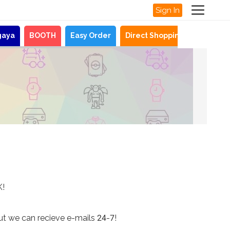
Sign In
gaya
BOOTH
Easy Order
Direct Shopping
News
K!
ut we can recieve e-mails 24-7!