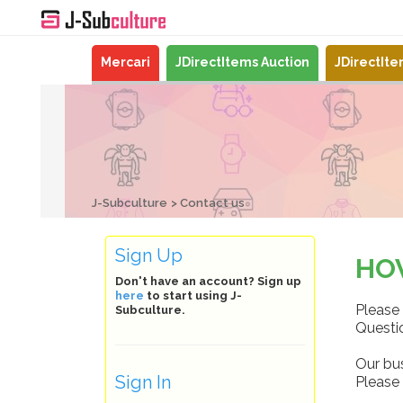
Mercari
JDirectItems Auction
JDirectIt
J-Subculture
Contact us
Sign Up
HO
Don't have an account? Sign up
here
to start using J-
Please 
Subculture.
Questio
Our bu
Sign In
Please 