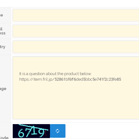
me
il
ess
try
age
Code