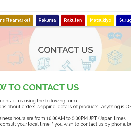
ems Fleamarket
Rakuma
Rakuten
Matsukiyo
Suru
CONTACT US
W TO CONTACT US
contact us using the following form:
ns about orders, shipping, details of products...anything is O
siness hours are from 10:00AM to 5:00PM JPT (Japan time).
consult your local time if you wish to contact us by phone, b