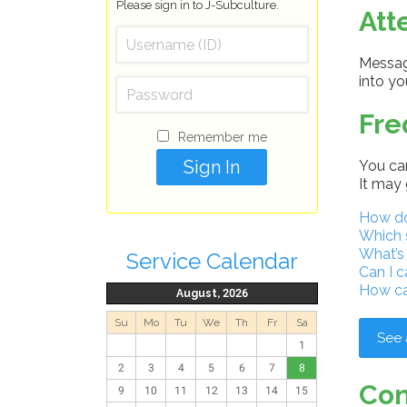
Please sign in to J-Subculture.
Att
Message
into y
Fre
Remember me
You can
It may 
How do 
Which 
What’s
Service Calendar
Can I c
How ca
August, 2026
Su
Mo
Tu
We
Th
Fr
Sa
See 
1
2
3
4
5
6
7
8
Con
9
10
11
12
13
14
15