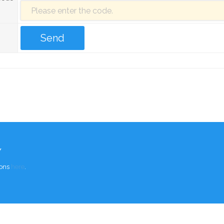
Y
ions
here
.