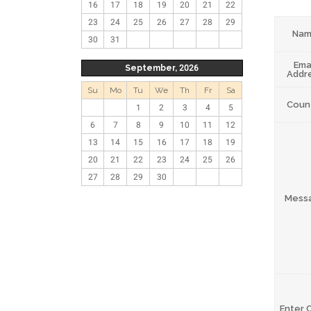
16
17
18
19
20
21
22
23
24
25
26
27
28
29
Na
30
31
Ema
September, 2026
Addr
Su
Mo
Tu
We
Th
Fr
Sa
Coun
1
2
3
4
5
6
7
8
9
10
11
12
13
14
15
16
17
18
19
20
21
22
23
24
25
26
27
28
29
30
Mess
Enter 