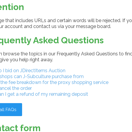
ention
 that includes URLs and certain words will be rejected. If yo
our account and contact us via your message board.
quently Asked Questions
 browse the topics in our Frequently Asked Questions to find
give you help right away.
I bid on JDirectItems Auction
shops can J-Subculture purchase from
 the fee breakdown for the proxy shopping service
ancel the order
n I get a refund of my remaining deposit
all FAQs
tact form