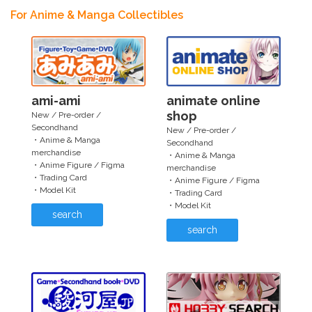
For Anime & Manga Collectibles
ami-ami
animate online
shop
New / Pre-order /
Secondhand
New / Pre-order /
・Anime & Manga
Secondhand
merchandise
・Anime & Manga
・Anime Figure / Figma
merchandise
・Trading Card
・Anime Figure / Figma
・Model Kit
・Trading Card
・Model Kit
search
search