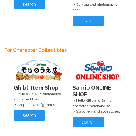
search
・Camera and photography
gear
search
For Character Collectibles
Ghibli Item Shop
Sanrio ONLINE
SHOP
・Studio Ghibli merchandise
and collectibles
・Hello Kitty and Sanrio
・Art prints and figurines
character merchandise
・Stationery and accessories
search
search