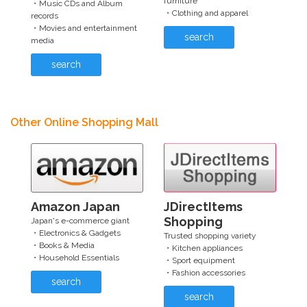
furniture
・Music CDs and Album
・Clothing and apparel
records
・Movies and entertainment
search
media
search
Other Online Shopping Mall
Amazon Japan
JDirectItems
Shopping
Japan's e-commerce giant
・Electronics & Gadgets
Trusted shopping variety
・Books & Media
・Kitchen appliances
・Household Essentials
・Sport equipment
・Fashion accessories
search
search