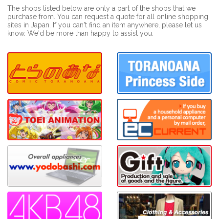
The shops listed below are only a part of the shops that we
purchase from. You can request a quote for all online shopping
sites in Japan. If you can't find an item anywhere, please let us
know. We'd be more than happy to assist you.