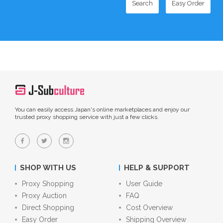
Search
Easy Order
You can easily access Japan's online marketplaces and enjoy our
trusted proxy shopping service with just a few clicks.
SHOP WITH US
HELP & SUPPORT
Proxy Shopping
User Guide
Proxy Auction
FAQ
Direct Shopping
Cost Overview
Easy Order
Shipping Overview