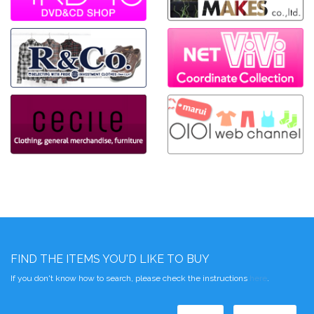
FIND THE ITEMS YOU'D LIKE TO BUY
If you don't know how to search, please check the instructions
here
.