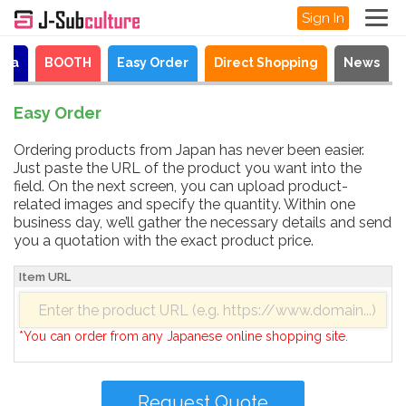
Sign In
aya
BOOTH
Easy Order
Direct Shopping
News
Easy Order
Ordering products from Japan has never been easier.
Just paste the URL of the product you want into the
field. On the next screen, you can upload product-
related images and specify the quantity. Within one
business day, we’ll gather the necessary details and send
you a quotation with the exact product price.
Item URL
*You can order from any Japanese online shopping site.