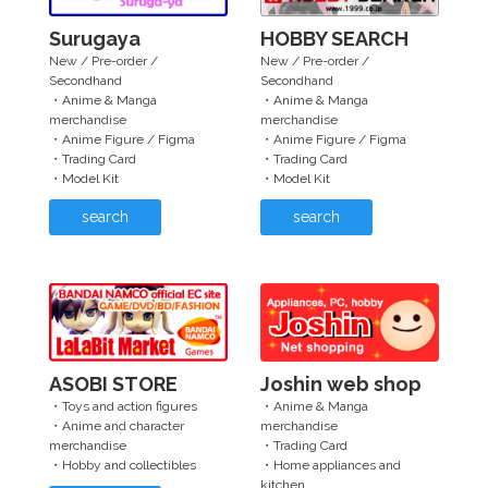
Surugaya
HOBBY SEARCH
New / Pre-order /
New / Pre-order /
Secondhand
Secondhand
・Anime & Manga
・Anime & Manga
merchandise
merchandise
・Anime Figure / Figma
・Anime Figure / Figma
・Trading Card
・Trading Card
・Model Kit
・Model Kit
search
search
ASOBI STORE
Joshin web shop
・Toys and action figures
・Anime & Manga
・Anime and character
merchandise
merchandise
・Trading Card
・Hobby and collectibles
・Home appliances and
kitchen