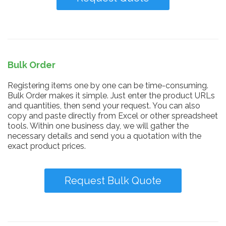
Bulk Order
Registering items one by one can be time-consuming.
Bulk Order makes it simple. Just enter the product URLs
and quantities, then send your request. You can also
copy and paste directly from Excel or other spreadsheet
tools. Within one business day, we will gather the
necessary details and send you a quotation with the
exact product prices.