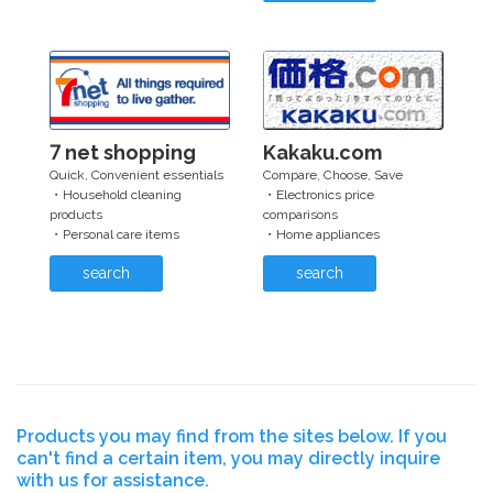
7 net shopping
Kakaku.com
Quick, Convenient essentials
Compare, Choose, Save
・Household cleaning
・Electronics price
products
comparisons
・Personal care items
・Home appliances
search
search
Products you may find from the sites below. If you
can't find a certain item, you may directly inquire
with us for assistance.