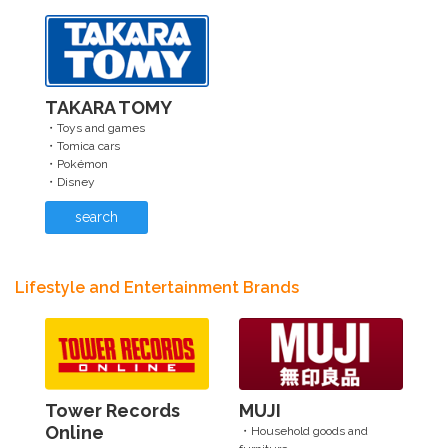
TAKARA TOMY
・Toys and games
・Tomica cars
・Pokémon
・Disney
search
Lifestyle and Entertainment Brands
Tower Records
MUJI
Online
・Household goods and