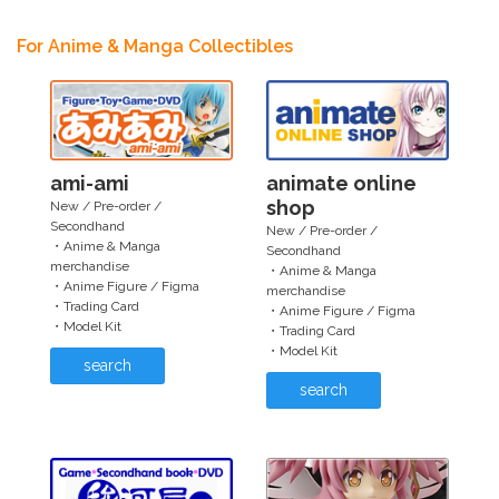
For Anime & Manga Collectibles
ami-ami
animate online
shop
New / Pre-order /
Secondhand
New / Pre-order /
・Anime & Manga
Secondhand
merchandise
・Anime & Manga
・Anime Figure / Figma
merchandise
・Trading Card
・Anime Figure / Figma
・Model Kit
・Trading Card
・Model Kit
search
search