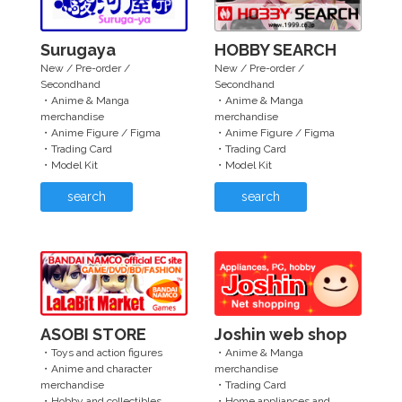
Surugaya
HOBBY SEARCH
New / Pre-order /
New / Pre-order /
Secondhand
Secondhand
・Anime & Manga
・Anime & Manga
merchandise
merchandise
・Anime Figure / Figma
・Anime Figure / Figma
・Trading Card
・Trading Card
・Model Kit
・Model Kit
search
search
ASOBI STORE
Joshin web shop
・Toys and action figures
・Anime & Manga
・Anime and character
merchandise
merchandise
・Trading Card
・Hobby and collectibles
・Home appliances and