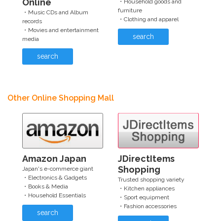
Online
・Household goods and
furniture
・Music CDs and Album
・Clothing and apparel
records
・Movies and entertainment
search
media
search
Other Online Shopping Mall
Amazon Japan
JDirectItems
Shopping
Japan's e-commerce giant
・Electronics & Gadgets
Trusted shopping variety
・Books & Media
・Kitchen appliances
・Household Essentials
・Sport equipment
・Fashion accessories
search