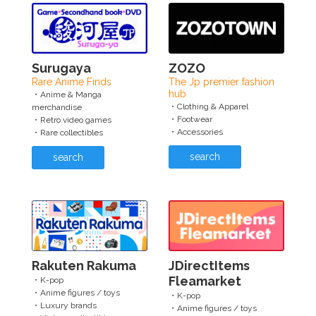
Surugaya
ZOZO
Rare Anime Finds
The Jp premier fashion
hub
・Anime & Manga
・Clothing & Apparel
merchandise
・Footwear
・Retro video games
・Accessories
・Rare collectibles
search
search
Rakuten Rakuma
JDirectItems
Fleamarket
・K-pop
・Anime figures / toys
・K-pop
・Luxury brands
・Anime figures / toys