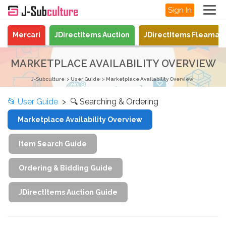
Sign In
Mercari
JDirectItems Auction
JDirectItems Fleamar
MARKETPLACE AVAILABILITY OVERVIEW
J-Subculture
User Guide
Marketplace Availability Overview
📂
User Guide
> 🔍 Searching & Ordering
Marketplace Availability Overview
Item Search Guide
Ordering & Bidding Guide
JDirectItems Auction Guide