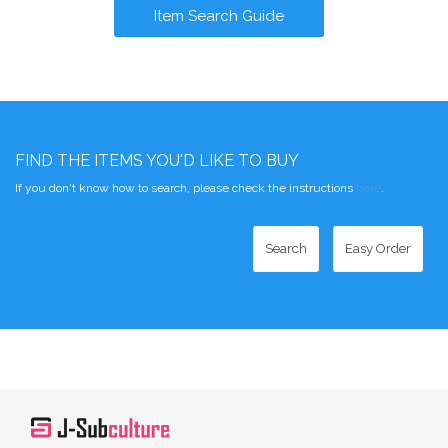
Item Search Guide
FIND THE ITEMS YOU'D LIKE TO BUY
If you don't know how to search, please check the instructions
here
.
Search
Easy Order