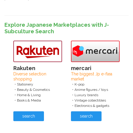
Explore Japanese Marketplaces with J-
Subculture Search
Rakuten
mercari
Diverse selection
The biggest Jp e-flea
shopping
market
・Stationery
・K-pop
・Beauty & Cosmetics
・Anime figures / toys
・Home & Living
・Luxury brands
・Books & Media
・Vintage collectibles
・Electronics & gadgets
search
search