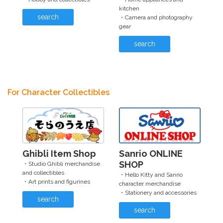
kitchen
search
・Camera and photography
gear
search
For Character Collectibles
Ghibli Item Shop
Sanrio ONLINE
SHOP
・Studio Ghibli merchandise
and collectibles
・Hello Kitty and Sanrio
・Art prints and figurines
character merchandise
・Stationery and accessories
search
search