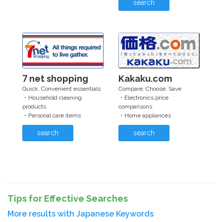
search
7 net shopping
Kakaku.com
Quick, Convenient essentials
Compare, Choose, Save
・Household cleaning
・Electronics price
products
comparisons
・Personal care items
・Home appliances
search
search
Tips for Effective Searches
More results with Japanese Keywords