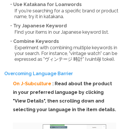
・Use Katakana for Loanwords
If you're searching for a specific brand or product
name, try it in katakana.
・Try Japanese Keyword
Find your items in our Japanese keyword list.
・Combine Keywords
Experiment with combining multiple keywords in
your search. For instance, "vintage watch" can be
expressed as "ヴィンテージ 時計" (vuintēji tokei).
Overcoming Language Barrier
On J-Subculture
: Read about the product
in your preferred language by clicking
"View Details", then scrolling down and
selecting your language in the item details.