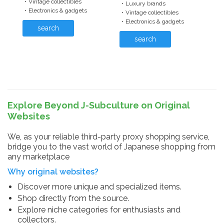
・Vintage collectibles
・Luxury brands
・Electronics & gadgets
・Vintage collectibles
・Electronics & gadgets
search
search
Explore Beyond J-Subculture on Original
Websites
We, as your reliable third-party proxy shopping service,
bridge you to the vast world of Japanese shopping from
any marketplace
Why original websites?
Discover more unique and specialized items.
Shop directly from the source.
Explore niche categories for enthusiasts and
collectors.