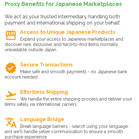
Proxy Benefits for Japanese Marketplaces
We act as your trusted intermediary, handling both
payment and international shipping on your behalf.
storefront
Access to Unique Japanese Products
Expand your access to Japanese marketplaces and
discover rare, exclusive, and hard-to-find items normally
unavailable outside Japan.
verified
Secure Transactions
Make safe and smooth payments - no Japanese bank
account needed.
flight_takeoff
Effortless Shipping
We handle the entire shipping process and deliver your
items safely via international carriers.
translate
Language Bridge
Break language barriers - search using your language,
and we'll handle seller communication to ensure a smooth
purchase experience.