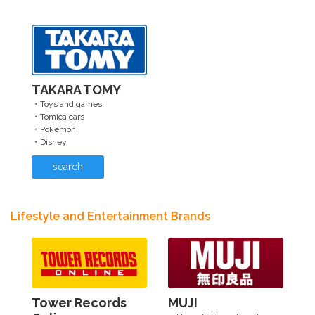
TAKARA TOMY
・Toys and games
・Tomica cars
・Pokémon
・Disney
search
Lifestyle and Entertainment Brands
Tower Records
MUJI