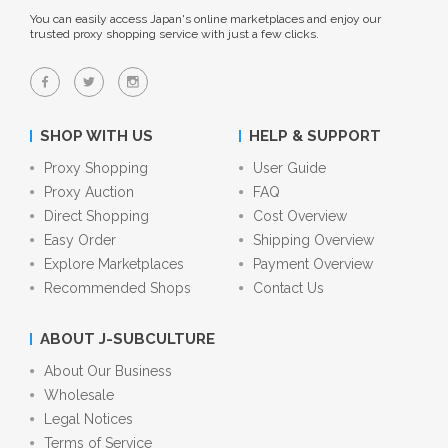
You can easily access Japan's online marketplaces and enjoy our
trusted proxy shopping service with just a few clicks.
SHOP WITH US
HELP & SUPPORT
Proxy Shopping
User Guide
Proxy Auction
FAQ
Direct Shopping
Cost Overview
Easy Order
Shipping Overview
Explore Marketplaces
Payment Overview
Recommended Shops
Contact Us
ABOUT J-SUBCULTURE
About Our Business
Wholesale
Legal Notices
Terms of Service