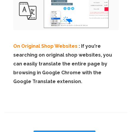
On Original Shop Websites
: If you're
searching on original shop websites, you
can easily translate the entire page by
browsing in Google Chrome with the
Google Translate extension.