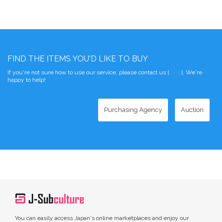
FIND THE ITEMS YOU'D LIKE TO BUY
If you're not sure how to use our service, please contact us [
here
]. We're
happy to help!
Purchasing Agency
Auction
You can easily access Japan's online marketplaces and enjoy our