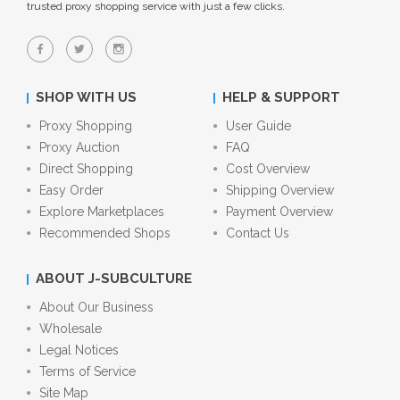
trusted proxy shopping service with just a few clicks.
SHOP WITH US
HELP & SUPPORT
Proxy Shopping
User Guide
Proxy Auction
FAQ
Direct Shopping
Cost Overview
Easy Order
Shipping Overview
Explore Marketplaces
Payment Overview
Recommended Shops
Contact Us
ABOUT J-SUBCULTURE
About Our Business
Wholesale
Legal Notices
Terms of Service
Site Map