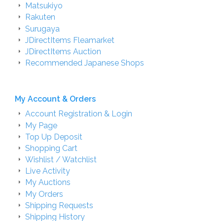
Matsukiyo
Rakuten
Surugaya
JDirectItems Fleamarket
JDirectItems Auction
Recommended Japanese Shops
My Account & Orders
Account Registration & Login
My Page
Top Up Deposit
Shopping Cart
Wishlist / Watchlist
Live Activity
My Auctions
My Orders
Shipping Requests
Shipping History