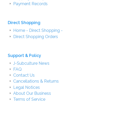
Payment Records
Direct Shopping
Home - Direct Shopping -
Direct Shopping Orders
Support & Policy
J-Subculture News
FAQ
Contact Us
Cancellations & Returns
Legal Notices
About Our Business
Terms of Service