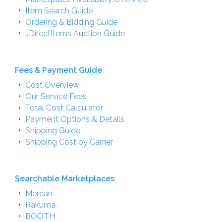
Item Search Guide
Ordering & Bidding Guide
JDirectItems Auction Guide
Fees & Payment Guide
Cost Overview
Our Service Fees
Total Cost Calculator
Payment Options & Details
Shipping Guide
Shipping Cost by Carrier
Searchable Marketplaces
Mercari
Rakuma
BOOTH