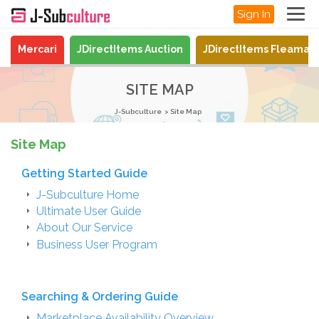
Sign In
Mercari
JDirectItems Auction
JDirectItems Fleamar
SITE MAP
J-Subculture
Site Map
Site Map
Getting Started Guide
J-Subculture Home
Ultimate User Guide
About Our Service
Business User Program
Searching & Ordering Guide
Marketplace Availability Overview