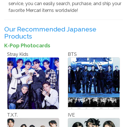
service, you can easily search, purchase, and ship your
favorite Mercari items worldwide!
Our Recommended Japanese
Products
K-Pop Photocards
Stray Kids
BTS
T.X.T.
IVE