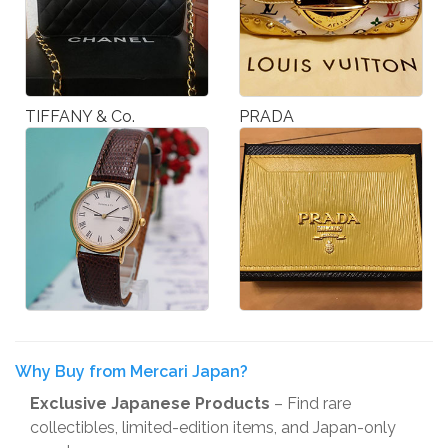
TIFFANY & Co.
PRADA
Why Buy from Mercari Japan?
Exclusive Japanese Products
– Find rare
collectibles, limited-edition items, and Japan-only