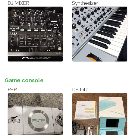
DJ MIXER
Synthesizer
Game console
PSP
DS Lite