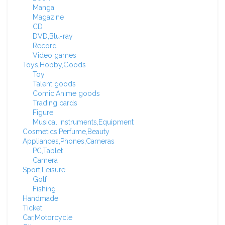
Manga
Magazine
CD
DVD,Blu-ray
Record
Video games
Toys,Hobby,Goods
Toy
Talent goods
Comic,Anime goods
Trading cards
Figure
Musical instruments,Equipment
Cosmetics,Perfume,Beauty
Appliances,Phones,Cameras
PC,Tablet
Camera
Sport,Leisure
Golf
Fishing
Handmade
Ticket
Car,Motorcycle