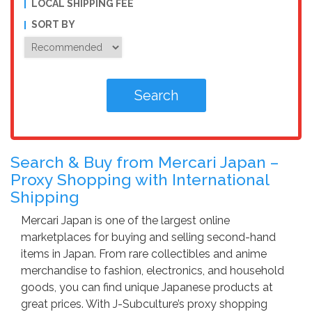
LOCAL SHIPPING FEE
SORT BY
Search & Buy from Mercari Japan –
Proxy Shopping with International
Shipping
Mercari Japan is one of the largest online
marketplaces for buying and selling second-hand
items in Japan. From rare collectibles and anime
merchandise to fashion, electronics, and household
goods, you can find unique Japanese products at
great prices. With J-Subculture’s proxy shopping