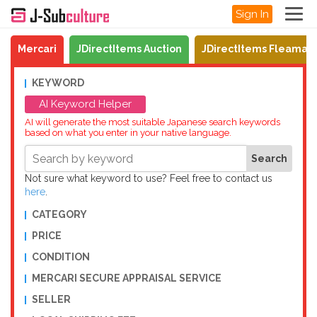
Sign In
Mercari
JDirectItems Auction
JDirectItems Fleamar
KEYWORD
AI Keyword Helper
AI will generate the most suitable Japanese search keywords
based on what you enter in your native language.
Not sure what keyword to use? Feel free to contact us
here
.
CATEGORY
PRICE
CONDITION
MERCARI SECURE APPRAISAL SERVICE
SELLER