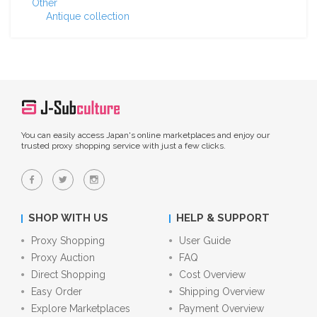
Other
Antique collection
You can easily access Japan's online marketplaces and enjoy our
trusted proxy shopping service with just a few clicks.
SHOP WITH US
HELP & SUPPORT
Proxy Shopping
User Guide
Proxy Auction
FAQ
Direct Shopping
Cost Overview
Easy Order
Shipping Overview
Explore Marketplaces
Payment Overview