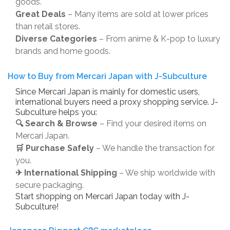
goods.
Great Deals
– Many items are sold at lower prices
than retail stores.
Diverse Categories
– From anime & K-pop to luxury
brands and home goods.
How to Buy from Mercari Japan with J-Subculture
Since Mercari Japan is mainly for domestic users,
international buyers need a proxy shopping service. J-
Subculture helps you:
🔍 Search & Browse
– Find your desired items on
Mercari Japan.
🛒 Purchase Safely
– We handle the transaction for
you.
✈ International Shipping
– We ship worldwide with
secure packaging.
Start shopping on Mercari Japan today with J-
Subculture!