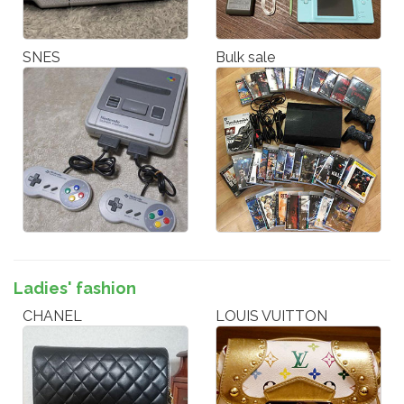
SNES
Bulk sale
Ladies' fashion
CHANEL
LOUIS VUITTON