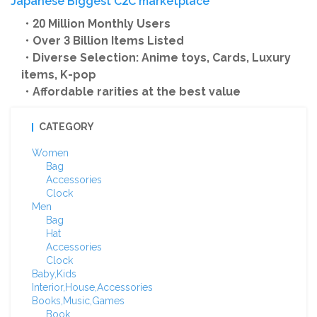
Japanese Biggest C2C marketplace
・20 Million Monthly Users
・Over 3 Billion Items Listed
・Diverse Selection: Anime toys, Cards, Luxury
items, K-pop
・Affordable rarities at the best value
CATEGORY
Women
Bag
Accessories
Clock
Men
Bag
Hat
Accessories
Clock
Baby,Kids
Interior,House,Accessories
Books,Music,Games
Book