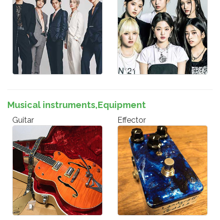
Musical instruments,Equipment
Guitar
Effector