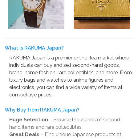
What is RAKUMA Japan?
RAKUMA Japan is a premier online flea market where
individuals can buy and sell second-hand goods,
brand-name fashion, rare collectibles, and more. From
luxury bags and watches to anime figures and
electronics, you can find a wide variety of items at
competitive prices.
Why Buy from RAKUMA Japan?
Huge Selection
– Browse thousands of second-
hand items and rare collectibles.
Great Deals
– Find unique Japanese products at