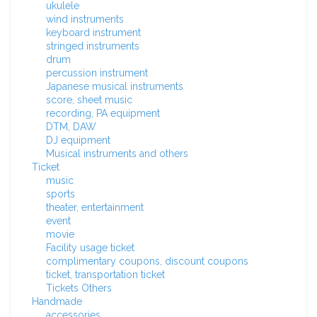
ukulele
wind instruments
keyboard instrument
stringed instruments
drum
percussion instrument
Japanese musical instruments
score, sheet music
recording, PA equipment
DTM, DAW
DJ equipment
Musical instruments and others
Ticket
music
sports
theater, entertainment
event
movie
Facility usage ticket
complimentary coupons, discount coupons
ticket, transportation ticket
Tickets Others
Handmade
accessories