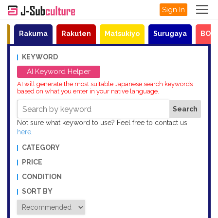
Sign In
et
Rakuma
Rakuten
Matsukiyo
Surugaya
BOO
KEYWORD
AI Keyword Helper
AI will generate the most suitable Japanese search keywords
based on what you enter in your native language.
Not sure what keyword to use? Feel free to contact us
here
.
CATEGORY
PRICE
CONDITION
SORT BY