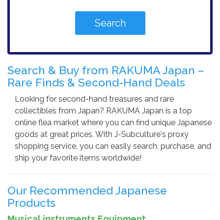
Search & Buy from RAKUMA Japan –
Rare Finds & Second-Hand Deals
Looking for second-hand treasures and rare
collectibles from Japan? RAKUMA Japan is a top
online flea market where you can find unique Japanese
goods at great prices. With J-Subculture's proxy
shopping service, you can easily search, purchase, and
ship your favorite items worldwide!
Our Recommended Japanese
Products
Musical instruments,Equipment