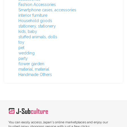
Fashion Accessories
Smartphone cases, accessories
interior furniture
Household goods
stationery, stationery
kids, baby
stuffed animals, dolls
toy
pet
wedding
party
flower garden
material, material
Handmade Others
You can easily access Japan's online marketplaces and enjoy our
trusted proxy shopping service with just a few clicks.