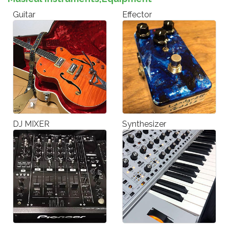
Guitar
Effector
DJ MIXER
Synthesizer