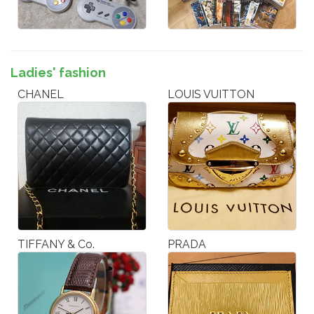
Ladies' fashion
CHANEL
LOUIS VUITTON
TIFFANY & Co.
PRADA