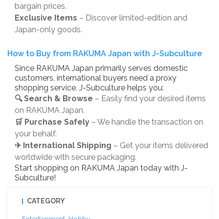
bargain prices.
Exclusive Items
– Discover limited-edition and
Japan-only goods.
How to Buy from RAKUMA Japan with J-Subculture
Since RAKUMA Japan primarily serves domestic
customers, international buyers need a proxy
shopping service. J-Subculture helps you:
🔍 Search & Browse
– Easily find your desired items
on RAKUMA Japan.
🛒 Purchase Safely
– We handle the transaction on
your behalf.
✈ International Shipping
– Get your items delivered
worldwide with secure packaging.
Start shopping on RAKUMA Japan today with J-
Subculture!
CATEGORY