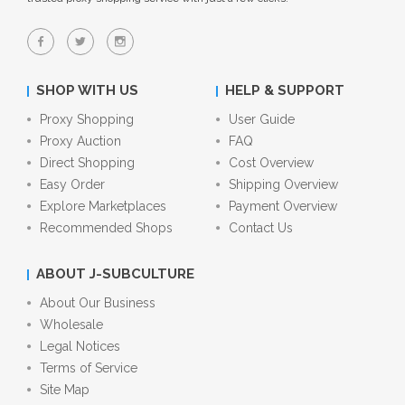
SHOP WITH US
HELP & SUPPORT
Proxy Shopping
User Guide
Proxy Auction
FAQ
Direct Shopping
Cost Overview
Easy Order
Shipping Overview
Explore Marketplaces
Payment Overview
Recommended Shops
Contact Us
ABOUT J-SUBCULTURE
About Our Business
Wholesale
Legal Notices
Terms of Service
Site Map