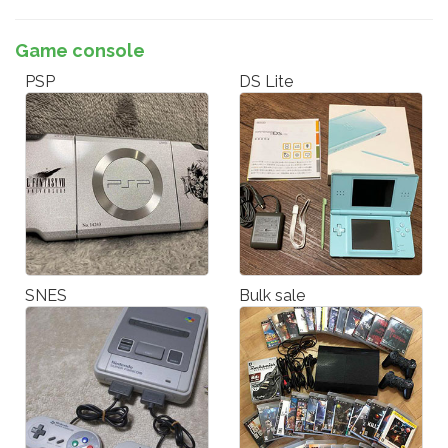
Game console
PSP
DS Lite
SNES
Bulk sale