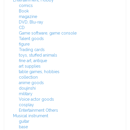
Entertainment, Hobby
comics
Book
magazine
DVD, Blu-ray
CD
Game software, game console
Talent goods
figure
Trading cards
toys, stuffed animals
fine art, antique
art supplies
table games, hobbies
collection
anime goods
doujinshi
military
Voice actor goods
cosplay
Entertainment Others
Musical instrument
guitar
base