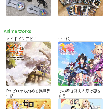
Anime works
メイドインアビス
ウマ娘
Re:ゼロから始める異世界
その着せ替え人形は恋を
生活
する