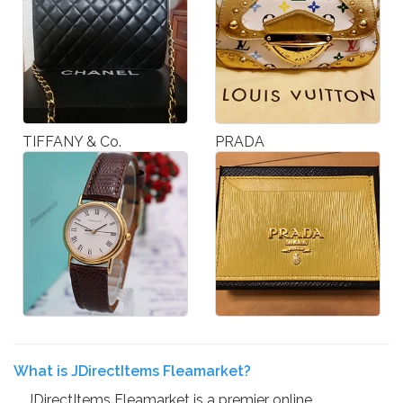
TIFFANY & Co.
PRADA
What is JDirectItems Fleamarket?
JDirectItems Fleamarket is a premier online