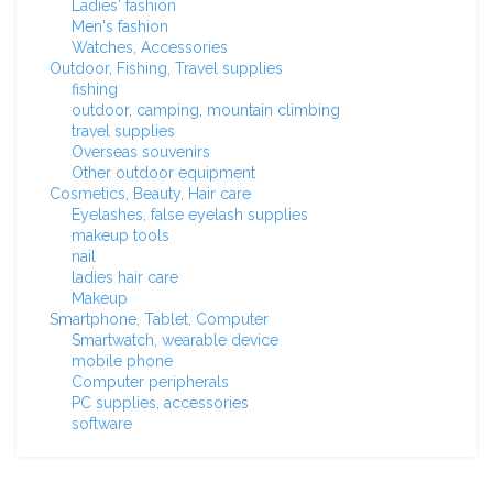
Ladies' fashion
Men's fashion
Watches, Accessories
Outdoor, Fishing, Travel supplies
fishing
outdoor, camping, mountain climbing
travel supplies
Overseas souvenirs
Other outdoor equipment
Cosmetics, Beauty, Hair care
Eyelashes, false eyelash supplies
makeup tools
nail
ladies hair care
Makeup
Smartphone, Tablet, Computer
Smartwatch, wearable device
mobile phone
Computer peripherals
PC supplies, accessories
software