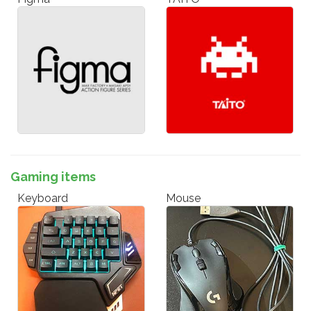
Gaming items
Keyboard
Mouse