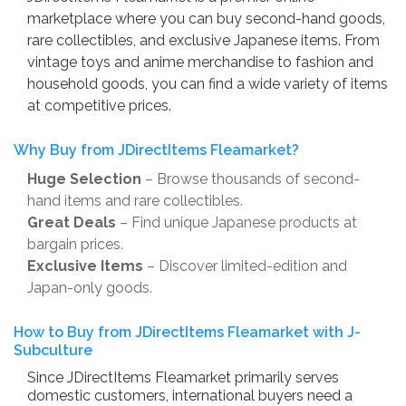
marketplace where you can buy second-hand goods,
rare collectibles, and exclusive Japanese items. From
vintage toys and anime merchandise to fashion and
household goods, you can find a wide variety of items
at competitive prices.
Why Buy from JDirectItems Fleamarket?
Huge Selection
– Browse thousands of second-
hand items and rare collectibles.
Great Deals
– Find unique Japanese products at
bargain prices.
Exclusive Items
– Discover limited-edition and
Japan-only goods.
How to Buy from JDirectItems Fleamarket with J-
Subculture
Since JDirectItems Fleamarket primarily serves
domestic customers, international buyers need a