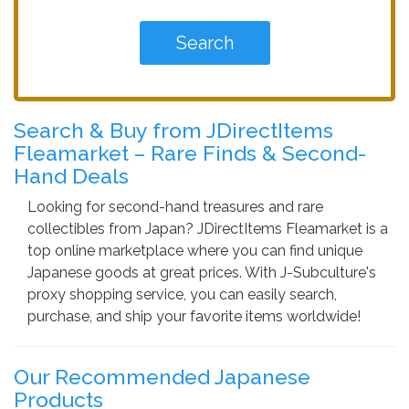
Search & Buy from JDirectItems
Fleamarket – Rare Finds & Second-
Hand Deals
Looking for second-hand treasures and rare
collectibles from Japan? JDirectItems Fleamarket is a
top online marketplace where you can find unique
Japanese goods at great prices. With J-Subculture's
proxy shopping service, you can easily search,
purchase, and ship your favorite items worldwide!
Our Recommended Japanese
Products