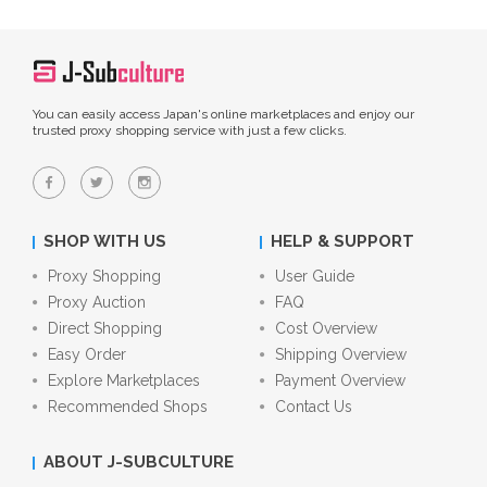
You can easily access Japan's online marketplaces and enjoy our
trusted proxy shopping service with just a few clicks.
SHOP WITH US
HELP & SUPPORT
Proxy Shopping
User Guide
Proxy Auction
FAQ
Direct Shopping
Cost Overview
Easy Order
Shipping Overview
Explore Marketplaces
Payment Overview
Recommended Shops
Contact Us
ABOUT J-SUBCULTURE