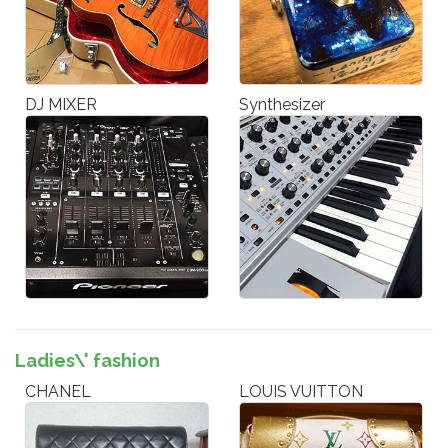
DJ MIXER
Synthesizer
Ladies\' fashion
CHANEL
LOUIS VUITTON