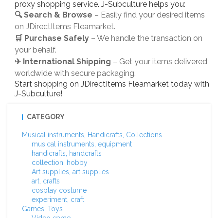
proxy shopping service. J-Subculture helps you:
🔍 Search & Browse
– Easily find your desired items
on JDirectItems Fleamarket.
🛒 Purchase Safely
– We handle the transaction on
your behalf.
✈ International Shipping
– Get your items delivered
worldwide with secure packaging.
Start shopping on JDirectItems Fleamarket today with
J-Subculture!
CATEGORY
Musical instruments, Handicrafts, Collections
musical instruments, equipment
handicrafts, handcrafts
collection, hobby
Art supplies, art supplies
art, crafts
cosplay costume
experiment, craft
Games, Toys