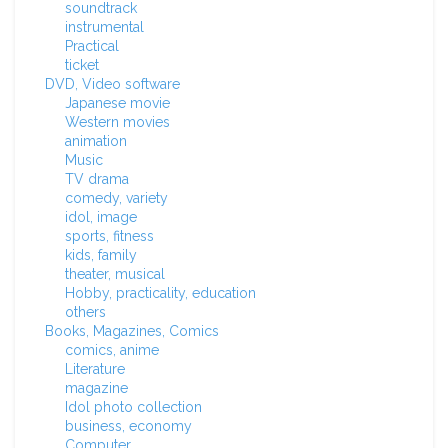
soundtrack
instrumental
Practical
ticket
DVD, Video software
Japanese movie
Western movies
animation
Music
TV drama
comedy, variety
idol, image
sports, fitness
kids, family
theater, musical
Hobby, practicality, education
others
Books, Magazines, Comics
comics, anime
Literature
magazine
Idol photo collection
business, economy
Computer