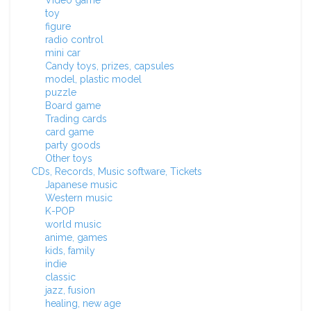
Video game
toy
figure
radio control
mini car
Candy toys, prizes, capsules
model, plastic model
puzzle
Board game
Trading cards
card game
party goods
Other toys
CDs, Records, Music software, Tickets
Japanese music
Western music
K-POP
world music
anime, games
kids, family
indie
classic
jazz, fusion
healing, new age