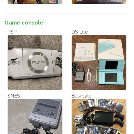
Game console
PSP
DS Lite
SNES
Bulk sale