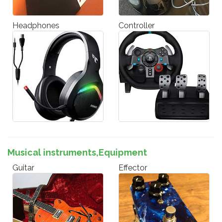
Headphones
Controller
Musical instruments,Equipment
Guitar
Effector