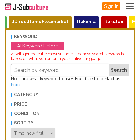
Sign In
on
JDirectItems Fleamarket
Rakuma
Rakuten
Mat
KEYWORD
AI Keyword Helper
AI will generate the most suitable Japanese search keywords
based on what you enter in your native language.
Not sure what keyword to use? Feel free to contact us
here
.
CATEGORY
PRICE
CONDITION
SORT BY