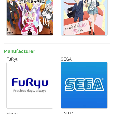
Manufacturer
FuRyu
SEGA
Figma
TAITO