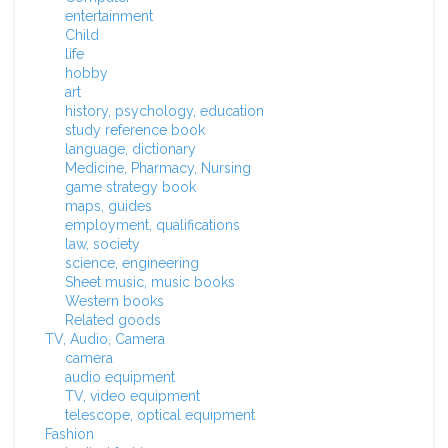
entertainment
Child
life
hobby
art
history, psychology, education
study reference book
language, dictionary
Medicine, Pharmacy, Nursing
game strategy book
maps, guides
employment, qualifications
law, society
science, engineering
Sheet music, music books
Western books
Related goods
TV, Audio, Camera
camera
audio equipment
TV, video equipment
telescope, optical equipment
Fashion