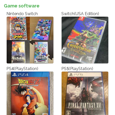
Game software
Nintendo Switch
Switch(USA Edition)
PS4(PlayStation)
PS5(PlayStation)