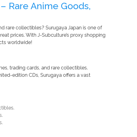
 – Rare Anime Goods,
nd rare collectibles? Surugaya Japan is one of
eat prices. With J-Subculture’s proxy shopping
cts worldwide!
es, trading cards, and rare collectibles.
mited-edition CDs, Surugaya offers a vast
tibles.
s.
s.