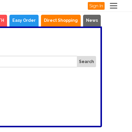
Sign In
TH
Easy Order
Direct Shopping
News