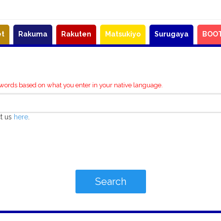
et
Rakuma
Rakuten
Matsukiyo
Surugaya
BOO
ywords based on what you enter in your native language.
ct us
here
.