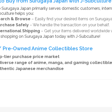
o Buy from Surugaya Japan with J-Subculture
 Surugaya Japan primarily serves domestic customers, intern
culture helps you:
earch & Browse
– Easily find your desired items on Surugay
urchase Safely
– We handle the transaction on your behalf.
ternational Shipping
– Get your items delivered worldwide 
t shopping on Surugaya Japan today with J-Subculture!
 Pre-Owned Anime Collectibles Store
-tier purchase price market
iverse range of anime, manga, and gaming collectibl
hentic Japanese merchandise