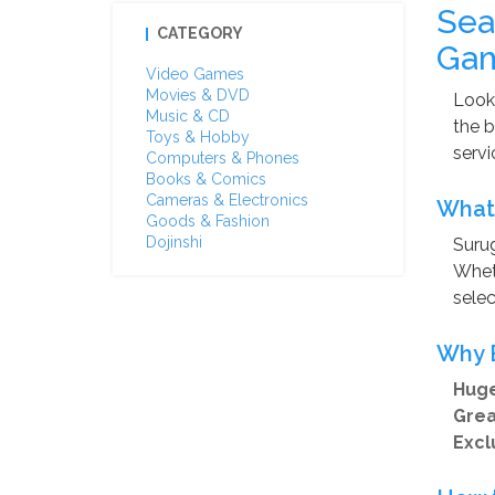
Sea
CATEGORY
Gam
Video Games
Movies & DVD
Looki
Music & CD
the b
Toys & Hobby
servi
Computers & Phones
Books & Comics
Cameras & Electronics
What 
Goods & Fashion
Dojinshi
Surug
Wheth
selec
Why 
Huge
Grea
Excl