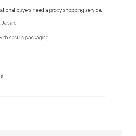
ational buyers need a proxy shopping service.
a Japan.
with secure packaging.
es