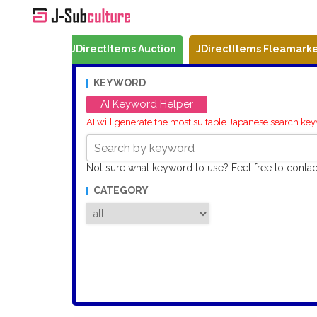
Mercari
JDirectItems Auction
JDirectItems Fleamark
KEYWORD
AI Keyword Helper
AI will generate the most suitable Japanese search ke
Not sure what keyword to use? Feel free to conta
CATEGORY