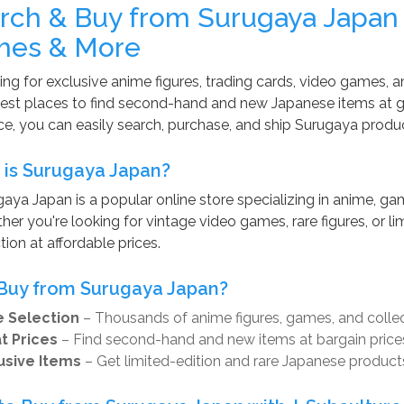
rch & Buy from Surugaya Japan
es & More
ng for exclusive anime figures, trading cards, video games, a
est places to find second-hand and new Japanese items at gr
ce, you can easily search, purchase, and ship Surugaya produ
is Surugaya Japan?
aya Japan is a popular online store specializing in anime, gam
er you're looking for vintage video games, rare figures, or li
tion at affordable prices.
Buy from Surugaya Japan?
 Selection
– Thousands of anime figures, games, and collec
t Prices
– Find second-hand and new items at bargain price
usive Items
– Get limited-edition and rare Japanese product