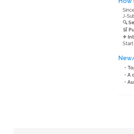
How t
Since
J-Sub
🔍 S
🛒 P
✈ In
Star
New/
・Top
・A d
・Aut