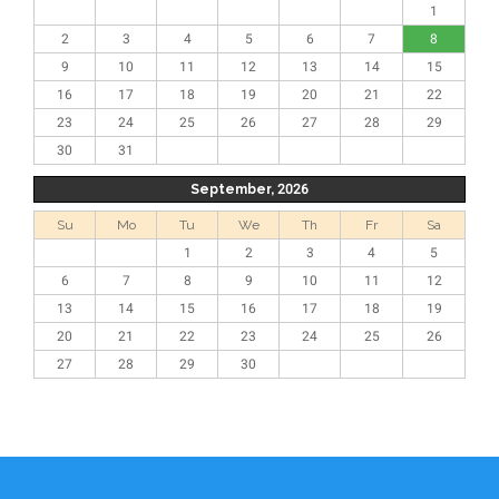
1
2
3
4
5
6
7
8
9
10
11
12
13
14
15
16
17
18
19
20
21
22
23
24
25
26
27
28
29
30
31
September, 2026
Su
Mo
Tu
We
Th
Fr
Sa
1
2
3
4
5
6
7
8
9
10
11
12
13
14
15
16
17
18
19
20
21
22
23
24
25
26
27
28
29
30