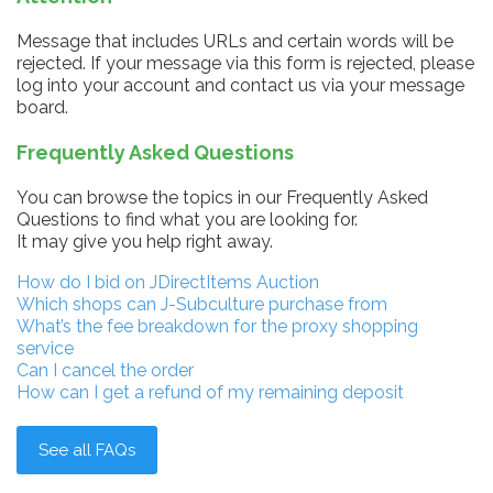
Message that includes URLs and certain words will be
rejected. If your message via this form is rejected, please
log into your account and contact us via your message
board.
Frequently Asked Questions
You can browse the topics in our Frequently Asked
Questions to find what you are looking for.
It may give you help right away.
How do I bid on JDirectItems Auction
Which shops can J-Subculture purchase from
What’s the fee breakdown for the proxy shopping
service
Can I cancel the order
How can I get a refund of my remaining deposit
See all FAQs