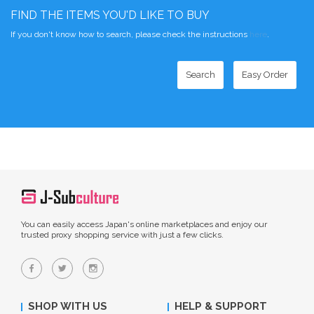
FIND THE ITEMS YOU'D LIKE TO BUY
If you don't know how to search, please check the instructions
here
.
Search
Easy Order
You can easily access Japan's online marketplaces and enjoy our
trusted proxy shopping service with just a few clicks.
SHOP WITH US
HELP & SUPPORT