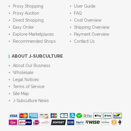
Proxy Shopping
User Guide
Proxy Auction
FAQ
Direct Shopping
Cost Overview
Easy Order
Shipping Overview
Explore Marketplaces
Payment Overview
Recommended Shops
Contact Us
ABOUT J-SUBCULTURE
About Our Business
Wholesale
Legal Notices
Terms of Service
Site Map
J-Subculture News