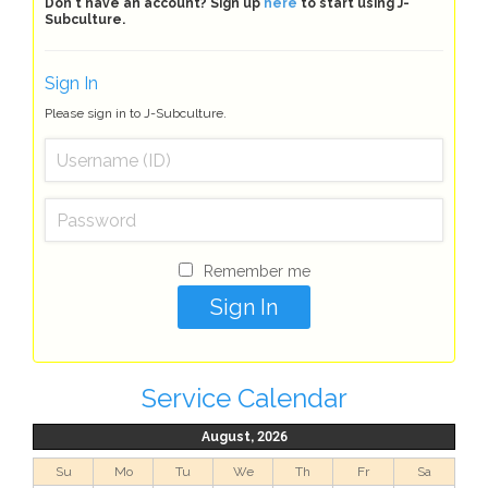
Don't have an account? Sign up
here
to start using J-
Subculture.
Sign In
Please sign in to J-Subculture.
Remember me
Service Calendar
August, 2026
Su
Mo
Tu
We
Th
Fr
Sa