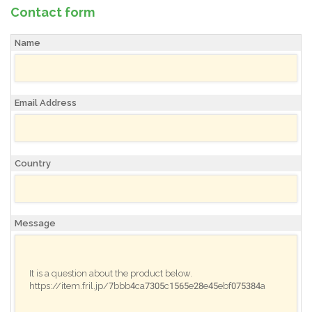
Contact form
Name
Email Address
Country
Message