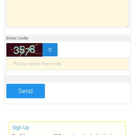
Enter Code
Sign Up