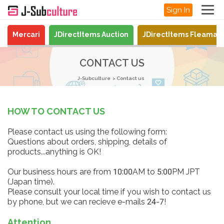
Sign In
Mercari
JDirectItems Auction
JDirectItems Fleamar
CONTACT US
J-Subculture
Contact us
HOW TO CONTACT US
Please contact us using the following form:
Questions about orders, shipping, details of
products...anything is OK!
Our business hours are from 10:00AM to 5:00PM JPT
(Japan time).
Please consult your local time if you wish to contact us
by phone, but we can recieve e-mails 24-7!
Attention