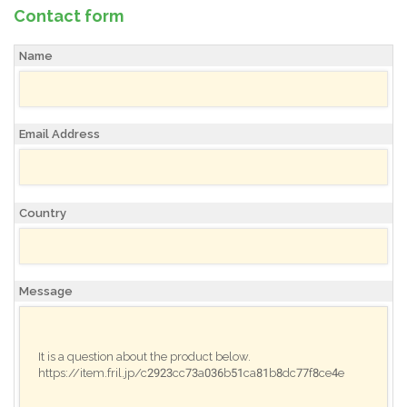
Contact form
Name
Email Address
Country
Message