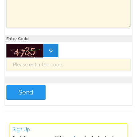
Enter Code
Sign Up