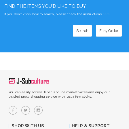
FIND THE ITEMS YOU'D LIKE TO BUY
If you don't know how to search, please check the instructions
here
.
Search
Easy Order
You can easily access Japan's online marketplaces and enjoy our
trusted proxy shopping service with just a few clicks.
SHOP WITH US
HELP & SUPPORT