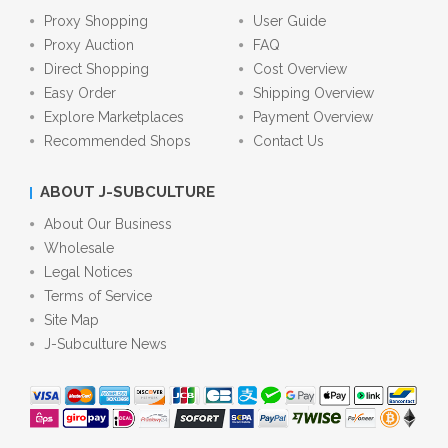
Proxy Shopping
User Guide
Proxy Auction
FAQ
Direct Shopping
Cost Overview
Easy Order
Shipping Overview
Explore Marketplaces
Payment Overview
Recommended Shops
Contact Us
ABOUT J-SUBCULTURE
About Our Business
Wholesale
Legal Notices
Terms of Service
Site Map
J-Subculture News