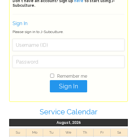
Don't have an account? Sign up
here
to start using J-
Subculture.
Sign In
Please sign in to J-Subculture.
Remember me
Service Calendar
August, 2026
Su
Mo
Tu
We
Th
Fr
Sa