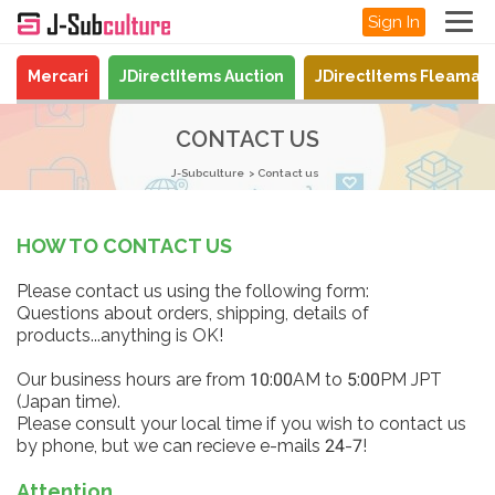
Sign In
Mercari
JDirectItems Auction
JDirectItems Fleamar
CONTACT US
J-Subculture
Contact us
HOW TO CONTACT US
Please contact us using the following form:
Questions about orders, shipping, details of
products...anything is OK!
Our business hours are from 10:00AM to 5:00PM JPT
(Japan time).
Please consult your local time if you wish to contact us
by phone, but we can recieve e-mails 24-7!
Attention