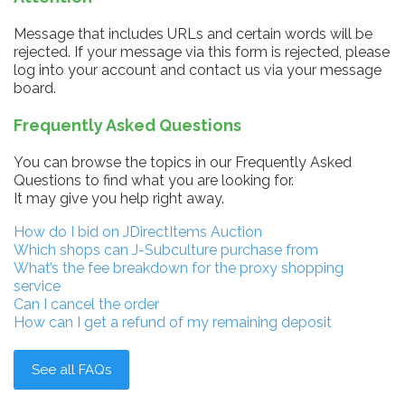
Message that includes URLs and certain words will be
rejected. If your message via this form is rejected, please
log into your account and contact us via your message
board.
Frequently Asked Questions
You can browse the topics in our Frequently Asked
Questions to find what you are looking for.
It may give you help right away.
How do I bid on JDirectItems Auction
Which shops can J-Subculture purchase from
What’s the fee breakdown for the proxy shopping
service
Can I cancel the order
How can I get a refund of my remaining deposit
See all FAQs