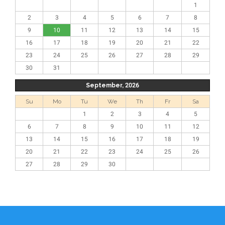
1
2
3
4
5
6
7
8
9
10
11
12
13
14
15
16
17
18
19
20
21
22
23
24
25
26
27
28
29
30
31
September, 2026
Su
Mo
Tu
We
Th
Fr
Sa
1
2
3
4
5
6
7
8
9
10
11
12
13
14
15
16
17
18
19
20
21
22
23
24
25
26
27
28
29
30