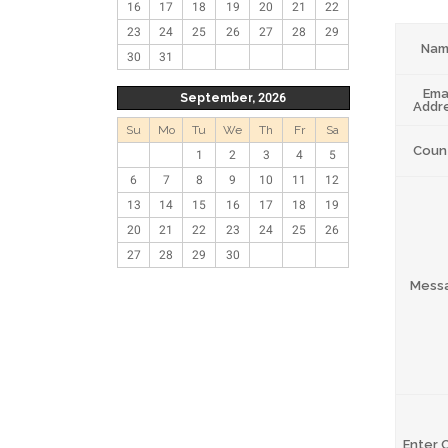
16
17
18
19
20
21
22
23
24
25
26
27
28
29
Na
30
31
Ema
September, 2026
Addr
Su
Mo
Tu
We
Th
Fr
Sa
Coun
1
2
3
4
5
6
7
8
9
10
11
12
13
14
15
16
17
18
19
20
21
22
23
24
25
26
27
28
29
30
Mess
Enter 