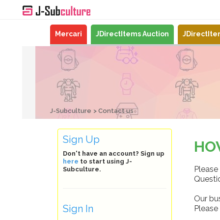
Mercari
JDirectItems Auction
JDirectIt
J-Subculture
Contact us
Sign Up
HO
Don't have an account? Sign up
here
to start using J-
Please 
Subculture.
Questio
Our bu
Sign In
Please 