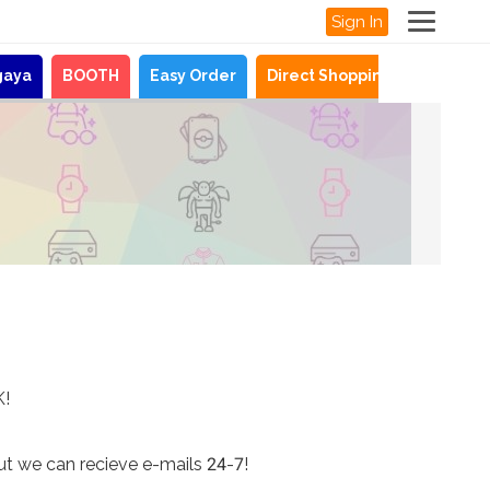
Sign In
gaya
BOOTH
Easy Order
Direct Shopping
News
K!
ut we can recieve e-mails 24-7!