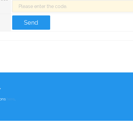
Y
ions
here
.