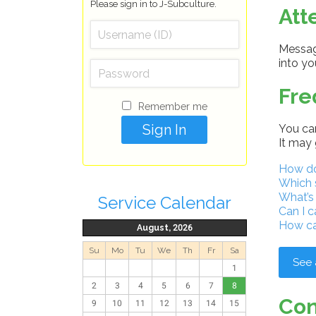
Please sign in to J-Subculture.
Att
Message
into y
Fre
Remember me
You can
It may 
How do 
Which 
What’s
Service Calendar
Can I c
How ca
August, 2026
Su
Mo
Tu
We
Th
Fr
Sa
See 
1
2
3
4
5
6
7
8
Con
9
10
11
12
13
14
15