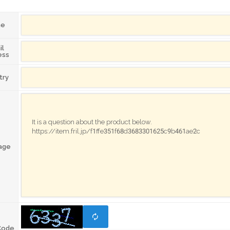
me
il
ess
try
age
Code