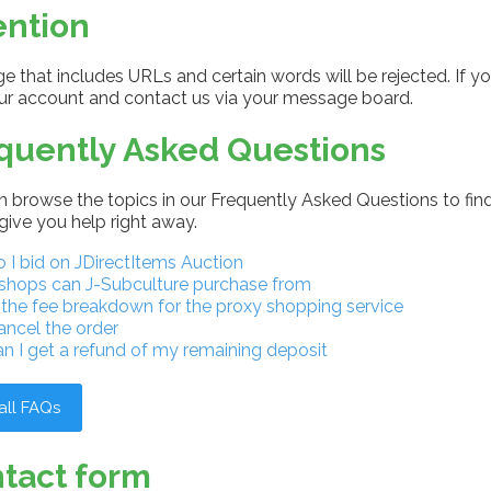
ention
 that includes URLs and certain words will be rejected. If yo
our account and contact us via your message board.
quently Asked Questions
 browse the topics in our Frequently Asked Questions to find
give you help right away.
I bid on JDirectItems Auction
shops can J-Subculture purchase from
 the fee breakdown for the proxy shopping service
ancel the order
n I get a refund of my remaining deposit
all FAQs
tact form