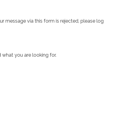
ur message via this form is rejected, please log
 what you are looking for.