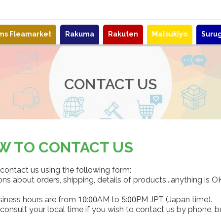
ems Fleamarket
Rakuma
Rakuten
Matsukiyo
Suru
CONTACT US
W TO CONTACT US
contact us using the following form:
ns about orders, shipping, details of products...anything is O
siness hours are from 10:00AM to 5:00PM JPT (Japan time).
consult your local time if you wish to contact us by phone, b