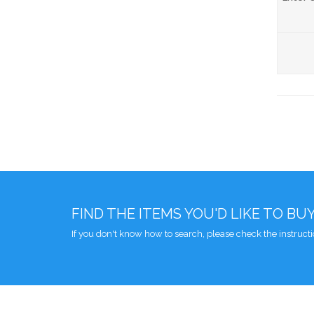
FIND THE ITEMS YOU'D LIKE TO BU
If you don't know how to search, please check the instruct