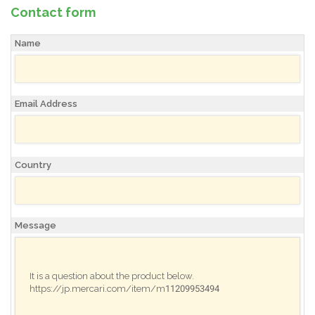
Contact form
Name
Email Address
Country
Message