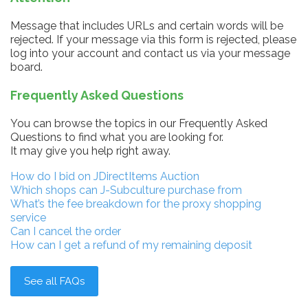
Message that includes URLs and certain words will be
rejected. If your message via this form is rejected, please
log into your account and contact us via your message
board.
Frequently Asked Questions
You can browse the topics in our Frequently Asked
Questions to find what you are looking for.
It may give you help right away.
How do I bid on JDirectItems Auction
Which shops can J-Subculture purchase from
What’s the fee breakdown for the proxy shopping
service
Can I cancel the order
How can I get a refund of my remaining deposit
See all FAQs