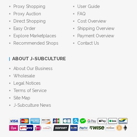
Proxy Shopping
User Guide
Proxy Auction
FAQ
Direct Shopping
Cost Overview
Easy Order
Shipping Overview
Explore Marketplaces
Payment Overview
Recommended Shops
Contact Us
ABOUT J-SUBCULTURE
About Our Business
Wholesale
Legal Notices
Terms of Service
Site Map
J-Subculture News