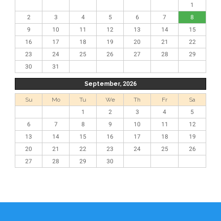
1
2
3
4
5
6
7
8
9
10
11
12
13
14
15
16
17
18
19
20
21
22
23
24
25
26
27
28
29
30
31
September, 2026
Su
Mo
Tu
We
Th
Fr
Sa
1
2
3
4
5
6
7
8
9
10
11
12
13
14
15
16
17
18
19
20
21
22
23
24
25
26
27
28
29
30