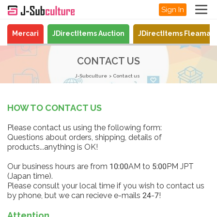
Sign In
Mercari
JDirectItems Auction
JDirectItems Fleamar
CONTACT US
J-Subculture
Contact us
HOW TO CONTACT US
Please contact us using the following form:
Questions about orders, shipping, details of
products...anything is OK!
Our business hours are from 10:00AM to 5:00PM JPT
(Japan time).
Please consult your local time if you wish to contact us
by phone, but we can recieve e-mails 24-7!
Attention