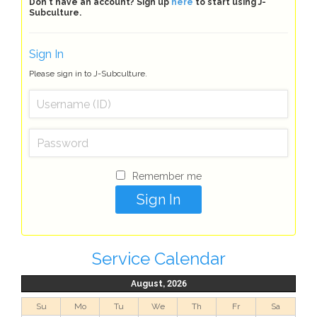
Don't have an account? Sign up
here
to start using J-
Subculture.
Sign In
Please sign in to J-Subculture.
Remember me
Service Calendar
August, 2026
Su
Mo
Tu
We
Th
Fr
Sa