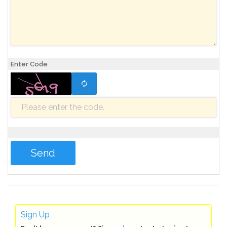
Enter Code
Sign Up