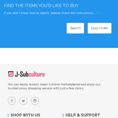
FIND THE ITEMS YOU'D LIKE TO BUY
If you don't know how to search, please check the instructions
here
.
Search
Easy Order
You can easily access Japan's online marketplaces and enjoy our
trusted proxy shopping service with just a few clicks.
SHOP WITH US
HELP & SUPPORT