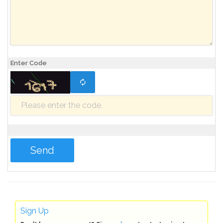
Enter Code
Sign Up