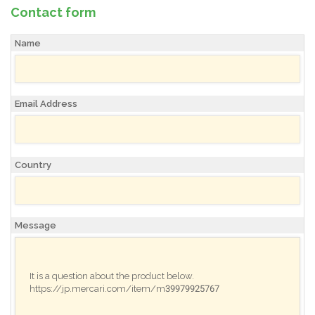
Contact form
Name
Email Address
Country
Message