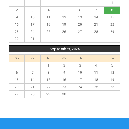
1
2
3
4
5
6
7
8
9
10
11
12
13
14
15
16
17
18
19
20
21
22
23
24
25
26
27
28
29
30
31
September, 2026
Su
Mo
Tu
We
Th
Fr
Sa
1
2
3
4
5
6
7
8
9
10
11
12
13
14
15
16
17
18
19
20
21
22
23
24
25
26
27
28
29
30