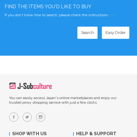
FIND THE ITEMS YOU'D LIKE TO BUY
If you don't know how to search, please check the instructions
here
.
Search
Easy Order
You can easily access Japan's online marketplaces and enjoy our
trusted proxy shopping service with just a few clicks.
SHOP WITH US
HELP & SUPPORT