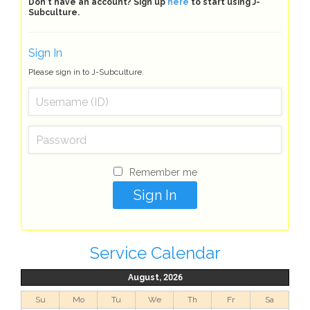
Don't have an account? Sign up
here
to start using J-
Subculture.
Sign In
Please sign in to J-Subculture.
Remember me
Service Calendar
August, 2026
Su
Mo
Tu
We
Th
Fr
Sa