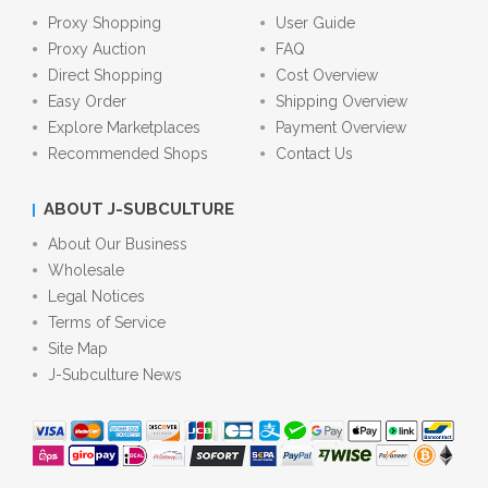
Proxy Shopping
User Guide
Proxy Auction
FAQ
Direct Shopping
Cost Overview
Easy Order
Shipping Overview
Explore Marketplaces
Payment Overview
Recommended Shops
Contact Us
ABOUT J-SUBCULTURE
About Our Business
Wholesale
Legal Notices
Terms of Service
Site Map
J-Subculture News