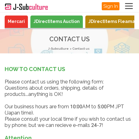
Sign In
Mercari
JDirectItems Auction
JDirectItems Fleamar
CONTACT US
J-Subculture
Contact us
HOW TO CONTACT US
Please contact us using the following form:
Questions about orders, shipping, details of
products...anything is OK!
Our business hours are from 10:00AM to 5:00PM JPT
(Japan time).
Please consult your local time if you wish to contact us
by phone, but we can recieve e-mails 24-7!
Attention