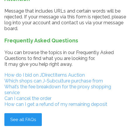
Message that includes URLs and certain words will be
rejected. If your message via this form is rejected, please
log into your account and contact us via your message
board.
Frequently Asked Questions
You can browse the topics in our Frequently Asked
Questions to find what you are looking for.
It may give you help right away.
How do I bid on JDirectItems Auction
Which shops can J-Subculture purchase from
What’s the fee breakdown for the proxy shopping
service
Can I cancel the order
How can I get a refund of my remaining deposit
See all FAQs