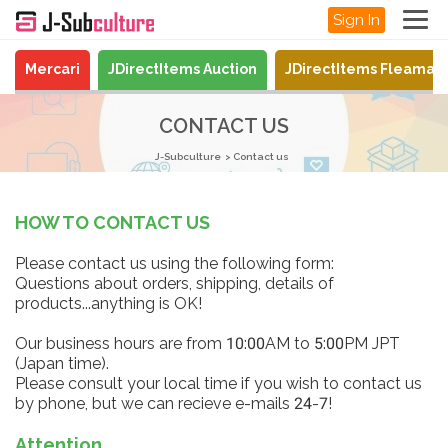
Sign In
Mercari
JDirectItems Auction
JDirectItems Fleamar
CONTACT US
J-Subculture
Contact us
HOW TO CONTACT US
Please contact us using the following form:
Questions about orders, shipping, details of
products...anything is OK!
Our business hours are from 10:00AM to 5:00PM JPT
(Japan time).
Please consult your local time if you wish to contact us
by phone, but we can recieve e-mails 24-7!
Attention