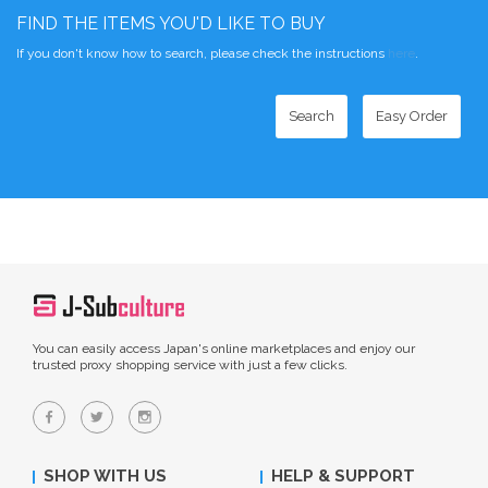
FIND THE ITEMS YOU'D LIKE TO BUY
If you don't know how to search, please check the instructions
here
.
Search
Easy Order
You can easily access Japan's online marketplaces and enjoy our
trusted proxy shopping service with just a few clicks.
SHOP WITH US
HELP & SUPPORT