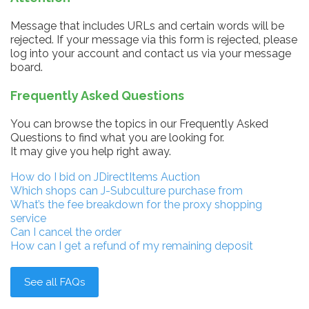
Message that includes URLs and certain words will be
rejected. If your message via this form is rejected, please
log into your account and contact us via your message
board.
Frequently Asked Questions
You can browse the topics in our Frequently Asked
Questions to find what you are looking for.
It may give you help right away.
How do I bid on JDirectItems Auction
Which shops can J-Subculture purchase from
What’s the fee breakdown for the proxy shopping
service
Can I cancel the order
How can I get a refund of my remaining deposit
See all FAQs