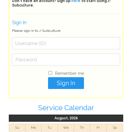
Don't have an account? Sign up
here
to start using J-
Subculture.
Sign In
Please sign in to J-Subculture.
Remember me
Service Calendar
August, 2026
Su
Mo
Tu
We
Th
Fr
Sa