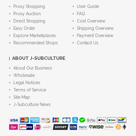
Proxy Shopping
User Guide
Proxy Auction
FAQ
Direct Shopping
Cost Overview
Easy Order
Shipping Overview
Explore Marketplaces
Payment Overview
Recommended Shops
Contact Us
ABOUT J-SUBCULTURE
About Our Business
Wholesale
Legal Notices
Terms of Service
Site Map
J-Subculture News