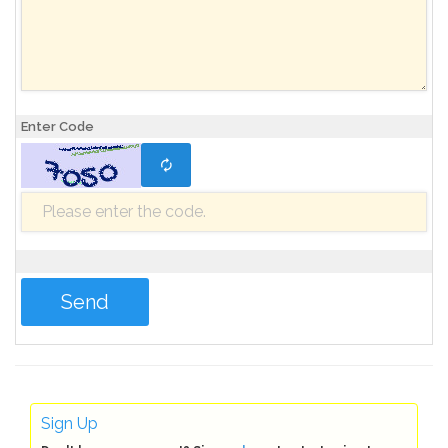
Enter Code
Sign Up