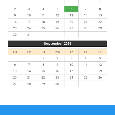
1
2
3
4
5
6
7
8
9
10
11
12
13
14
15
16
17
18
19
20
21
22
23
24
25
26
27
28
29
30
31
September, 2026
Su
Mo
Tu
We
Th
Fr
Sa
1
2
3
4
5
6
7
8
9
10
11
12
13
14
15
16
17
18
19
20
21
22
23
24
25
26
27
28
29
30