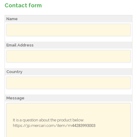
Contact form
Name
Email Address
Country
Message