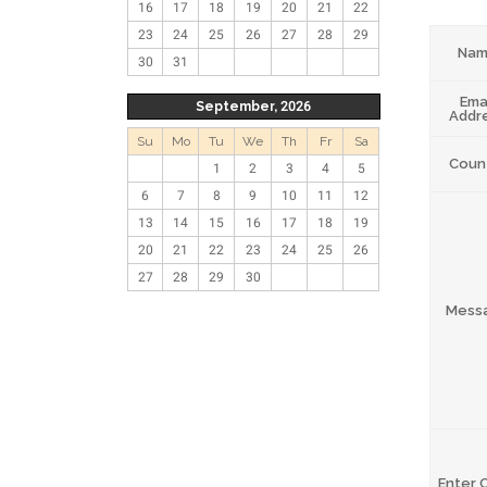
16
17
18
19
20
21
22
23
24
25
26
27
28
29
Na
30
31
Ema
September, 2026
Addr
Su
Mo
Tu
We
Th
Fr
Sa
Coun
1
2
3
4
5
6
7
8
9
10
11
12
13
14
15
16
17
18
19
20
21
22
23
24
25
26
27
28
29
30
Mess
Enter 