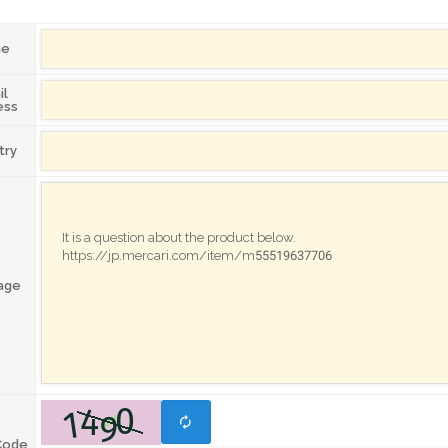
me
il
ess
try
age
Code