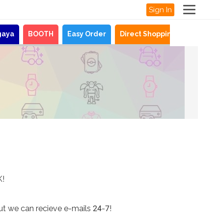
Sign In
gaya
BOOTH
Easy Order
Direct Shopping
News
K!
ut we can recieve e-mails 24-7!