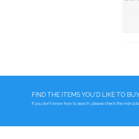
FIND THE ITEMS YOU'D LIKE TO BU
If you don't know how to search, please check the instruct