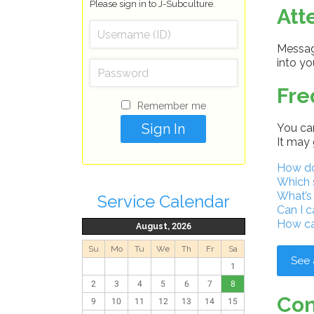
Please sign in to J-Subculture.
Att
Message
into y
Fre
Remember me
You can
It may 
How do 
Which 
What’s
Service Calendar
Can I c
How ca
August, 2026
Su
Mo
Tu
We
Th
Fr
Sa
See 
1
2
3
4
5
6
7
8
Con
9
10
11
12
13
14
15