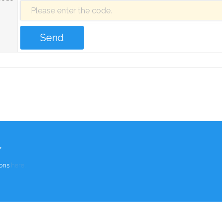
Y
ions
here
.