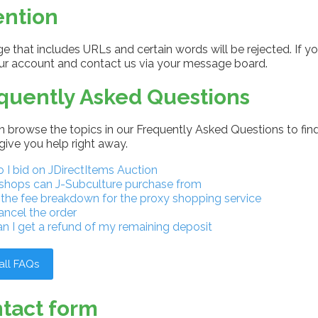
ention
 that includes URLs and certain words will be rejected. If yo
our account and contact us via your message board.
quently Asked Questions
 browse the topics in our Frequently Asked Questions to find
give you help right away.
I bid on JDirectItems Auction
shops can J-Subculture purchase from
 the fee breakdown for the proxy shopping service
ancel the order
n I get a refund of my remaining deposit
all FAQs
tact form