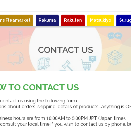
ems Fleamarket
Rakuma
Rakuten
Matsukiyo
Suru
CONTACT US
W TO CONTACT US
contact us using the following form:
ns about orders, shipping, details of products...anything is O
siness hours are from 10:00AM to 5:00PM JPT (Japan time).
consult your local time if you wish to contact us by phone, b