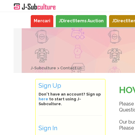
Mercari
JDirectItems Auction
JDirectIt
J-Subculture
Contact us
Sign Up
HO
Don't have an account? Sign up
here
to start using J-
Please 
Subculture.
Questio
Our bu
Sign In
Please 