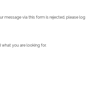
ur message via this form is rejected, please log
 what you are looking for.