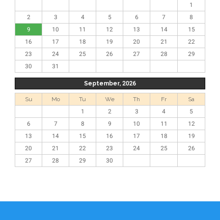
1
2
3
4
5
6
7
8
9
10
11
12
13
14
15
16
17
18
19
20
21
22
23
24
25
26
27
28
29
30
31
September, 2026
Su
Mo
Tu
We
Th
Fr
Sa
1
2
3
4
5
6
7
8
9
10
11
12
13
14
15
16
17
18
19
20
21
22
23
24
25
26
27
28
29
30