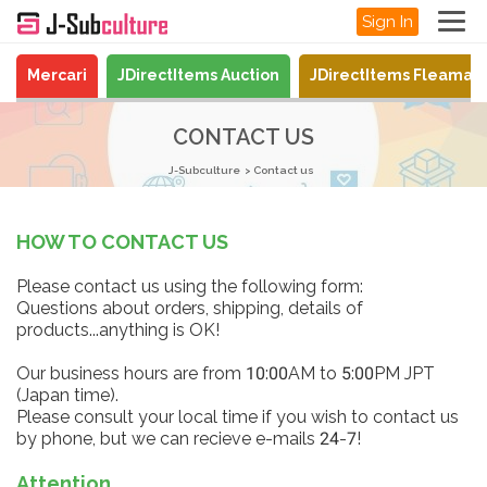
Sign In
Mercari
JDirectItems Auction
JDirectItems Fleamar
CONTACT US
J-Subculture
Contact us
HOW TO CONTACT US
Please contact us using the following form:
Questions about orders, shipping, details of
products...anything is OK!
Our business hours are from 10:00AM to 5:00PM JPT
(Japan time).
Please consult your local time if you wish to contact us
by phone, but we can recieve e-mails 24-7!
Attention