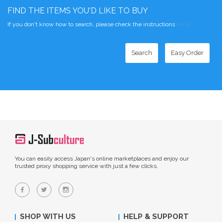
FIND THE ITEMS YOU'D LIKE TO BUY
If you don't know how to search, please check the instructions
here
.
Search
Easy Order
You can easily access Japan's online marketplaces and enjoy our
trusted proxy shopping service with just a few clicks.
SHOP WITH US
HELP & SUPPORT