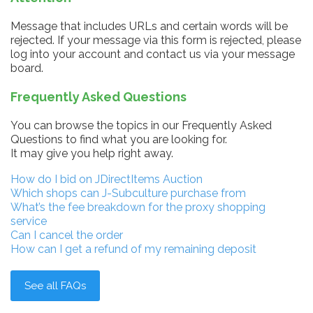
Message that includes URLs and certain words will be
rejected. If your message via this form is rejected, please
log into your account and contact us via your message
board.
Frequently Asked Questions
You can browse the topics in our Frequently Asked
Questions to find what you are looking for.
It may give you help right away.
How do I bid on JDirectItems Auction
Which shops can J-Subculture purchase from
What’s the fee breakdown for the proxy shopping
service
Can I cancel the order
How can I get a refund of my remaining deposit
See all FAQs