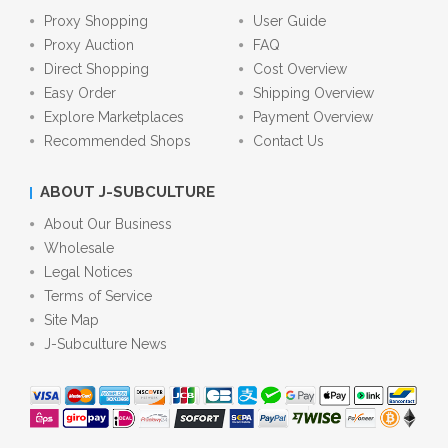
Proxy Shopping
User Guide
Proxy Auction
FAQ
Direct Shopping
Cost Overview
Easy Order
Shipping Overview
Explore Marketplaces
Payment Overview
Recommended Shops
Contact Us
ABOUT J-SUBCULTURE
About Our Business
Wholesale
Legal Notices
Terms of Service
Site Map
J-Subculture News