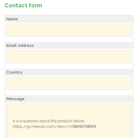
Contact form
Name
Email Address
Country
Message