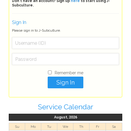
Don't have an account? Sign up
here
to start using J-
Subculture.
Sign In
Please sign in to J-Subculture.
Remember me
Service Calendar
August, 2026
Su
Mo
Tu
We
Th
Fr
Sa