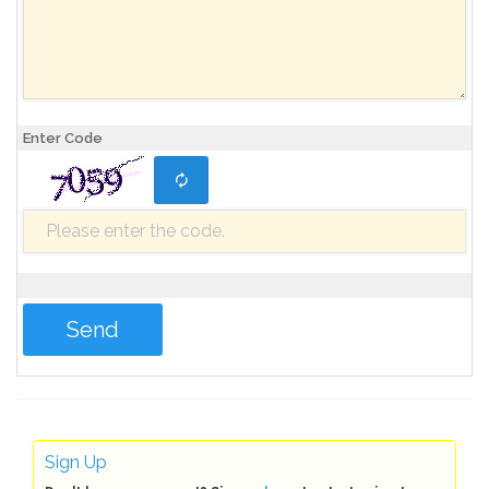
Enter Code
Sign Up