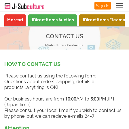
Sign In
Mercari
JDirectItems Auction
JDirectItems Fleamar
CONTACT US
J-Subculture
Contact us
HOW TO CONTACT US
Please contact us using the following form:
Questions about orders, shipping, details of
products...anything is OK!
Our business hours are from 10:00AM to 5:00PM JPT
(Japan time).
Please consult your local time if you wish to contact us
by phone, but we can recieve e-mails 24-7!
Attention