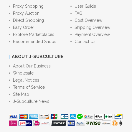
Proxy Shopping
User Guide
Proxy Auction
FAQ
Direct Shopping
Cost Overview
Easy Order
Shipping Overview
Explore Marketplaces
Payment Overview
Recommended Shops
Contact Us
ABOUT J-SUBCULTURE
About Our Business
Wholesale
Legal Notices
Terms of Service
Site Map
J-Subculture News