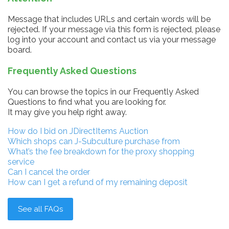
Message that includes URLs and certain words will be
rejected. If your message via this form is rejected, please
log into your account and contact us via your message
board.
Frequently Asked Questions
You can browse the topics in our Frequently Asked
Questions to find what you are looking for.
It may give you help right away.
How do I bid on JDirectItems Auction
Which shops can J-Subculture purchase from
What’s the fee breakdown for the proxy shopping
service
Can I cancel the order
How can I get a refund of my remaining deposit
See all FAQs