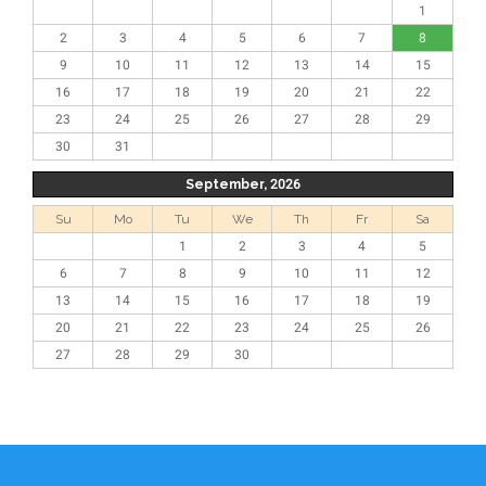
1
2
3
4
5
6
7
8
9
10
11
12
13
14
15
16
17
18
19
20
21
22
23
24
25
26
27
28
29
30
31
September, 2026
Su
Mo
Tu
We
Th
Fr
Sa
1
2
3
4
5
6
7
8
9
10
11
12
13
14
15
16
17
18
19
20
21
22
23
24
25
26
27
28
29
30