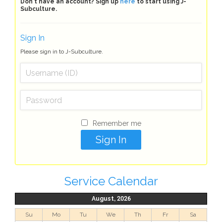
Don't have an account? Sign up
here
to start using J-
Subculture.
Sign In
Please sign in to J-Subculture.
Remember me
Service Calendar
August, 2026
Su
Mo
Tu
We
Th
Fr
Sa