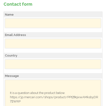
Contact form
Name
Email Address
Country
Message