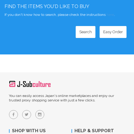
FIND THE ITEMS YOU'D LIKE TO BUY
If you don't know how to search, please check the instructions
here
.
Search
Easy Order
You can easily access Japan's online marketplaces and enjoy our
trusted proxy shopping service with just a few clicks.
SHOP WITH US
HELP & SUPPORT