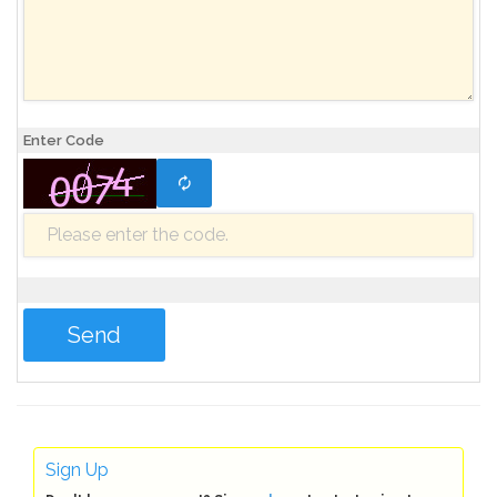
Enter Code
Sign Up