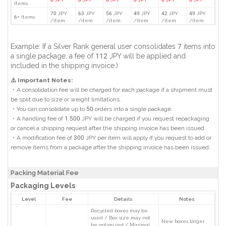
Items
70 JPY
63 JPY
56 JPY
49 JPY
42 JPY
49 JPY
6+ Items
/item
/item
/item
/item
/item
/item
Example: If a Silver Rank general user consolidates 7 items into
a single package, a fee of 112 JPY will be applied and
included in the shipping invoice.)
⚠️ Important Notes:
・A consolidation fee will be charged for each package if a shipment must
be split due to size or weight limitations.
・You can consolidate up to 50 orders into a single package.
・A handling fee of 1,500 JPY will be charged if you request repackaging
or cancel a shipping request after the shipping invoice has been issued.
・A modification fee of 300 JPY per item will apply if you request to add or
remove items from a package after the shipping invoice has been issued.
Packing Material Fee
Packaging Levels
Level
Fee
Details
Notes
Recycled boxes may be
used / Box size may not
New boxes larger
be optimized / Minimal