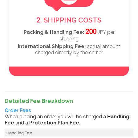
2. SHIPPING COSTS
200
Packing & Handling Fee:
JPY per
shipping
International Shipping Fee:
actual amount
charged directly by the carrier
Detailed Fee Breakdown
Order Fees
When placing an order, you will be charged a
Handling
Fee
and a
Protection Plan Fee
.
Handling Fee