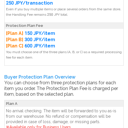
250 JPY/transaction
Even if you buy multiple items or place several orders from the same store,
the Handling Fee remains 250 JPY total.
Protection Plan Fee
[Plan A]
150 JPY/item
[Plan B]
300 JPY/item
[Plan C]
600 JPY/item
You must choose one of the three plans (A, B, or C) as a required processing
fee for each item.
Buyer Protection Plan Overview
You can choose from three protection plans for each
item you order. The Protection Plan Fee is charged per
item, based on the selected plan.
Plan A
No arrival checking. The item will be forwarded to you as-is
from our warehouse. No refund or compensation will be
provided in case of loss, damage, or missing parts.
※Available only for Business Users.