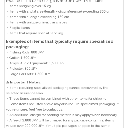
required. The base charge is 400 JPY per 15 minutes.
・Items weighing over 15 kg
・Items with a total size (length + circumference) exceeding 300 cm
・Items with a length exceeding 150 cm
・Items with unique or irregular shapes
・Fragile items
・Items that require special handling
Examples of items that typically require specialized
packaging:
・Fishing Rods: 800 JPY
・Guitar: 1,600 JPY
・Amps, Audio Equipment: 1,600 JPY
・Projector: 800 JPY
・Large Car Parts: 1,600 JPY
⚠️ Important Notes:
・Items requiring specialized packaging cannot be covered by the
selected Insurance Plan.
・These items cannot be combined with other items for shipping.
・Some items not listed above may also require specialized packaging. If
you're unsure, feel free to contact us.
・An additional charge for packing materials may apply when necessary.
・A fee of 2,800 JPY will be charged for any package containing items
valued over 200,000 JPY. If multiple packages shipped to the same