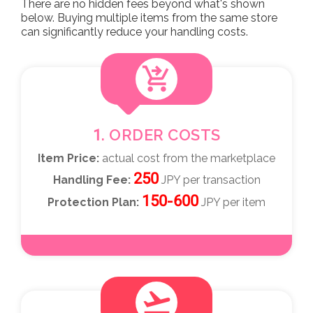
There are no hidden fees beyond what's shown
below. Buying multiple items from the same store
can significantly reduce your handling costs.
shopping_cart_checkout
1. ORDER COSTS
Item Price:
actual cost from the marketplace
250
Handling Fee:
JPY per transaction
150-600
Protection Plan:
JPY per item
flight_takeoff