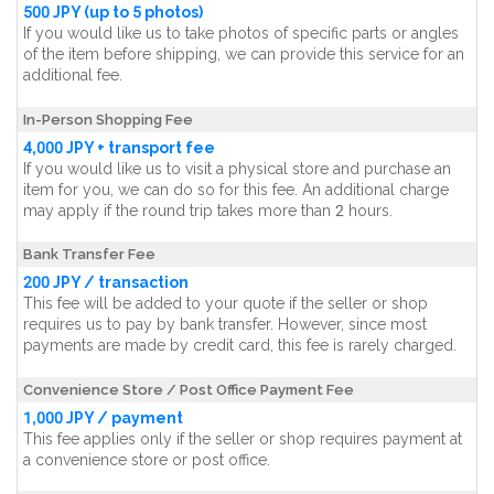
500 JPY (up to 5 photos)
If you would like us to take photos of specific parts or angles
of the item before shipping, we can provide this service for an
additional fee.
In-Person Shopping Fee
4,000 JPY + transport fee
If you would like us to visit a physical store and purchase an
item for you, we can do so for this fee. An additional charge
may apply if the round trip takes more than 2 hours.
Bank Transfer Fee
200 JPY / transaction
This fee will be added to your quote if the seller or shop
requires us to pay by bank transfer. However, since most
payments are made by credit card, this fee is rarely charged.
Convenience Store / Post Office Payment Fee
1,000 JPY / payment
This fee applies only if the seller or shop requires payment at
a convenience store or post office.