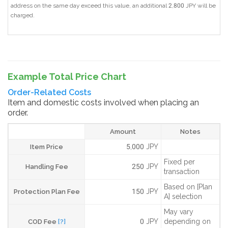
address on the same day exceed this value, an additional 2,800 JPY will be
charged.
Example Total Price Chart
Order-Related Costs
Item and domestic costs involved when placing an
order.
Amount
Notes
5,000 JPY
Item Price
Fixed per
250 JPY
Handling Fee
transaction
Based on [Plan
150 JPY
Protection Plan Fee
A] selection
May vary
0 JPY
depending on
COD Fee
[?]