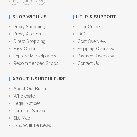
SHOP WITH US
HELP & SUPPORT
Proxy Shopping
User Guide
Proxy Auction
FAQ
Direct Shopping
Cost Overview
Easy Order
Shipping Overview
Explore Marketplaces
Payment Overview
Recommended Shops
Contact Us
ABOUT J-SUBCULTURE
About Our Business
Wholesale
Legal Notices
Terms of Service
Site Map
J-Subculture News