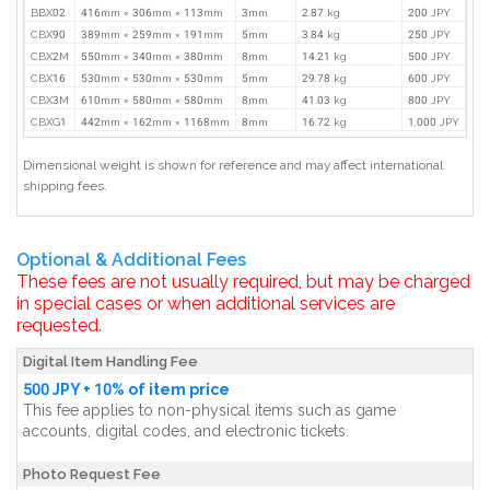
BBX02
416mm × 306mm × 113mm
3mm
2.87 kg
200 JPY
CBX90
389mm × 259mm × 191mm
5mm
3.84 kg
250 JPY
CBX2M
550mm × 340mm × 380mm
8mm
14.21 kg
500 JPY
CBX16
530mm × 530mm × 530mm
5mm
29.78 kg
600 JPY
CBX3M
610mm × 580mm × 580mm
8mm
41.03 kg
800 JPY
CBXG1
442mm × 162mm × 1168mm
8mm
16.72 kg
1,000 JPY
Dimensional weight is shown for reference and may affect international
shipping fees.
Optional & Additional Fees
These fees are not usually required, but may be charged
in special cases or when additional services are
requested.
Digital Item Handling Fee
500 JPY + 10% of item price
This fee applies to non-physical items such as game
accounts, digital codes, and electronic tickets.
Photo Request Fee