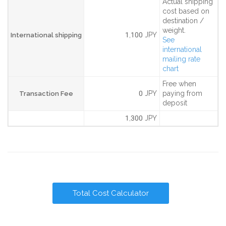
Actual shipping
cost based on
destination /
weight.
1,100 JPY
International shipping
See
international
mailing rate
chart
Free when
0 JPY
paying from
Transaction Fee
deposit
1,300 JPY
Total Cost Calculator