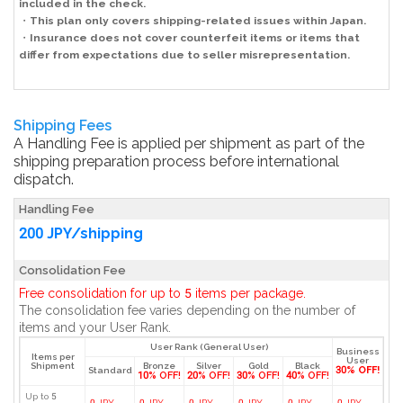
included in the check.
・
This plan only covers shipping-related issues within Japan.
・
Insurance does not cover counterfeit items or items that
differ from expectations due to seller misrepresentation.
Shipping Fees
A Handling Fee is applied per shipment as part of the
shipping preparation process before international
dispatch.
Handling Fee
200 JPY/shipping
Consolidation Fee
Free consolidation for up to 5 items per package.
The consolidation fee varies depending on the number of
items and your User Rank.
User Rank (General User)
Business
Items per
User
Shipment
Bronze
Silver
Gold
Black
30% OFF!
Standard
10% OFF!
20% OFF!
30% OFF!
40% OFF!
Up to 5
0 JPY
0 JPY
0 JPY
0 JPY
0 JPY
0 JPY