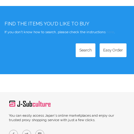
FIND THE ITEMS YOU'D LIKE TO BUY
If you don't know how to search, please check the instructions
here
.
Search
Easy Order
You can easily access Japan's online marketplaces and enjoy our
trusted proxy shopping service with just a few clicks.