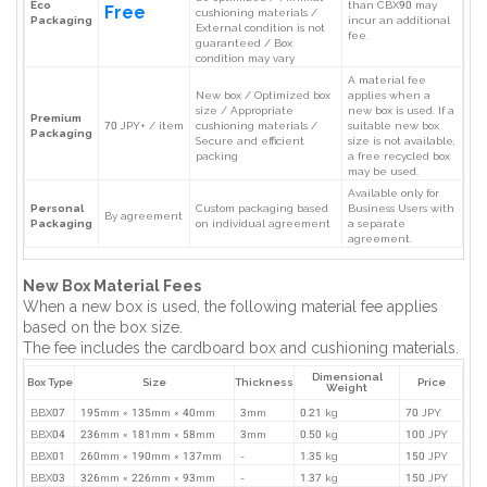
Eco
than CBX90 may
Free
cushioning materials /
Packaging
incur an additional
External condition is not
fee.
guaranteed / Box
condition may vary
A material fee
New box / Optimized box
applies when a
size / Appropriate
new box is used. If a
Premium
70 JPY+ / item
cushioning materials /
suitable new box
Packaging
Secure and efficient
size is not available,
packing
a free recycled box
may be used.
Available only for
Personal
Custom packaging based
Business Users with
By agreement
Packaging
on individual agreement
a separate
agreement.
New Box Material Fees
When a new box is used, the following material fee applies
based on the box size.
The fee includes the cardboard box and cushioning materials.
Dimensional
Box Type
Size
Thickness
Price
Weight
BBX07
195mm × 135mm × 40mm
3mm
0.21 kg
70 JPY
BBX04
236mm × 181mm × 58mm
3mm
0.50 kg
100 JPY
BBX01
260mm × 190mm × 137mm
-
1.35 kg
150 JPY
BBX03
326mm × 226mm × 93mm
-
1.37 kg
150 JPY