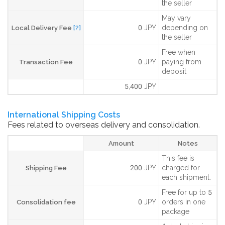
the seller
May vary
0 JPY
depending on
Local Delivery Fee
[?]
the seller
Free when
0 JPY
paying from
Transaction Fee
deposit
5,400 JPY
International Shipping Costs
Fees related to overseas delivery and consolidation.
Amount
Notes
This fee is
200 JPY
charged for
Shipping Fee
each shipment.
Free for up to 5
0 JPY
orders in one
Consolidation fee
package