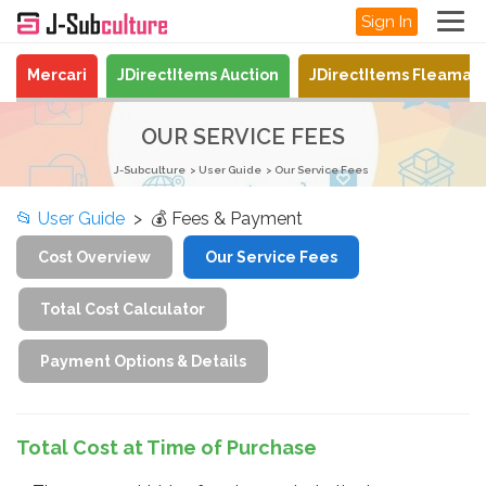
Sign In
Mercari
JDirectItems Auction
JDirectItems Fleamar
OUR SERVICE FEES
J-Subculture
User Guide
Our Service Fees
📂
User Guide
> 💰 Fees & Payment
Cost Overview
Our Service Fees
Total Cost Calculator
Payment Options & Details
Total Cost at Time of Purchase