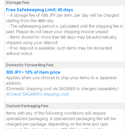
Storage Fee
Free Safekeeping Limit: 45 days
・A storage fee of 100 JPY per item, per day will be charged
starting from the 46th day.
・The safekeeping period is calculated until the shipping fee is
paid. Please do not leave your shipping invoice unpaid.
・Items stored for more than 60 days may be automatically
shipped using your deposit.
・If no deposit is available, such items may be discarded
without notice.
Domestic Forwarding Fee
500 JPY + 10% of item price
Applies when you choose to ship your items to a Japanese
address.
(Domestic shipping cost via SAGAWA is charged separately.)
※Check SAGAWA's shipping cost.
Custom Packaging Fee
Items with any of the following conditions will require
specialized packaging. A specialized packaging fee will be
charged per package, depending on the time and care