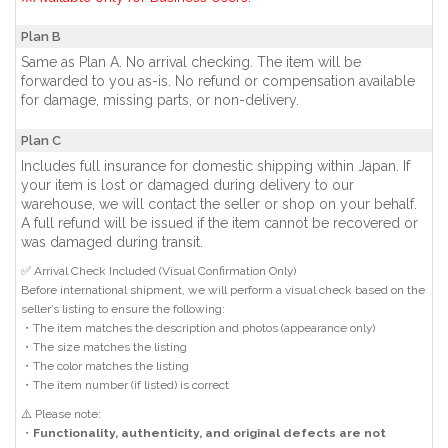
Plan B
Same as Plan A. No arrival checking. The item will be
forwarded to you as-is. No refund or compensation available
for damage, missing parts, or non-delivery.
Plan C
Includes full insurance for domestic shipping within Japan. If
your item is lost or damaged during delivery to our
warehouse, we will contact the seller or shop on your behalf.
A full refund will be issued if the item cannot be recovered or
was damaged during transit.
✅ Arrival Check Included (Visual Confirmation Only)
Before international shipment, we will perform a visual check based on the
seller’s listing to ensure the following:
・The item matches the description and photos (appearance only)
・The size matches the listing
・The color matches the listing
・The item number (if listed) is correct
⚠️ Please note:
・
Functionality, authenticity, and original defects are not