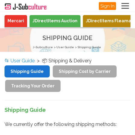
Sign In
Mercari
JDirectItems Auction
JDirectItems Fleamar
SHIPPING GUIDE
J-Subculture
User Guide
Shipping Guide
📂
User Guide
> 📦 Shipping & Delivery
Shipping Guide
Shipping Cost by Carrier
Tracking Your Order
Shipping Guide
We currently offer the following shipping methods: