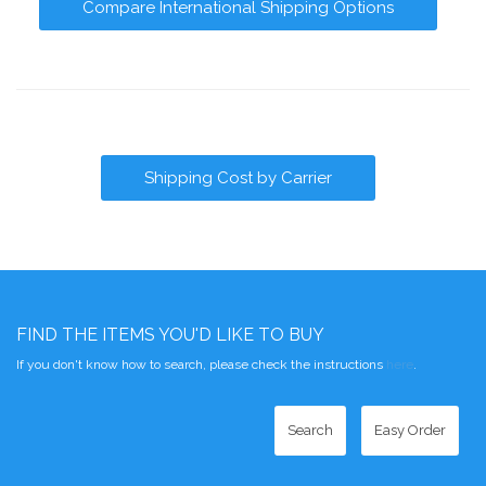
Compare International Shipping Options
Shipping Cost by Carrier
FIND THE ITEMS YOU'D LIKE TO BUY
If you don't know how to search, please check the instructions
here
.
Search
Easy Order