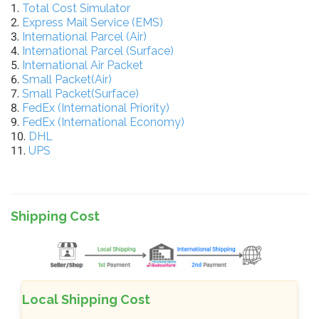
1.
Total Cost Simulator
2.
Express Mail Service (EMS)
3.
International Parcel (Air)
4.
International Parcel (Surface)
5.
International Air Packet
6.
Small Packet(Air)
7.
Small Packet(Surface)
8.
FedEx (International Priority)
9.
FedEx (International Economy)
10.
DHL
11.
UPS
Shipping Cost
Local Shipping Cost