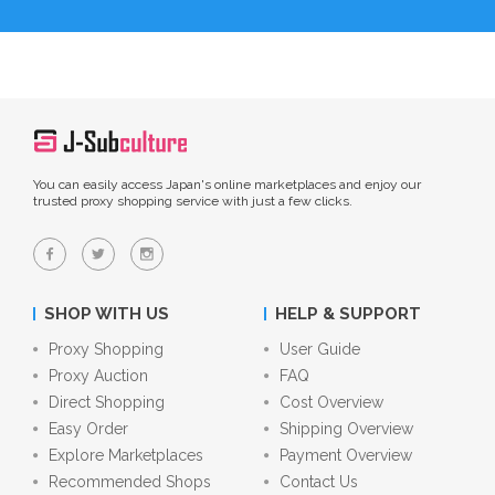
You can easily access Japan's online marketplaces and enjoy our
trusted proxy shopping service with just a few clicks.
SHOP WITH US
HELP & SUPPORT
Proxy Shopping
User Guide
Proxy Auction
FAQ
Direct Shopping
Cost Overview
Easy Order
Shipping Overview
Explore Marketplaces
Payment Overview
Recommended Shops
Contact Us