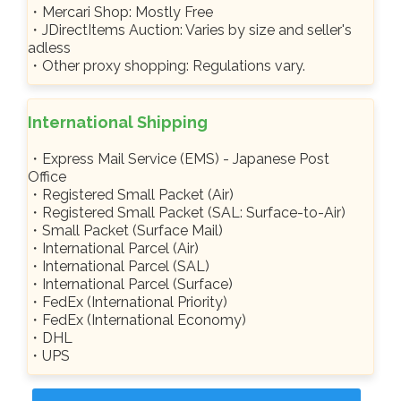
・Mercari Shop: Mostly Free
・JDirectItems Auction: Varies by size and seller's
adless
・Other proxy shopping: Regulations vary.
International Shipping
・Express Mail Service (EMS) - Japanese Post
Office
・Registered Small Packet (Air)
・Registered Small Packet (SAL: Surface-to-Air)
・Small Packet (Surface Mail)
・International Parcel (Air)
・International Parcel (SAL)
・International Parcel (Surface)
・FedEx (International Priority)
・FedEx (International Economy)
・DHL
・UPS