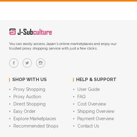
You can easily access Japan's online marketplaces and enjoy our
trusted proxy shopping service with just a few clicks.
SHOP WITH US
HELP & SUPPORT
Proxy Shopping
User Guide
Proxy Auction
FAQ
Direct Shopping
Cost Overview
Easy Order
Shipping Overview
Explore Marketplaces
Payment Overview
Recommended Shops
Contact Us