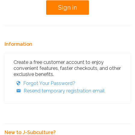
Information
Create a free customer account to enjoy
convenient features, faster checkouts, and other
exclusive benefits.
Forgot Your Password?
Resend temporary registration email
New to J-Subculture?