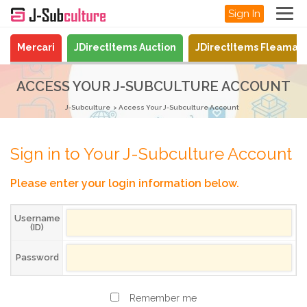
Sign In
Mercari
JDirectItems Auction
JDirectItems Fleamar
ACCESS YOUR J-SUBCULTURE ACCOUNT
J-Subculture
Access Your J-Subculture Account
Sign in to Your J-Subculture Account
Please enter your login information below.
Username
(ID)
Password
Remember me