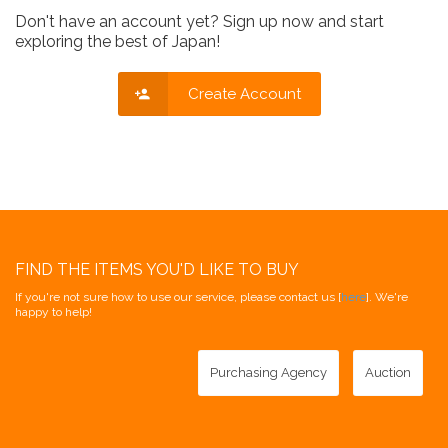
Don't have an account yet? Sign up now and start
exploring the best of Japan!
Create Account
FIND THE ITEMS YOU'D LIKE TO BUY
If you're not sure how to use our service, please contact us [
here
]. We're
happy to help!
Purchasing Agency
Auction