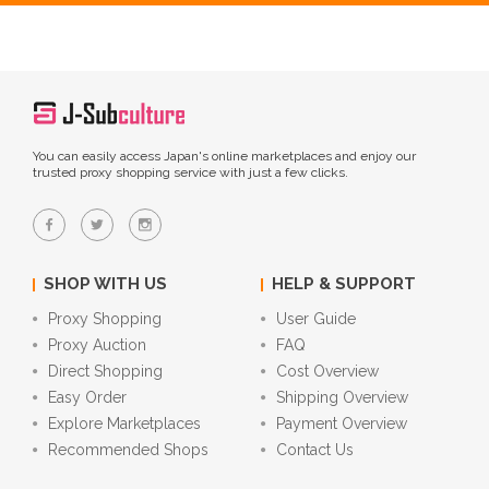
You can easily access Japan's online marketplaces and enjoy our
trusted proxy shopping service with just a few clicks.
SHOP WITH US
HELP & SUPPORT
Proxy Shopping
User Guide
Proxy Auction
FAQ
Direct Shopping
Cost Overview
Easy Order
Shipping Overview
Explore Marketplaces
Payment Overview
Recommended Shops
Contact Us