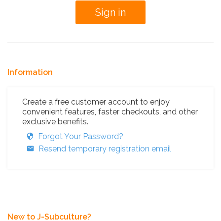
Information
Create a free customer account to enjoy
convenient features, faster checkouts, and other
exclusive benefits.
Forgot Your Password?
Resend temporary registration email
New to J-Subculture?