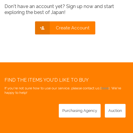
Don't have an account yet? Sign up now and start
exploring the best of Japan!
Create Account
FIND THE ITEMS YOU'D LIKE TO BUY
If you're not sure how to use our service, please contact us [
here
]. We're
happy to help!
Purchasing Agency
Auction