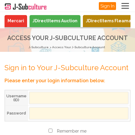
Sign In
Mercari
JDirectItems Auction
JDirectItems Fleamar
ACCESS YOUR J-SUBCULTURE ACCOUNT
J-Subculture
Access Your J-Subculture Account
Sign in to Your J-Subculture Account
Please enter your login information below.
Username
(ID)
Password
Remember me