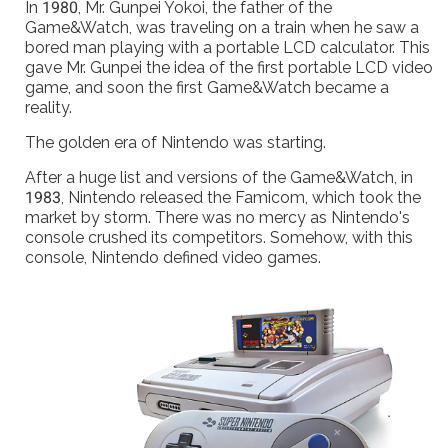
In 1980, Mr. Gunpei Yokoi, the father of the
Game&Watch, was traveling on a train when he saw a
bored man playing with a portable LCD calculator. This
gave Mr. Gunpei the idea of the first portable LCD video
game, and soon the first Game&Watch became a
reality.
The golden era of Nintendo was starting.
After a huge list and versions of the Game&Watch, in
1983, Nintendo released the Famicom, which took the
market by storm. There was no mercy as Nintendo's
console crushed its competitors. Somehow, with this
console, Nintendo defined video games.