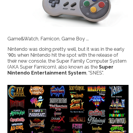
Game&Watch, Famicon, Game Boy ...
Nintendo was doing pretty well, but it was in the early
'90s when Nintendo hit the spot with the release of
their new console, the Super Family Computer System
(AKA Super Famicom), also known as the
Super
Nintendo Entertainment System
, "SNES".