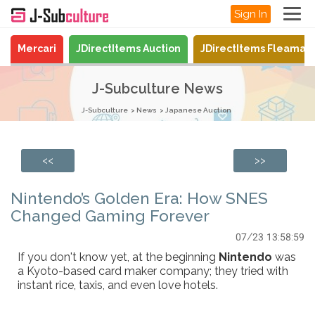
Sign In
Mercari
JDirectItems Auction
JDirectItems Fleamar
J-Subculture News
J-Subculture
News
Japanese Auction
<<
>>
Nintendo’s Golden Era: How SNES
Changed Gaming Forever
07/23 13:58:59
If you don't know yet, at the beginning
Nintendo
was
a Kyoto-based card maker company; they tried with
instant rice, taxis, and even love hotels.