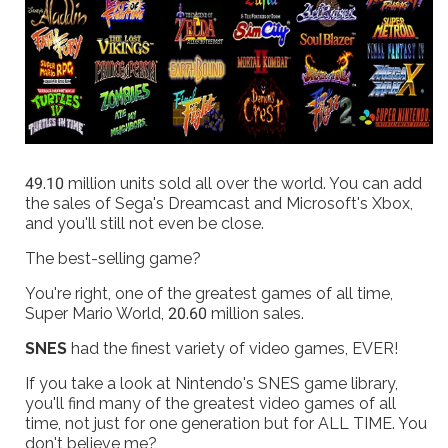
49.10 million units sold all over the world. You can add
the sales of Sega's Dreamcast and Microsoft's Xbox,
and you'll still not even be close.
The best-selling game?
You're right, one of the greatest games of all time,
Super Mario World, 20.60 million sales.
SNES
had the finest variety of video games, EVER!
If you take a look at Nintendo's SNES game library,
you'll find many of the greatest video games of all
time, not just for one generation but for ALL TIME. You
don't believe me?