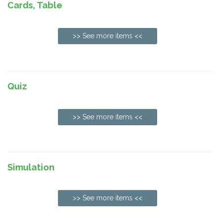
Cards, Table
>> See more items <<
Quiz
>> See more items <<
Simulation
>> See more items <<