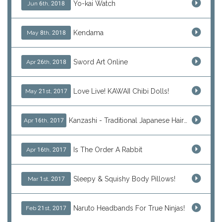
Yo-kai Watch
Jun 6th, 2018
Kendama
May 8th, 2018
Sword Art Online
Apr 26th, 2018
Love Live! KAWAII Chibi Dolls!
May 21st, 2017
Kanzashi - Traditional Japanese Hair Ornaments
Apr 16th, 2017
Is The Order A Rabbit
Apr 16th, 2017
Sleepy & Squishy Body Pillows!
Mar 1st, 2017
Naruto Headbands For True Ninjas!
Feb 21st, 2017