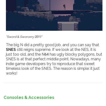
"Sword & Sworcery 2011"
The big N did a pretty good job, and you can say that
SNES
still reigns supreme. If we look at the NES, it is
just too old, and the N64 has ugly blocky polygons, but
SNES is at that perfect middle point. Nowadays, many
indie game developers try to reproduce that sweet
timeless look of the SNES. The reason is simple: it just
works!
Consoles & Accessories