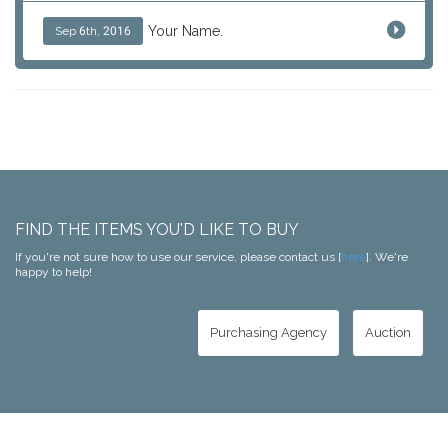
Your Name.
Sep 6th, 2016
FIND THE ITEMS YOU'D LIKE TO BUY
If you're not sure how to use our service, please contact us [
here
]. We're
happy to help!
Purchasing Agency
Auction