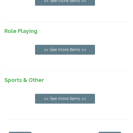
>> See more items <<
Role Playing
>> See more items <<
Sports & Other
>> See more items <<