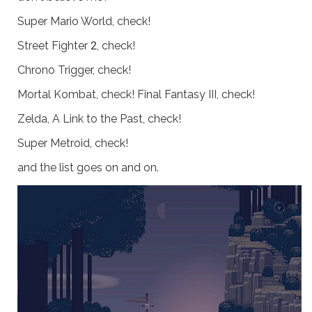
Super Mario World, check!
Street Fighter 2, check!
Chrono Trigger, check!
Mortal Kombat, check! Final Fantasy III, check!
Zelda, A Link to the Past, check!
Super Metroid, check!
and the list goes on and on.