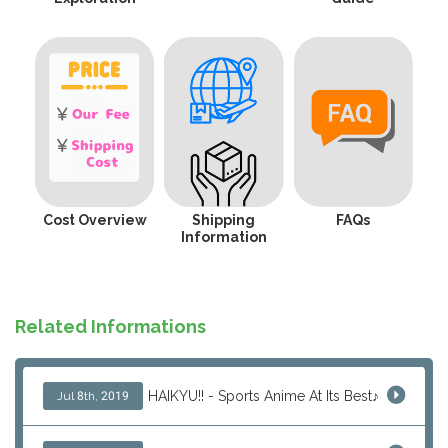
Cost Overview
Shipping
FAQs
Information
Related Informations
HAIKYU!! - Sports Anime At Its Best♪
Jul 8th, 2019