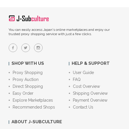
You can easily access Japan's online marketplaces and enjoy our
trusted proxy shopping service with just a few clicks.
SHOP WITH US
HELP & SUPPORT
Proxy Shopping
User Guide
Proxy Auction
FAQ
Direct Shopping
Cost Overview
Easy Order
Shipping Overview
Explore Marketplaces
Payment Overview
Recommended Shops
Contact Us
ABOUT J-SUBCULTURE