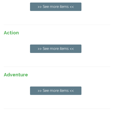
>> See more items <<
Action
>> See more items <<
Adventure
>> See more items <<