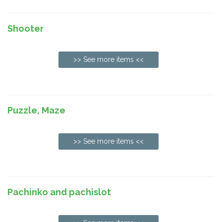
Shooter
>> See more items <<
Puzzle, Maze
>> See more items <<
Pachinko and pachislot