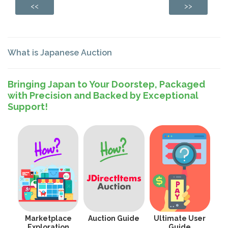
<<
>>
What is Japanese Auction
Bringing Japan to Your Doorstep, Packaged
with Precision and Backed by Exceptional
Support!
Marketplace
Auction Guide
Ultimate User
Exploration
Guide