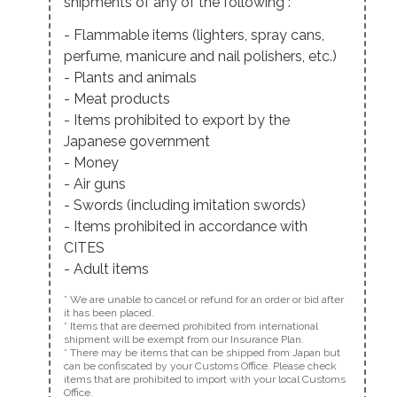
shipments of any of the following :
- Flammable items (lighters, spray cans,
perfume, manicure and nail polishers, etc.)
- Plants and animals
- Meat products
- Items prohibited to export by the
Japanese government
- Money
- Air guns
- Swords (including imitation swords)
- Items prohibited in accordance with
CITES
- Adult items
* We are unable to cancel or refund for an order or bid after
it has been placed.
* Items that are deemed prohibited from international
shipment will be exempt from our Insurance Plan.
* There may be items that can be shipped from Japan but
can be confiscated by your Customs Office. Please check
items that are prohibited to import with your local Customs
Office.