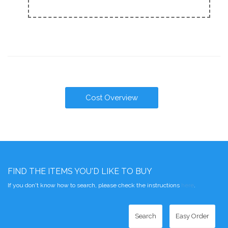
Cost Overview
FIND THE ITEMS YOU'D LIKE TO BUY
If you don't know how to search, please check the instructions
here
.
Search
Easy Order