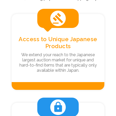
gavel
Access to Unique Japanese
Products
We extend your reach to the Japanese
largest auction market for unique and
hard-to-find items that are typically only
available within Japan.
lock