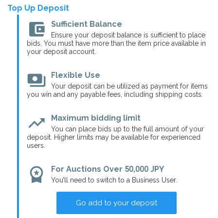
Top Up Deposit
account_balance_wallet
Sufficient Balance
Ensure your deposit balance is sufficient to place
bids. You must have more than the item price available in
your deposit account.
payments
Flexible Use
Your deposit can be utilized as payment for items
you win and any payable fees, including shipping costs.
trending_up
Maximum bidding limit
You can place bids up to the full amount of your
deposit. Higher limits may be available for experienced
users.
workspace_premium
For Auctions Over 50,000 JPY
You’ll need to switch to a Business User.
Go add to your deposit