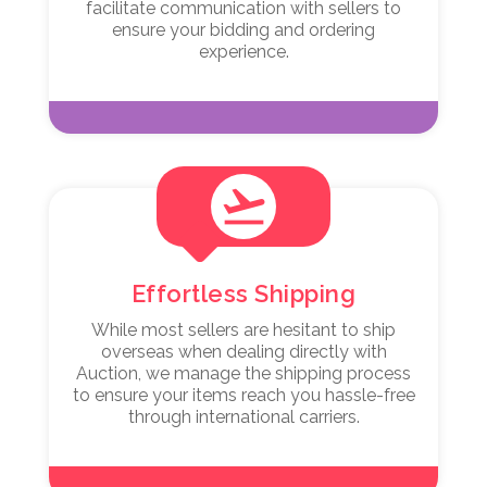
facilitate communication with sellers to
ensure your bidding and ordering
experience.
flight_takeoff
Effortless Shipping
While most sellers are hesitant to ship
overseas when dealing directly with
Auction, we manage the shipping process
to ensure your items reach you hassle-free
through international carriers.