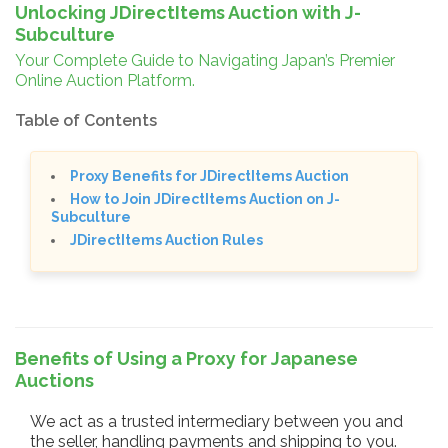
Unlocking JDirectItems Auction with J-
Subculture
Your Complete Guide to Navigating Japan’s Premier
Online Auction Platform.
Table of Contents
Proxy Benefits for JDirectItems Auction
How to Join JDirectItems Auction on J-
Subculture
JDirectItems Auction Rules
Benefits of Using a Proxy for Japanese
Auctions
We act as a trusted intermediary between you and
the seller, handling payments and shipping to you.