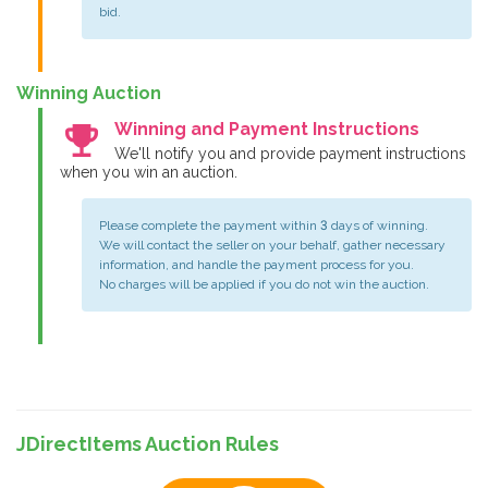
bid.
Winning Auction
emoji_events
Winning and Payment Instructions
We'll notify you and provide payment instructions
when you win an auction.
Please complete the payment within 3 days of winning.
We will contact the seller on your behalf, gather necessary
information, and handle the payment process for you.
No charges will be applied if you do not win the auction.
JDirectItems Auction Rules