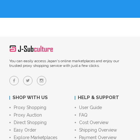
You can easily access Japan's online marketplaces and enjoy our
trusted proxy shopping service with just a few clicks.
SHOP WITH US
HELP & SUPPORT
Proxy Shopping
User Guide
Proxy Auction
FAQ
Direct Shopping
Cost Overview
Easy Order
Shipping Overview
Explore Marketplaces
Payment Overview