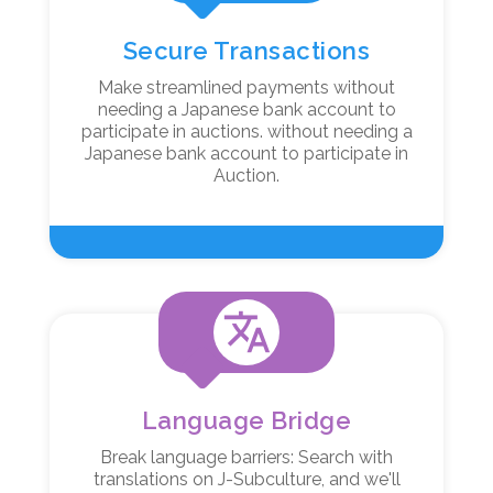
Secure Transactions
Make streamlined payments without
needing a Japanese bank account to
participate in auctions. without needing a
Japanese bank account to participate in
Auction.
translate
Language Bridge
Break language barriers: Search with
translations on J-Subculture, and we'll