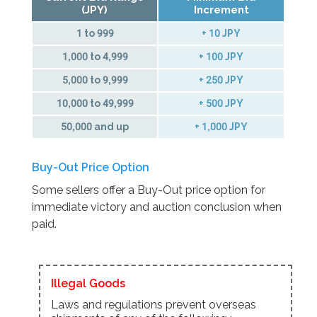
(JPY)
Increment
1 to 999
+ 10 JPY
1,000 to 4,999
+ 100 JPY
5,000 to 9,999
+ 250 JPY
10,000 to 49,999
+ 500 JPY
50,000 and up
+ 1,000 JPY
Buy-Out Price Option
Some sellers offer a Buy-Out price option for
immediate victory and auction conclusion when
paid.
Illegal Goods
Laws and regulations prevent overseas