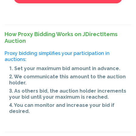
How Proxy Bidding Works on JDirectItems
Auction
Proxy bidding simplifies your participation in
auctions:
1. Set your maximum bid amount in advance.
2. We communicate this amount to the auction
holder.
3. As others bid, the auction holder increments
your bid until your maximum is reached.
4. You can monitor and increase your bid if
desired.