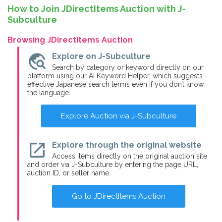
How to Join JDirectItems Auction with J-
Subculture
Browsing JDirectItems Auction
travel_explore
Explore on J-Subculture
Search by category or keyword directly on our
platform using our AI Keyword Helper, which suggests
effective Japanese search terms even if you don’t know
the language.
Explore Auction via J-Subculture
open_in_new
Explore through the original website
Access items directly on the original auction site
and order via J-Subculture by entering the page URL,
auction ID, or seller name.
Go to JDirectItems Auction