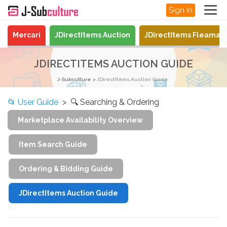
Sign In
Mercari
JDirectItems Auction
JDirectItems Fleamar
JDIRECTITEMS AUCTION GUIDE
J-Subculture
JDirectItems Auction Guide
📂
User Guide
> 🔍 Searching & Ordering
Marketplace Availability Overview
Item Search Guide
Ordering & Bidding Guide
JDirectItems Auction Guide