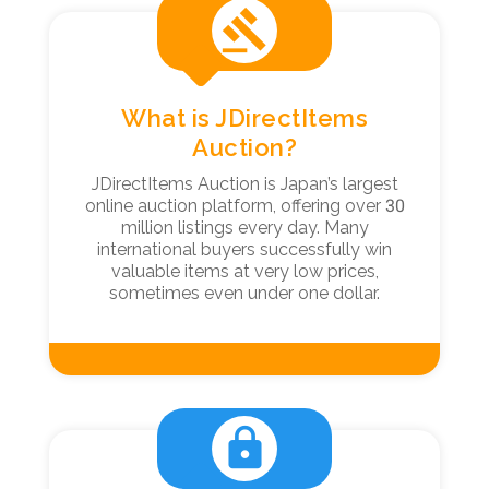
gavel
What is JDirectItems
Auction?
JDirectItems Auction is Japan’s largest
online auction platform, offering over 30
million listings every day. Many
international buyers successfully win
valuable items at very low prices,
sometimes even under one dollar.
lock