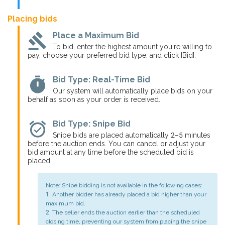
Placing bids
gavel
Place a Maximum Bid
To bid, enter the highest amount you're willing to
pay, choose your preferred bid type, and click [Bid].
timer
Bid Type: Real-Time Bid
Our system will automatically place bids on your
behalf as soon as your order is received.
alarm_on
Bid Type: Snipe Bid
Snipe bids are placed automatically 2–5 minutes
before the auction ends. You can cancel or adjust your
bid amount at any time before the scheduled bid is
placed.
Note: Snipe bidding is not available in the following cases:
1. Another bidder has already placed a bid higher than your
maximum bid.
2. The seller ends the auction earlier than the scheduled
closing time, preventing our system from placing the snipe