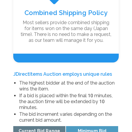
Combined Shipping Policy
Most sellers provide combined shipping
for items won on the same day (Japan
time). There is no need to make a request,
as our team will manage it for you.
JDirectItems Auction employs unique rules
The highest bidder at the end of the auction
wins the item.
If a bid is placed within the final 10 minutes,
the auction time will be extended by 10
minutes.
The bid increment varies depending on the
current bid amount.
Current Bid Range
Minimum Bid