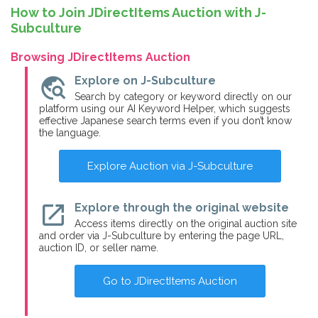
How to Join JDirectItems Auction with J-
Subculture
Browsing JDirectItems Auction
travel_explore
Explore on J-Subculture
Search by category or keyword directly on our
platform using our AI Keyword Helper, which suggests
effective Japanese search terms even if you don’t know
the language.
Explore Auction via J-Subculture
open_in_new
Explore through the original website
Access items directly on the original auction site
and order via J-Subculture by entering the page URL,
auction ID, or seller name.
Go to JDirectItems Auction