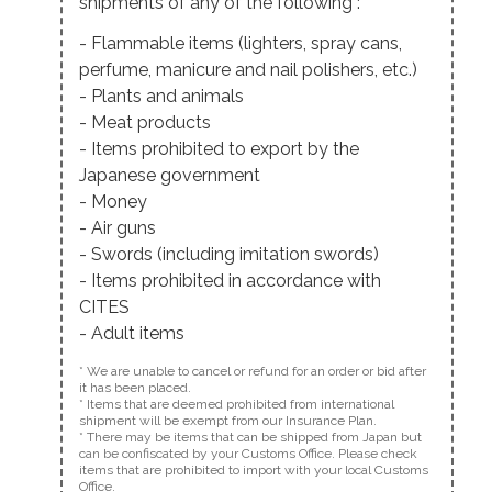
shipments of any of the following :
- Flammable items (lighters, spray cans,
perfume, manicure and nail polishers, etc.)
- Plants and animals
- Meat products
- Items prohibited to export by the
Japanese government
- Money
- Air guns
- Swords (including imitation swords)
- Items prohibited in accordance with
CITES
- Adult items
* We are unable to cancel or refund for an order or bid after
it has been placed.
* Items that are deemed prohibited from international
shipment will be exempt from our Insurance Plan.
* There may be items that can be shipped from Japan but
can be confiscated by your Customs Office. Please check
items that are prohibited to import with your local Customs
Office.