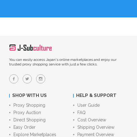
You can easily access Japan's online marketplaces and enjoy our
trusted proxy shopping service with just a few clicks.
SHOP WITH US
HELP & SUPPORT
Proxy Shopping
User Guide
Proxy Auction
FAQ
Direct Shopping
Cost Overview
Easy Order
Shipping Overview
Explore Marketplaces
Payment Overview