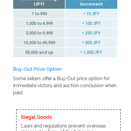
(JPY)
Increment
1 to 999
+ 10 JPY
1,000 to 4,999
+ 100 JPY
5,000 to 9,999
+ 250 JPY
10,000 to 49,999
+ 500 JPY
50,000 and up
+ 1,000 JPY
Buy-Out Price Option
Some sellers offer a Buy-Out price option for
immediate victory and auction conclusion when
paid.
Illegal Goods
Laws and regulations prevent overseas