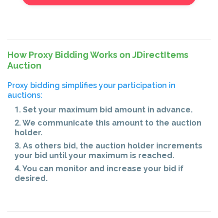
How Proxy Bidding Works on JDirectItems
Auction
Proxy bidding simplifies your participation in
auctions:
1. Set your maximum bid amount in advance.
2. We communicate this amount to the auction
holder.
3. As others bid, the auction holder increments
your bid until your maximum is reached.
4. You can monitor and increase your bid if
desired.