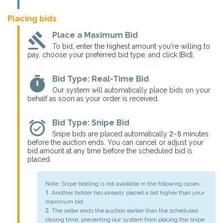
Placing bids
gavel
Place a Maximum Bid
To bid, enter the highest amount you're willing to
pay, choose your preferred bid type, and click [Bid].
timer
Bid Type: Real-Time Bid
Our system will automatically place bids on your
behalf as soon as your order is received.
alarm_on
Bid Type: Snipe Bid
Snipe bids are placed automatically 2–5 minutes
before the auction ends. You can cancel or adjust your
bid amount at any time before the scheduled bid is
placed.
Note: Snipe bidding is not available in the following cases:
1. Another bidder has already placed a bid higher than your
maximum bid.
2. The seller ends the auction earlier than the scheduled
closing time, preventing our system from placing the snipe