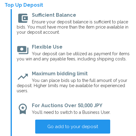
Top Up Deposit
account_balance_wallet
Sufficient Balance
Ensure your deposit balance is sufficient to place
bids. You must have more than the item price available in
your deposit account.
payments
Flexible Use
Your deposit can be utilized as payment for items
you win and any payable fees, including shipping costs.
trending_up
Maximum bidding limit
You can place bids up to the full amount of your
deposit. Higher limits may be available for experienced
users.
workspace_premium
For Auctions Over 50,000 JPY
You’ll need to switch to a Business User.
Go add to your deposit