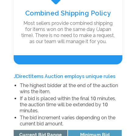
Combined Shipping Policy
Most sellers provide combined shipping
for items won on the same day (Japan
time). There is no need to make a request,
as our team will manage it for you.
JDirectItems Auction employs unique rules
The highest bidder at the end of the auction
wins the item.
If a bid is placed within the final 10 minutes,
the auction time will be extended by 10
minutes.
The bid increment varies depending on the
current bid amount.
Current Bid Range
Minimum Bid