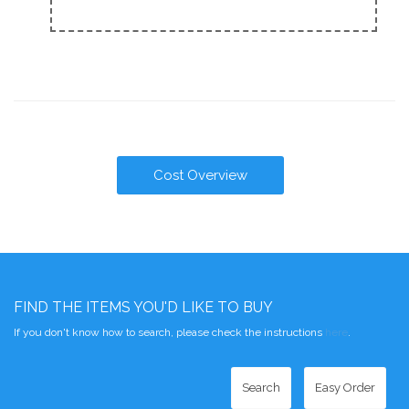
Cost Overview
FIND THE ITEMS YOU'D LIKE TO BUY
If you don't know how to search, please check the instructions
here
.
Search
Easy Order