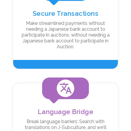
Secure Transactions
Make streamlined payments without
needing a Japanese bank account to
participate in auctions. without needing a
Japanese bank account to participate in
Auction.
translate
Language Bridge
Break language barriers: Search with
translations on J-Subculture, and we'll