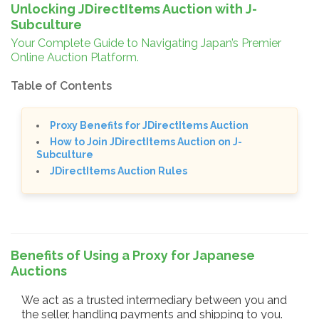
Unlocking JDirectItems Auction with J-
Subculture
Your Complete Guide to Navigating Japan’s Premier
Online Auction Platform.
Table of Contents
Proxy Benefits for JDirectItems Auction
How to Join JDirectItems Auction on J-
Subculture
JDirectItems Auction Rules
Benefits of Using a Proxy for Japanese
Auctions
We act as a trusted intermediary between you and
the seller, handling payments and shipping to you.