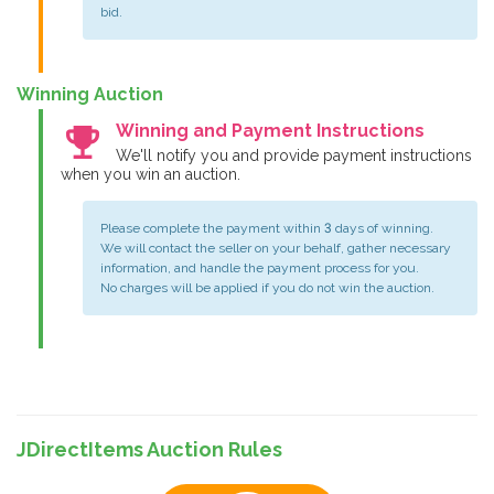
bid.
Winning Auction
emoji_events
Winning and Payment Instructions
We'll notify you and provide payment instructions
when you win an auction.
Please complete the payment within 3 days of winning.
We will contact the seller on your behalf, gather necessary
information, and handle the payment process for you.
No charges will be applied if you do not win the auction.
JDirectItems Auction Rules