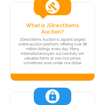
gavel
What is JDirectItems
Auction?
JDirectItems Auction is Japan’s largest
online auction platform, offering over 30
million listings every day. Many
international buyers successfully win
valuable items at very low prices,
sometimes even under one dollar.
lock