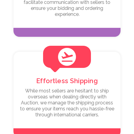
facilitate communication with sellers to
ensure your bidding and ordering
experience.
flight_takeoff
Effortless Shipping
While most sellers are hesitant to ship
overseas when dealing directly with
Auction, we manage the shipping process
to ensure your items reach you hassle-free
through international carriers.