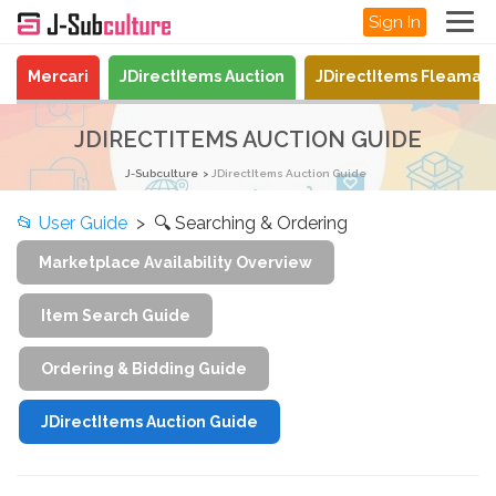
Sign In
Mercari
JDirectItems Auction
JDirectItems Fleamar
JDIRECTITEMS AUCTION GUIDE
J-Subculture
JDirectItems Auction Guide
📂
User Guide
> 🔍 Searching & Ordering
Marketplace Availability Overview
Item Search Guide
Ordering & Bidding Guide
JDirectItems Auction Guide