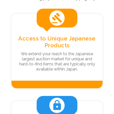
gavel
Access to Unique Japanese
Products
We extend your reach to the Japanese
largest auction market for unique and
hard-to-find items that are typically only
available within Japan.
lock