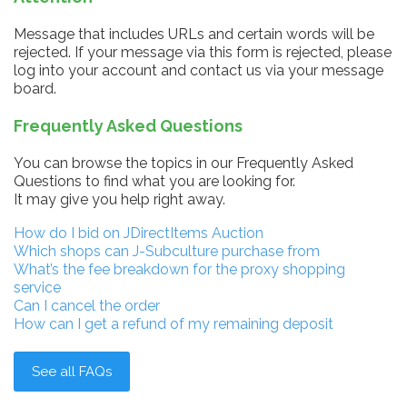
Message that includes URLs and certain words will be
rejected. If your message via this form is rejected, please
log into your account and contact us via your message
board.
Frequently Asked Questions
You can browse the topics in our Frequently Asked
Questions to find what you are looking for.
It may give you help right away.
How do I bid on JDirectItems Auction
Which shops can J-Subculture purchase from
What’s the fee breakdown for the proxy shopping
service
Can I cancel the order
How can I get a refund of my remaining deposit
See all FAQs