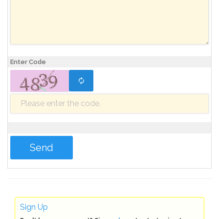
Enter Code
Sign Up