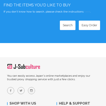
FIND THE ITEMS YOU'D LIKE TO BUY
If you don't know how to search, please check the instructions
here
.
Search
Easy Order
You can easily access Japan's online marketplaces and enjoy our
trusted proxy shopping service with just a few clicks.
SHOP WITH US
HELP & SUPPORT