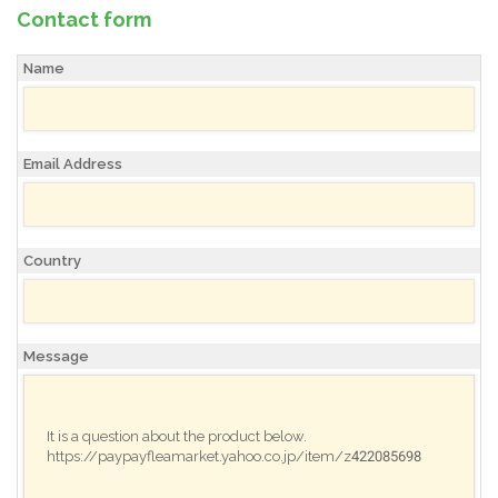
Contact form
Name
Email Address
Country
Message