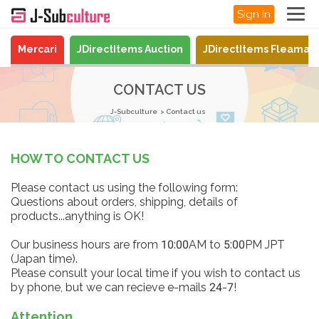
Sign In
Mercari
JDirectItems Auction
JDirectItems Fleamar
CONTACT US
J-Subculture
Contact us
HOW TO CONTACT US
Please contact us using the following form:
Questions about orders, shipping, details of
products...anything is OK!
Our business hours are from 10:00AM to 5:00PM JPT
(Japan time).
Please consult your local time if you wish to contact us
by phone, but we can recieve e-mails 24-7!
Attention