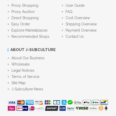
Proxy Shopping
User Guide
Proxy Auction
FAQ
Direct Shopping
Cost Overview
Easy Order
Shipping Overview
Explore Marketplaces
Payment Overview
Recommended Shops
Contact Us
ABOUT J-SUBCULTURE
About Our Business
Wholesale
Legal Notices
Terms of Service
Site Map
J-Subculture News