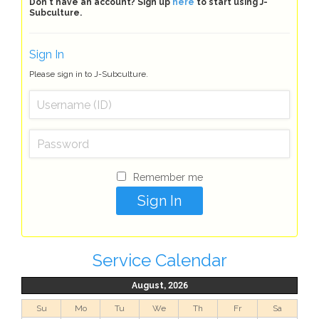
Don't have an account? Sign up
here
to start using J-
Subculture.
Sign In
Please sign in to J-Subculture.
Remember me
Service Calendar
August, 2026
Su
Mo
Tu
We
Th
Fr
Sa