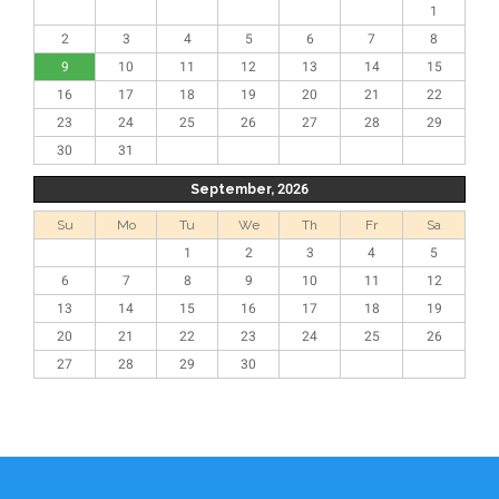
1
2
3
4
5
6
7
8
9
10
11
12
13
14
15
16
17
18
19
20
21
22
23
24
25
26
27
28
29
30
31
September, 2026
Su
Mo
Tu
We
Th
Fr
Sa
1
2
3
4
5
6
7
8
9
10
11
12
13
14
15
16
17
18
19
20
21
22
23
24
25
26
27
28
29
30