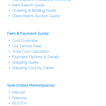
Item Search Guide
Ordering & Bidding Guide
JDirectItems Auction Guide
Fees & Payment Guide
Cost Overview
Our Service Fees
Total Cost Calculator
Payment Options & Details
Shipping Guide
Shipping Cost by Carrier
Searchable Marketplaces
Mercari
Rakuma
BOOTH