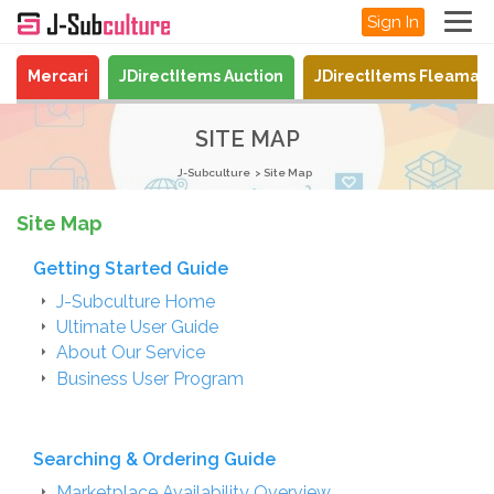
Sign In
Mercari
JDirectItems Auction
JDirectItems Fleamar
SITE MAP
J-Subculture
Site Map
Site Map
Getting Started Guide
J-Subculture Home
Ultimate User Guide
About Our Service
Business User Program
Searching & Ordering Guide
Marketplace Availability Overview