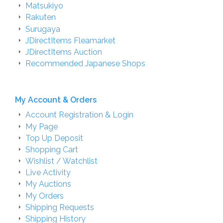
Matsukiyo
Rakuten
Surugaya
JDirectItems Fleamarket
JDirectItems Auction
Recommended Japanese Shops
My Account & Orders
Account Registration & Login
My Page
Top Up Deposit
Shopping Cart
Wishlist / Watchlist
Live Activity
My Auctions
My Orders
Shipping Requests
Shipping History