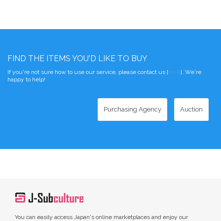
FIND THE ITEMS YOU'D LIKE TO BUY
If you're not sure how to use our service, please contact us [
here
]. We're
happy to help!
Purchasing Agency
Auction
You can easily access Japan's online marketplaces and enjoy our