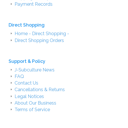
Payment Records
Direct Shopping
Home - Direct Shopping -
Direct Shopping Orders
Support & Policy
J-Subculture News
FAQ
Contact Us
Cancellations & Returns
Legal Notices
About Our Business
Terms of Service