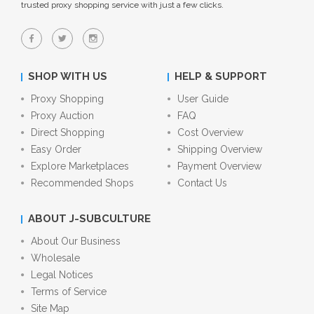
trusted proxy shopping service with just a few clicks.
SHOP WITH US
HELP & SUPPORT
Proxy Shopping
User Guide
Proxy Auction
FAQ
Direct Shopping
Cost Overview
Easy Order
Shipping Overview
Explore Marketplaces
Payment Overview
Recommended Shops
Contact Us
ABOUT J-SUBCULTURE
About Our Business
Wholesale
Legal Notices
Terms of Service
Site Map