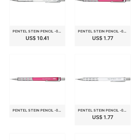
PENTEL STEIN PENCIL -0.3MM-CLEAR WHITE
PENTEL STEIN PENCIL -0.3MM-CLEAR PINK
US$ 10.41
US$ 1.77
PENTEL STEIN PENCIL -0.3MM-CLEAR PINK
PENTEL STEIN PENCIL -0.5MM-METALLIC WHITE
US$ 1.77