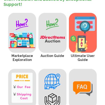
Support!
Marketplace
Auction Guide
Ultimate User
Exploration
Guide