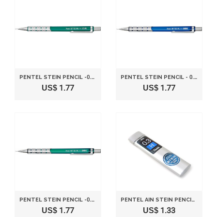
PENTEL STEIN PENCIL -0.5MM-METALLIC GREEN
PENTEL STEIN PENCIL - 0.3MM - BLUE
US$ 1.77
US$ 1.77
PENTEL STEIN PENCIL -0.3MM-CLEAR GREEN
PENTEL AIN STEIN PENCIL LEAD RIFLL -0.3MM-H
US$ 1.77
US$ 1.33