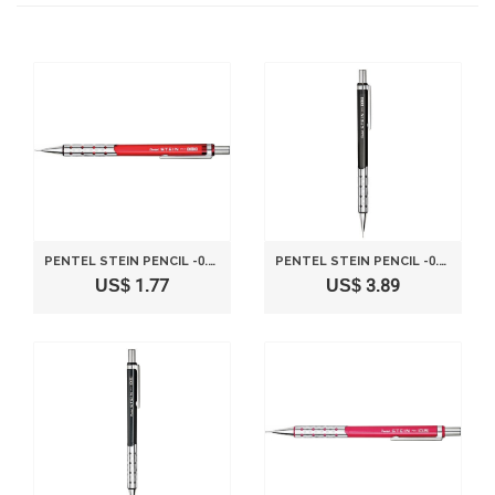
PENTEL STEIN PENCIL -0.3MM-CLEAR RED
PENTEL STEIN PENCIL -0.3MM-CLEAR BLACK
US$ 1.77
US$ 3.89