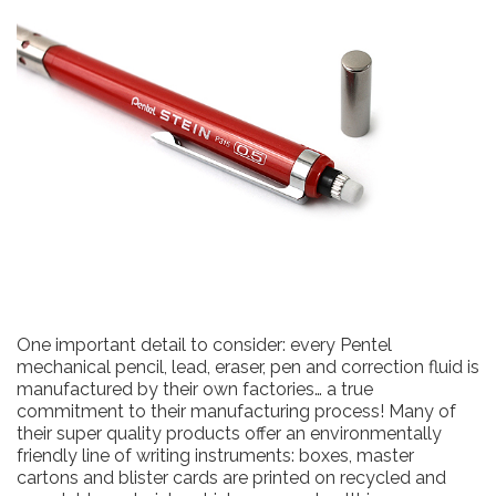
One important detail to consider: every Pentel
mechanical pencil, lead, eraser, pen and correction fluid is
manufactured by their own factories… a true
commitment to their manufacturing process! Many of
their super quality products offer an environmentally
friendly line of writing instruments: boxes, master
cartons and blister cards are printed on recycled and