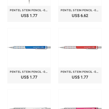
PENTEL STEIN PENCIL -0.5MM-METALLIC BLACK
PENTEL STEIN PENCIL -0.5MM-METALLIC PINK
US$ 1.77
US$ 6.62
PENTEL STEIN PENCIL -0.5MM-METALLIC BLUE
PENTEL STEIN PENCIL -0.5MM-METALLIC RED
US$ 1.77
US$ 1.77