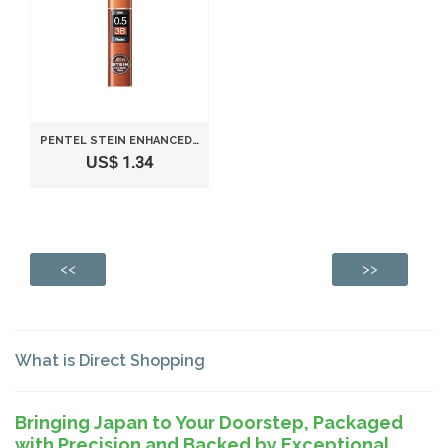
PENTEL STEIN ENHANCED SILICA PENCIL LEAD - 0.5 MM - 3B
US$ 1.34
<<
>>
What is Direct Shopping
Bringing Japan to Your Doorstep, Packaged
with Precision and Backed by Exceptional