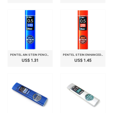
PENTEL AIN STEIN PENCIL LEAD RIFLL -0.5MM-HB
PENTEL STEIN ENHANCED SILICA PENCIL LEAD - 0.5 MM - 2B
US$ 1.31
US$ 1.45