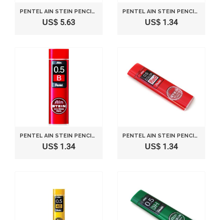
PENTEL AIN STEIN PENCIL LEAD RIFLL -0.5MM-BLUE
PENTEL AIN STEIN PENCIL LEAD RIFLL -0.3MM-2H
US$ 5.63
US$ 1.34
PENTEL AIN STEIN PENCIL LEAD RIFLL -0.5MM-B
PENTEL AIN STEIN PENCIL LEAD RIFLL -0.5MM-RED
US$ 1.34
US$ 1.34