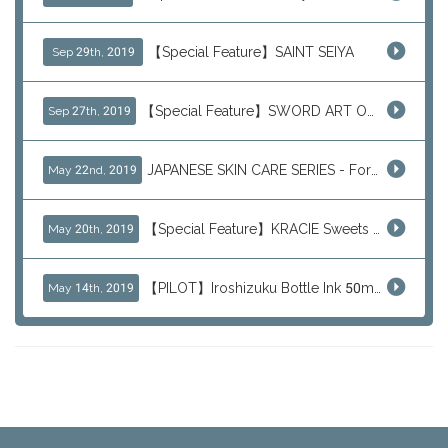
【Special Feature】SAINT SEIYA
Sep 29th, 2019
【Special Feature】SWORD ART ONLINE (SAO)
Sep 27th, 2019
JAPANESE SKIN CARE SERIES - For Your Basic Beauty Routine
May 22nd, 2019
【Special Feature】KRACIE Sweets Series (๑╹ڡ╹๑)
May 20th, 2019
【PILOT】Iroshizuku Bottle Ink 50ml Color Series
May 14th, 2019