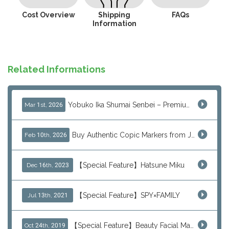
Cost Overview
Shipping
FAQs
Information
Related Informations
Yobuko Ika Shumai Senbei – Premium Japanese Squid Rice Crackers from Saga Now Available via J-Subculture
Mar 1st, 2026
Buy Authentic Copic Markers from Japan – Worldwide Shipping
Feb 10th, 2026
【Special Feature】Hatsune Miku
Dec 16th, 2023
【Special Feature】SPY×FAMILY
Jul 13th, 2021
【Special Feature】Beauty Facial Mask Packs
Oct 24th, 2019