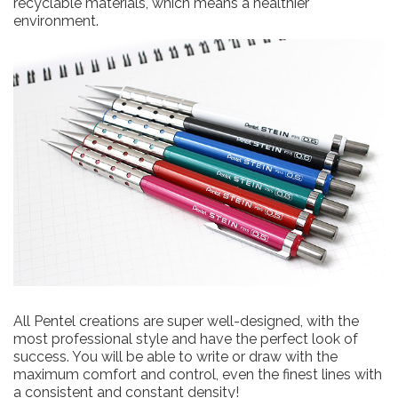
recyclable materials, which means a healthier
environment.
All Pentel creations are super well-designed, with the
most professional style and have the perfect look of
success. You will be able to write or draw with the
maximum comfort and control, even the finest lines with
a consistent and constant density!