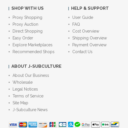
SHOP WITH US
HELP & SUPPORT
Proxy Shopping
User Guide
Proxy Auction
FAQ
Direct Shopping
Cost Overview
Easy Order
Shipping Overview
Explore Marketplaces
Payment Overview
Recommended Shops
Contact Us
ABOUT J-SUBCULTURE
About Our Business
Wholesale
Legal Notices
Terms of Service
Site Map
J-Subculture News