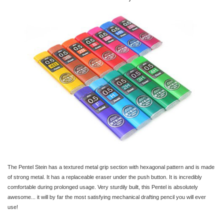
The Pentel Stein has a textured metal grip section with hexagonal pattern and is made
of strong metal. It has a replaceable eraser under the push button. It is incredibly
comfortable during prolonged usage. Very sturdily built, this Pentel is absolutely
awesome... it will by far the most satisfying mechanical drafting pencil you will ever
use!