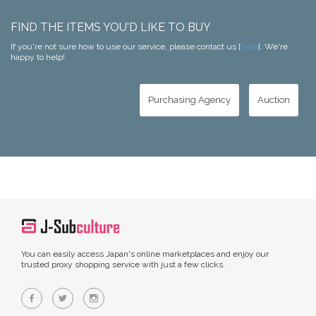
FIND THE ITEMS YOU'D LIKE TO BUY
If you're not sure how to use our service, please contact us [
here
]. We're
happy to help!
Purchasing Agency
Auction
You can easily access Japan's online marketplaces and enjoy our
trusted proxy shopping service with just a few clicks.