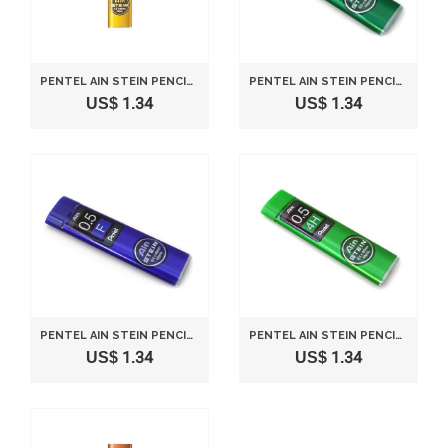
PENTEL AIN STEIN PENCIL COLOR LEAD RIFLL -0.5MM-YELLOW
PENTEL AIN STEIN PENCIL LEAD RIFLL -0.5MM-3H
US$ 1.34
US$ 1.34
PENTEL AIN STEIN PENCIL LEAD RIFLL -0.5MM-F
PENTEL AIN STEIN PENCIL LEAD RIFLL -0.5MM-4H
US$ 1.34
US$ 1.34