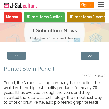
Sign In
Mercari
JDirectItems Auction
JDirectItems Fleamar
J-Subculture News
J-Subculture
News
Direct Shopping
<<
>>
Pentel Stein Pencil!
06/23 17:38:42
Pentel, the famous writing company, has supplied the
world with the highest quality products for nearly 70
years. It has evolved through the years and they
invented the roller ball technology; the smoothest way
to write or draw. Pentel also pioneered graphite lead!