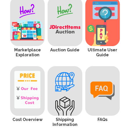
Marketplace
Auction Guide
Ultimate User
Exploration
Guide
Cost Overview
Shipping
FAQs
Information