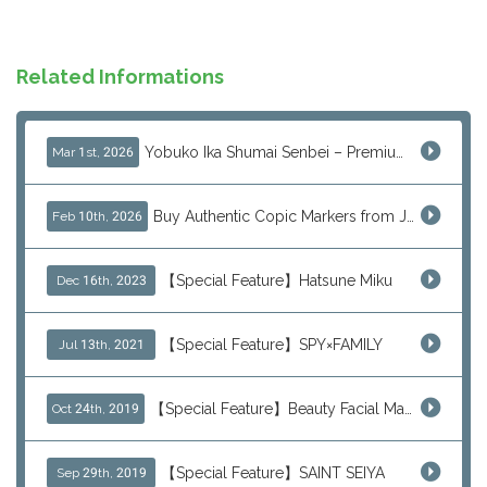
Related Informations
Yobuko Ika Shumai Senbei – Premium Japanese Squid Rice Crackers from Saga Now Available via J-Subculture
Mar 1st, 2026
Buy Authentic Copic Markers from Japan – Worldwide Shipping
Feb 10th, 2026
【Special Feature】Hatsune Miku
Dec 16th, 2023
【Special Feature】SPY×FAMILY
Jul 13th, 2021
【Special Feature】Beauty Facial Mask Packs
Oct 24th, 2019
【Special Feature】SAINT SEIYA
Sep 29th, 2019