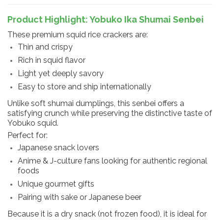
Product Highlight: Yobuko Ika Shumai Senbei
These premium squid rice crackers are:
Thin and crispy
Rich in squid flavor
Light yet deeply savory
Easy to store and ship internationally
Unlike soft shumai dumplings, this senbei offers a
satisfying crunch while preserving the distinctive taste of
Yobuko squid.
Perfect for:
Japanese snack lovers
Anime & J-culture fans looking for authentic regional
foods
Unique gourmet gifts
Pairing with sake or Japanese beer
Because it is a dry snack (not frozen food), it is ideal for