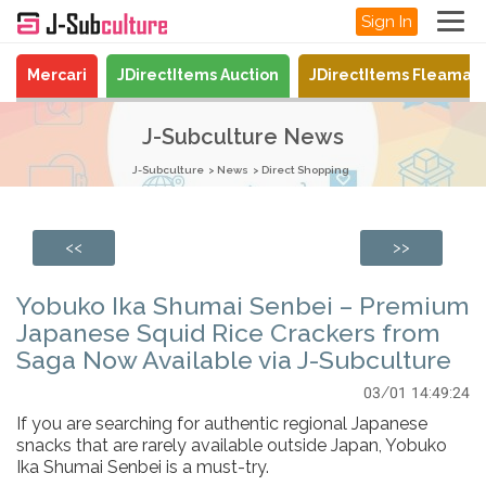
Sign In
Mercari
JDirectItems Auction
JDirectItems Fleamar
J-Subculture News
J-Subculture
News
Direct Shopping
<<
>>
Yobuko Ika Shumai Senbei – Premium
Japanese Squid Rice Crackers from
Saga Now Available via J-Subculture
03/01 14:49:24
If you are searching for authentic regional Japanese
snacks that are rarely available outside Japan, Yobuko
Ika Shumai Senbei is a must-try.