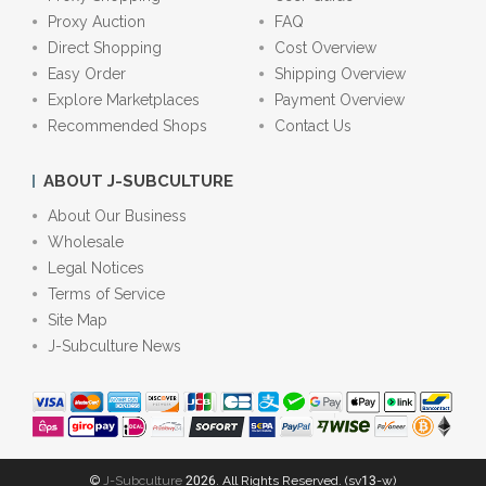
Proxy Auction
FAQ
Direct Shopping
Cost Overview
Easy Order
Shipping Overview
Explore Marketplaces
Payment Overview
Recommended Shops
Contact Us
ABOUT J-SUBCULTURE
About Our Business
Wholesale
Legal Notices
Terms of Service
Site Map
J-Subculture News
©
J-Subculture
2026. All Rights Reserved. (sv13-w)