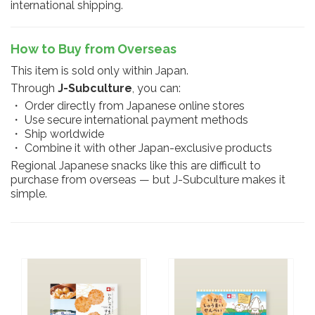
international shipping.
How to Buy from Overseas
This item is sold only within Japan.
Through
J-Subculture
, you can:
・ Order directly from Japanese online stores
・ Use secure international payment methods
・ Ship worldwide
・ Combine it with other Japan-exclusive products
Regional Japanese snacks like this are difficult to
purchase from overseas — but J-Subculture makes it
simple.