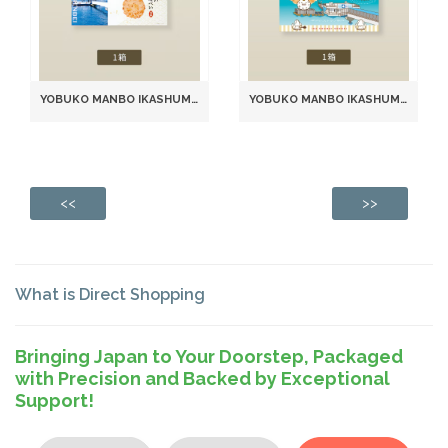
YOBUKO MANBO IKASHUMAI SENBEI SEAFOOD RICE CRACKERS (2 PIECES × 12 PACKS)
YOBUKO MANBO IKASHUMAI SENBEI RICE CRACKERS (6 PACKS, 2 PIECES EACH) (981)
<<
>>
What is Direct Shopping
Bringing Japan to Your Doorstep, Packaged
with Precision and Backed by Exceptional
Support!