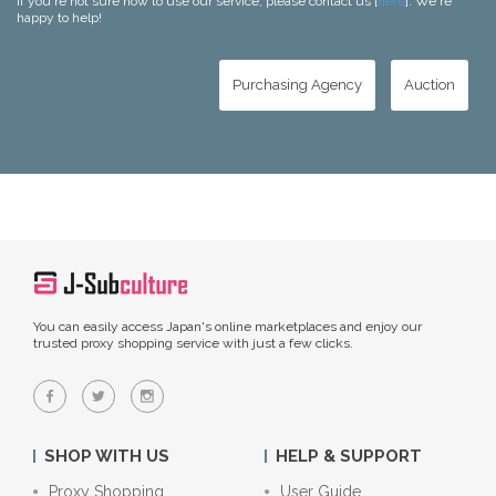
If you're not sure how to use our service, please contact us [
here
]. We're
happy to help!
Purchasing Agency
Auction
You can easily access Japan's online marketplaces and enjoy our
trusted proxy shopping service with just a few clicks.
SHOP WITH US
HELP & SUPPORT
Proxy Shopping
User Guide