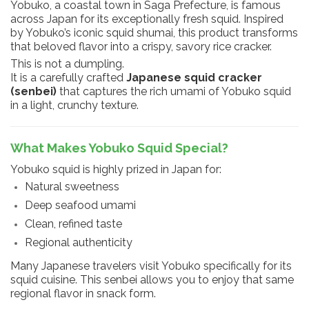
Yobuko, a coastal town in Saga Prefecture, is famous
across Japan for its exceptionally fresh squid. Inspired
by Yobuko’s iconic squid shumai, this product transforms
that beloved flavor into a crispy, savory rice cracker.
This is not a dumpling.
It is a carefully crafted
Japanese squid cracker
(senbei)
that captures the rich umami of Yobuko squid
in a light, crunchy texture.
What Makes Yobuko Squid Special?
Yobuko squid is highly prized in Japan for:
Natural sweetness
Deep seafood umami
Clean, refined taste
Regional authenticity
Many Japanese travelers visit Yobuko specifically for its
squid cuisine. This senbei allows you to enjoy that same
regional flavor in snack form.