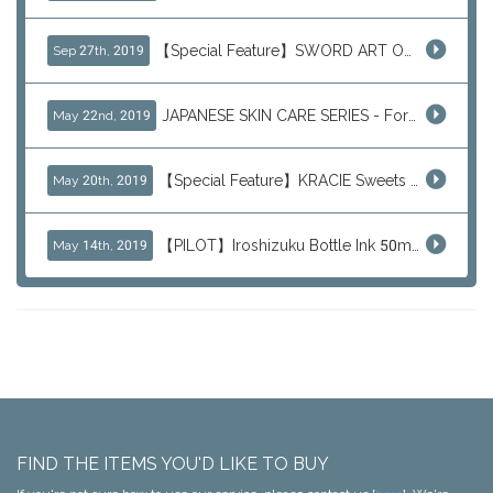
【Special Feature】SWORD ART ONLINE (SAO)
Sep 27th, 2019
JAPANESE SKIN CARE SERIES - For Your Basic Beauty Routine
May 22nd, 2019
【Special Feature】KRACIE Sweets Series (๑╹ڡ╹๑)
May 20th, 2019
【PILOT】Iroshizuku Bottle Ink 50ml Color Series
May 14th, 2019
FIND THE ITEMS YOU'D LIKE TO BUY