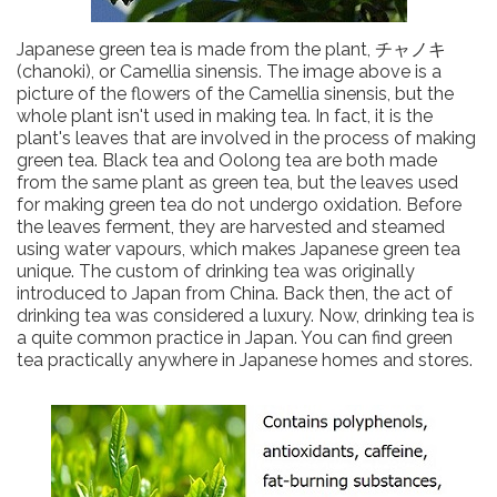
Japanese green tea is made from the plant, チャノキ
(chanoki), or Camellia sinensis. The image above is a
picture of the flowers of the Camellia sinensis, but the
whole plant isn't used in making tea. In fact, it is the
plant's leaves that are involved in the process of making
green tea. Black tea and Oolong tea are both made
from the same plant as green tea, but the leaves used
for making green tea do not undergo oxidation. Before
the leaves ferment, they are harvested and steamed
using water vapours, which makes Japanese green tea
unique. The custom of drinking tea was originally
introduced to Japan from China. Back then, the act of
drinking tea was considered a luxury. Now, drinking tea is
a quite common practice in Japan. You can find green
tea practically anywhere in Japanese homes and stores.