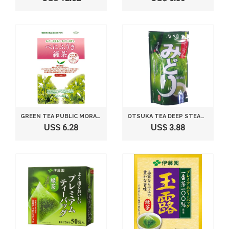
GREEN TEA PUBLIC MORALS TO BASE JA KAGOSHIMA TEA INDUSTRY BAG 3GX21P
OTSUKA TEA DEEP STEAMED GREEN TEA GREEN 75G (5GX15P)
US$ 6.28
US$ 3.88