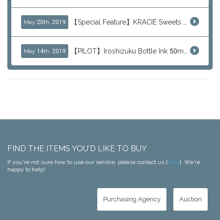
【Special Feature】KRACIE Sweets Series (๑╹ڡ╹๑)
May 20th, 2019
【PILOT】Iroshizuku Bottle Ink 50ml Color Series
May 14th, 2019
FIND THE ITEMS YOU'D LIKE TO BUY
If you're not sure how to use our service, please contact us [
here
]. We're
happy to help!
Purchasing Agency
Auction