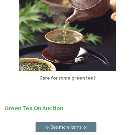
Care for some green tea?
Green Tea On Auction
>> See more items <<