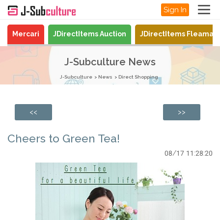
Sign In
Mercari
JDirectItems Auction
JDirectItems Fleamar
J-Subculture News
J-Subculture
News
Direct Shopping
<<
>>
Cheers to Green Tea!
08/17 11:28:20