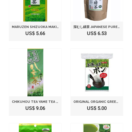
MARUZEN SHIZUOKA MAKINOHARA PRODUCTION DEEP STEAMED GREEN TEA 150G
深むし緑茶 JAPANESE PURE GREEN TEA （333G/11.74OZ） SEN-CHA RYOKU-CHA EXTRA VOLUME & SPECIAL PRICE JAPANESE GREEN TEA FROM SHIZUOKA JAPAN WITH A TRACKING NUMBER
US$ 5.66
US$ 6.53
CHIKUHOU TEA YAME TEA GREEN 100G
ORIGINAL ORGANIC GREEN TEA OF JAPANESE GREEN TEA SHOP 5.3OZ WITH 60 TEA PACKS.
US$ 9.06
US$ 5.00