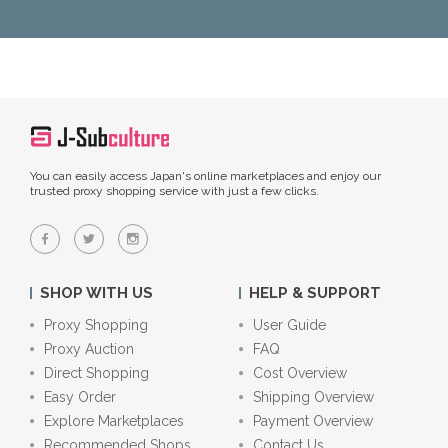
You can easily access Japan's online marketplaces and enjoy our
trusted proxy shopping service with just a few clicks.
SHOP WITH US
HELP & SUPPORT
Proxy Shopping
User Guide
Proxy Auction
FAQ
Direct Shopping
Cost Overview
Easy Order
Shipping Overview
Explore Marketplaces
Payment Overview
Recommended Shops
Contact Us