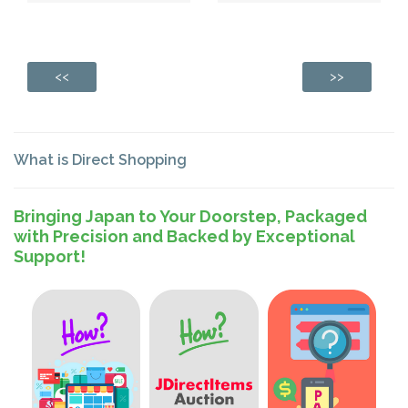
<<
>>
What is Direct Shopping
Bringing Japan to Your Doorstep, Packaged
with Precision and Backed by Exceptional
Support!