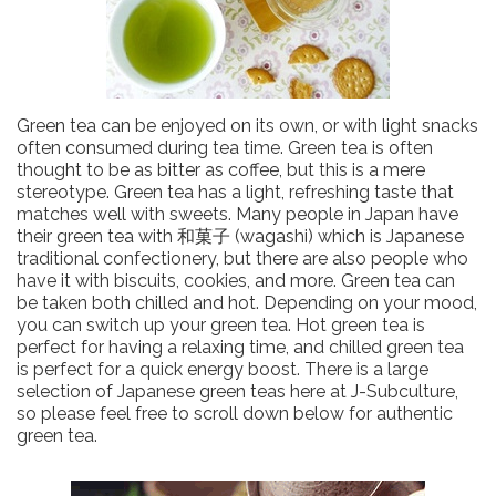
Green tea can be enjoyed on its own, or with light snacks
often consumed during tea time. Green tea is often
thought to be as bitter as coffee, but this is a mere
stereotype. Green tea has a light, refreshing taste that
matches well with sweets. Many people in Japan have
their green tea with 和菓子 (wagashi) which is Japanese
traditional confectionery, but there are also people who
have it with biscuits, cookies, and more. Green tea can
be taken both chilled and hot. Depending on your mood,
you can switch up your green tea. Hot green tea is
perfect for having a relaxing time, and chilled green tea
is perfect for a quick energy boost. There is a large
selection of Japanese green teas here at J-Subculture,
so please feel free to scroll down below for authentic
green tea.