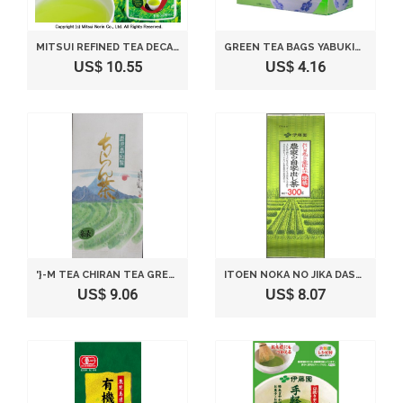
MITSUI REFINED TEA DECAFFEINATED GREEN TEA SENCHA 40GX2 PIECES
GREEN TEA BAGS YABUKITA BLENDS AN ECONOMY GREEN TEA 2G×50P
US$ 10.55
US$ 4.16
'}-M TEA CHIRAN TEA GREEN 100G
ITOEN NOKA NO JIKA DASHICHA - JAPANESE GREEN TEA LEAF - 300G
US$ 9.06
US$ 8.07