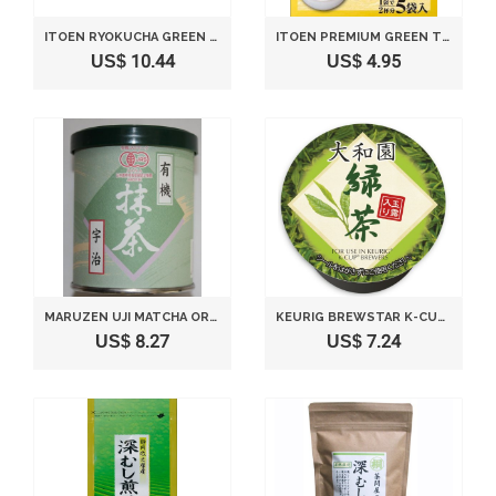
ITOEN RYOKUCHA GREEN TEA MATCHA BLEND PREMIUM BAG PACK OF 50
ITOEN PREMIUM GREEN TEA BAG GYOKURO(JADE DEW), 5BAGS(FOR 10 SERVINGS) [JAPAN IMPORT]
US$ 10.44
US$ 4.95
MARUZEN UJI MATCHA ORGANIC GREEN TEA POWDER 30G FROM JAPAN
KEURIG BREWSTAR K-CUP UCC YAMATO-EN HIGH-QUALITY GREEN TEA 12COUNTS
US$ 8.27
US$ 7.24