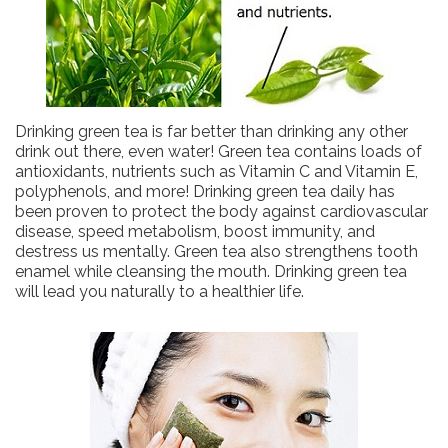
Drinking green tea is far better than drinking any other
drink out there, even water! Green tea contains loads of
antioxidants, nutrients such as Vitamin C and Vitamin E,
polyphenols, and more! Drinking green tea daily has
been proven to protect the body against cardiovascular
disease, speed metabolism, boost immunity, and
destress us mentally. Green tea also strengthens tooth
enamel while cleansing the mouth. Drinking green tea
will lead you naturally to a healthier life.