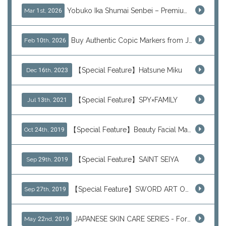
Yobuko Ika Shumai Senbei – Premium Japanese Squid Rice Crackers from Saga Now Available via J-Subculture
Mar 1st, 2026
Buy Authentic Copic Markers from Japan – Worldwide Shipping
Feb 10th, 2026
【Special Feature】Hatsune Miku
Dec 16th, 2023
【Special Feature】SPY×FAMILY
Jul 13th, 2021
【Special Feature】Beauty Facial Mask Packs
Oct 24th, 2019
【Special Feature】SAINT SEIYA
Sep 29th, 2019
【Special Feature】SWORD ART ONLINE (SAO)
Sep 27th, 2019
JAPANESE SKIN CARE SERIES - For Your Basic Beauty Routine
May 22nd, 2019