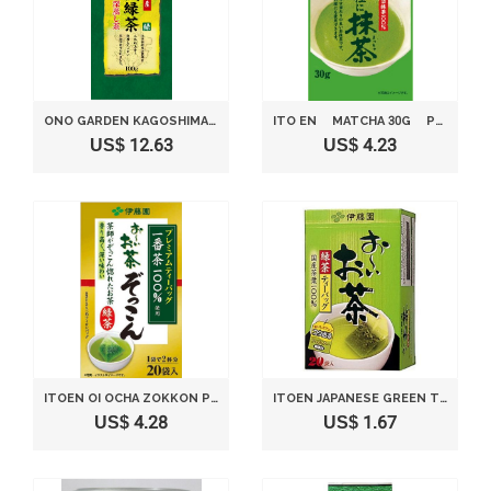
ONO GARDEN KAGOSHIMA PREFECTURE ORGANIC GREEN TEA MIDORISHIRUSHI 100G
ITO EN MATCHA 30G POWDERED GREEN TEA.
US$ 12.63
US$ 4.23
ITOEN OI OCHA ZOKKON PREMIUM GREEN TEA BAG, 20BAGS(FOR 40 SERVINGS) [JAPAN IMPORT]
ITOEN JAPANESE GREEN TEA 2G. (20 TEA BAGS)
US$ 4.28
US$ 1.67