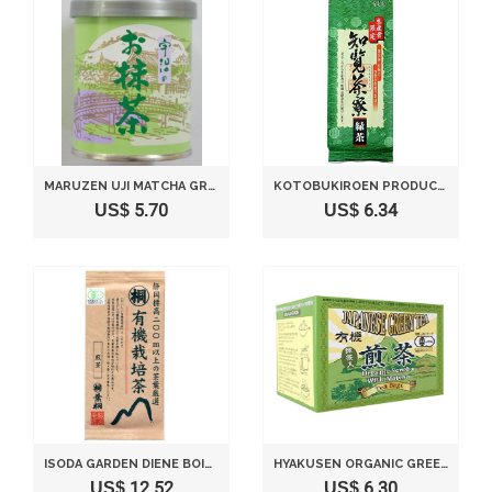
MARUZEN UJI MATCHA GREEN TEA 30G
KOTOBUKIROEN PRODUCER LIMITED CHIRAN SARYO GREEN TEA 80G
US$ 5.70
US$ 6.34
ISODA GARDEN DIENE BOILING WATER GREEN TEA 150G
HYAKUSEN ORGANIC GREEN TEA CONTAINING GREEN TEA TRIANGLE MESH TEA BAG 20G (2GX10 BAGS)
US$ 12.52
US$ 6.30