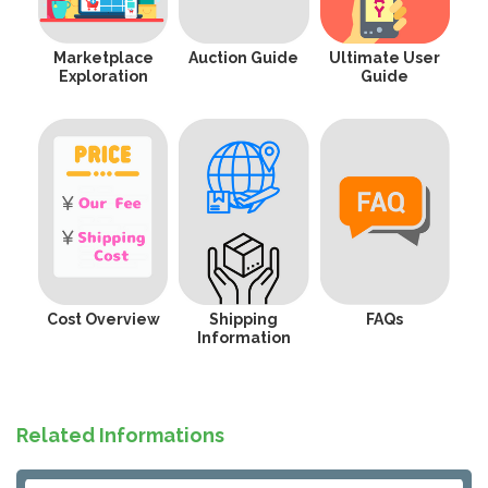
Marketplace
Auction Guide
Ultimate User
Exploration
Guide
Cost Overview
Shipping
FAQs
Information
Related Informations