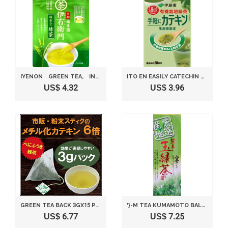
IYENON GREEN TEA, INSTANT GREEN TEA 1.41 OZ NIHONCHA
ITO EN EASILY CATECHIN ORGANICALLY GROWN GREEN TEA POWDER PRODUCERS LIMITED 40G
US$ 4.32
US$ 3.96
GREEN TEA BACK 3GX15 PACK PUBLIC MORALS TO BASE
'}-M TEA KUMAMOTO BALL GREEN TEA FEAST 100G
US$ 6.77
US$ 7.25