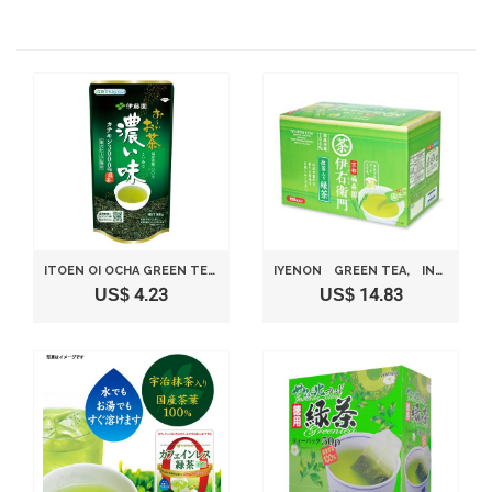
ITOEN OI OCHA GREEN TEA DARK FLAVOR, INSTANT JAPANESE GREEN TEA 1.13OZ
IYENON GREEN TEA, INSTANT GREEN TEA 0.8 G X 120 NIHONCHA
US$ 4.23
US$ 14.83