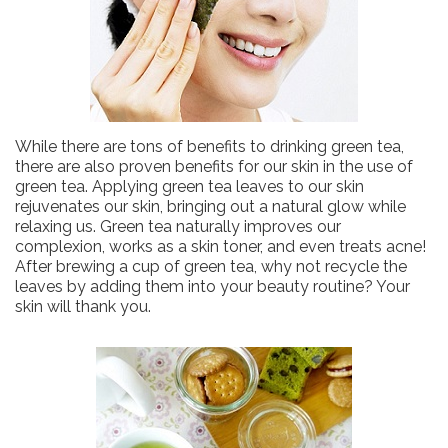
While there are tons of benefits to drinking green tea,
there are also proven benefits for our skin in the use of
green tea. Applying green tea leaves to our skin
rejuvenates our skin, bringing out a natural glow while
relaxing us. Green tea naturally improves our
complexion, works as a skin toner, and even treats acne!
After brewing a cup of green tea, why not recycle the
leaves by adding them into your beauty routine? Your
skin will thank you.