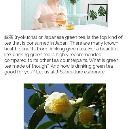
緑茶 (ryokucha) or Japanese green tea, is the top kind of
tea that is consumed in Japan. There are many known
health benefits from drinking green tea. For a beautiful
life, drinking green tea is highly recommended,
compared to its other tea counterparts. What is green
tea made of though? And how is drinking green tea
good for you? Let us at J-Subculture elaborate.