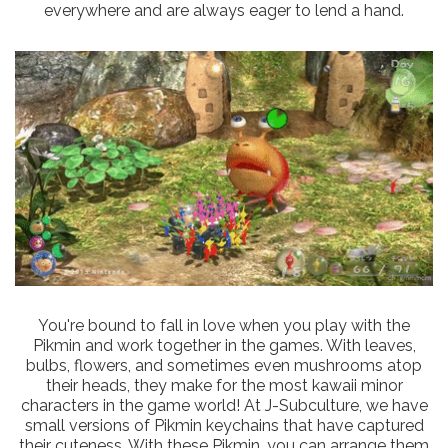
everywhere and are always eager to lend a hand.
You're bound to fall in love when you play with the
Pikmin and work together in the games. With leaves,
bulbs, flowers, and sometimes even mushrooms atop
their heads, they make for the most kawaii minor
characters in the game world! At J-Subculture, we have
small versions of Pikmin keychains that have captured
their cuteness. With these Pikmin, you can arrange them