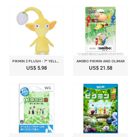
PIKMIN 2 PLUSH - 7" YELLOW BUD
AMIIBO PIKMIN AND OLIMAR
US$ 5.98
US$ 21.58