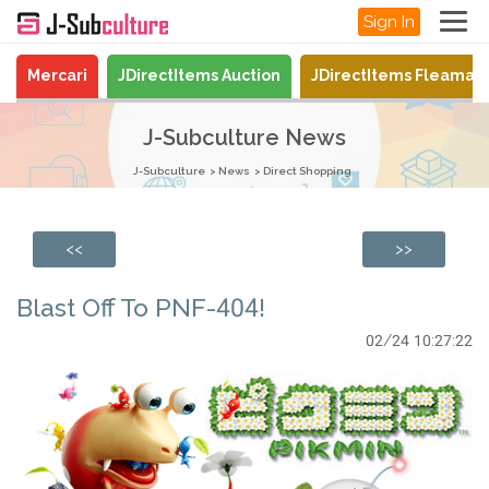
Sign In
Mercari
JDirectItems Auction
JDirectItems Fleamar
J-Subculture News
J-Subculture
News
Direct Shopping
<<
>>
Blast Off To PNF-404!
02/24 10:27:22