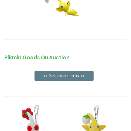
Pikmin Goods On Auction
>> See more items <<