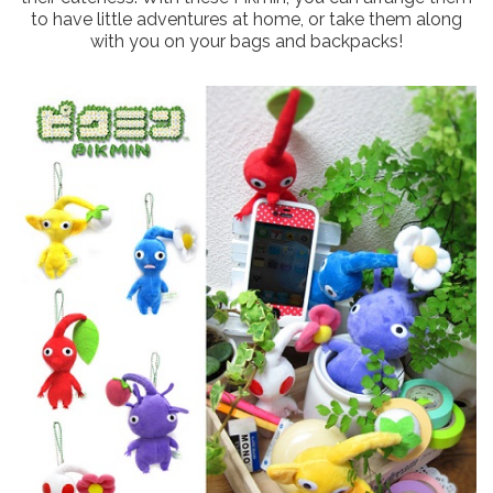
to have little adventures at home, or take them along
with you on your bags and backpacks!