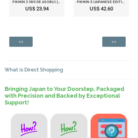
PIKMIN 2 (WII DE ASOBU) [JAPAN IMPORT]
PIKMIN 3 (JAPANESE EDITION)
US$ 23.94
US$ 42.60
<<
>>
What is Direct Shopping
Bringing Japan to Your Doorstep, Packaged
with Precision and Backed by Exceptional
Support!