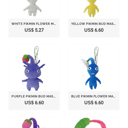
WHITE PIKMIN FLOWER MASCOT (JAPAN IMPORT)
YELLOW PIKMIN BUD MASCOT (JAPAN IMPORT)
US$ 5.27
US$ 6.60
PURPLE PIKMIN BUD MASCOT (JAPAN IMPORT)
BLUE PIKMIN FLOWER MASCOT (JAPAN IMPORT)
US$ 6.60
US$ 6.60