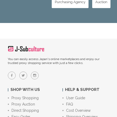
Purchasing Agency
Auction
You can easily access Japan's online marketplaces and enjoy our
trusted proxy shopping service with just a few clicks.
SHOP WITH US
HELP & SUPPORT
Proxy Shopping
User Guide
Proxy Auction
FAQ
Direct Shopping
Cost Overview
Easy Order
Shipping Overview