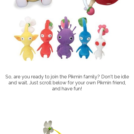
So, are you ready to join the Pikmin family? Don't be idle
and wait. Just scroll below for your own Pikmin friend,
and have fun!