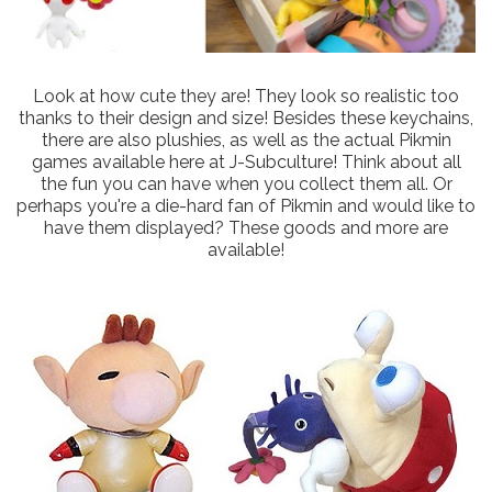
Look at how cute they are! They look so realistic too
thanks to their design and size! Besides these keychains,
there are also plushies, as well as the actual Pikmin
games available here at J-Subculture! Think about all
the fun you can have when you collect them all. Or
perhaps you're a die-hard fan of Pikmin and would like to
have them displayed? These goods and more are
available!