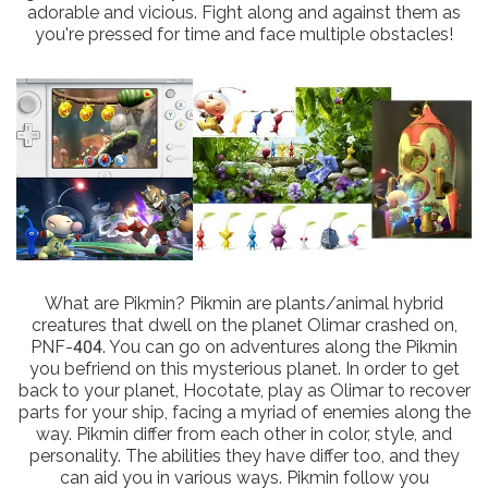
adorable and vicious. Fight along and against them as
you're pressed for time and face multiple obstacles!
What are Pikmin? Pikmin are plants/animal hybrid
creatures that dwell on the planet Olimar crashed on,
PNF-404. You can go on adventures along the Pikmin
you befriend on this mysterious planet. In order to get
back to your planet, Hocotate, play as Olimar to recover
parts for your ship, facing a myriad of enemies along the
way. Pikmin differ from each other in color, style, and
personality. The abilities they have differ too, and they
can aid you in various ways. Pikmin follow you