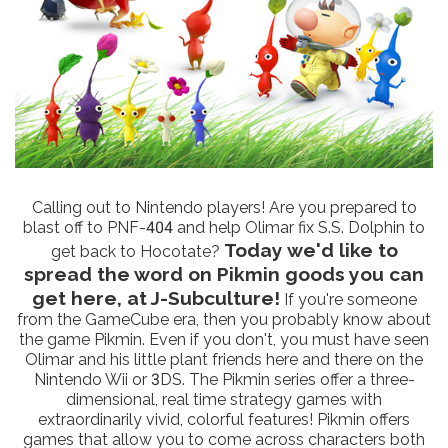
Calling out to Nintendo players! Are you prepared to
blast off to PNF-404 and help Olimar fix S.S. Dolphin to
Today we'd like to
get back to Hocotate?
spread the word on Pikmin goods you can
get here, at J-Subculture!
If you're someone
from the GameCube era, then you probably know about
the game Pikmin. Even if you don't, you must have seen
Olimar and his little plant friends here and there on the
Nintendo Wii or 3DS. The Pikmin series offer a three-
dimensional, real time strategy games with
extraordinarily vivid, colorful features! Pikmin offers
games that allow you to come across characters both