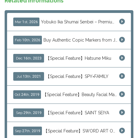
Related Informations
Yobuko Ika Shumai Senbei – Premium Japanese Squid Rice Crackers from Saga Now Available via J-Subculture
Mar 1st, 2026
Buy Authentic Copic Markers from Japan – Worldwide Shipping
Feb 10th, 2026
【Special Feature】Hatsune Miku
Dec 16th, 2023
【Special Feature】SPY×FAMILY
Jul 13th, 2021
【Special Feature】Beauty Facial Mask Packs
Oct 24th, 2019
【Special Feature】SAINT SEIYA
Sep 29th, 2019
【Special Feature】SWORD ART ONLINE (SAO)
Sep 27th, 2019