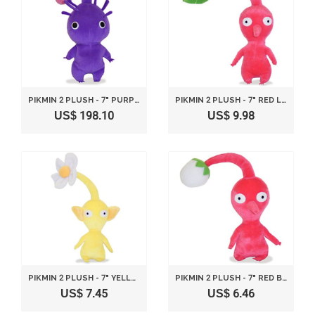
PIKMIN 2 PLUSH - 7" PURPLE BUD
PIKMIN 2 PLUSH - 7" RED LEAF
US$ 198.10
US$ 9.98
PIKMIN 2 PLUSH - 7" YELLOW FLOWER
PIKMIN 2 PLUSH - 7" RED BUD
US$ 7.45
US$ 6.46