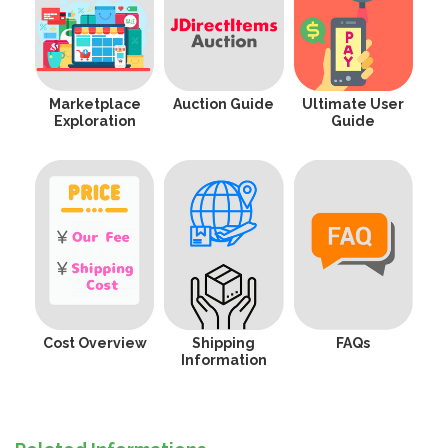
Marketplace
Auction Guide
Ultimate User
Exploration
Guide
Cost Overview
Shipping
FAQs
Information