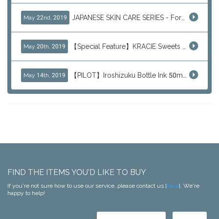
JAPANESE SKIN CARE SERIES - For Your Basic Beauty Routine
May 22nd, 2019
【Special Feature】KRACIE Sweets Series (๑╹ڡ╹๑)
May 20th, 2019
【PILOT】Iroshizuku Bottle Ink 50ml Color Series
May 14th, 2019
FIND THE ITEMS YOU'D LIKE TO BUY
If you're not sure how to use our service, please contact us [
here
]. We're
happy to help!