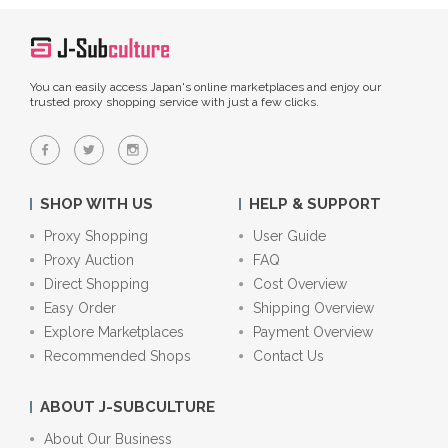
You can easily access Japan's online marketplaces and enjoy our
trusted proxy shopping service with just a few clicks.
SHOP WITH US
HELP & SUPPORT
Proxy Shopping
User Guide
Proxy Auction
FAQ
Direct Shopping
Cost Overview
Easy Order
Shipping Overview
Explore Marketplaces
Payment Overview
Recommended Shops
Contact Us
ABOUT J-SUBCULTURE
About Our Business