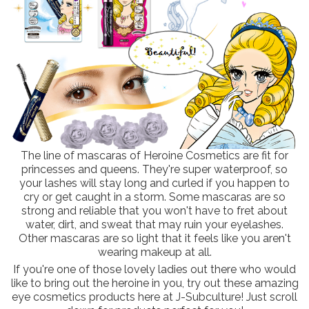
The line of mascaras of Heroine Cosmetics are fit for
princesses and queens. They're super waterproof, so
your lashes will stay long and curled if you happen to
cry or get caught in a storm. Some mascaras are so
strong and reliable that you won't have to fret about
water, dirt, and sweat that may ruin your eyelashes.
Other mascaras are so light that it feels like you aren't
wearing makeup at all.
If you're one of those lovely ladies out there who would
like to bring out the heroine in you, try out these amazing
eye cosmetics products here at J-Subculture! Just scroll