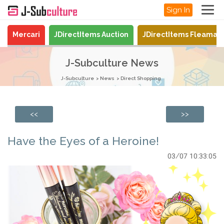
Sign In
Mercari
JDirectItems Auction
JDirectItems Fleamar
J-Subculture News
J-Subculture
News
Direct Shopping
<<
>>
Have the Eyes of a Heroine!
03/07 10:33:05