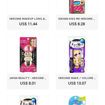
HEROINE MAKEUP LONG & CURL MASCARA SUPER 01 FILM / JET BLACK 6G
ISEHAN KISS ME HEROINE MAKE | MASCARA | LONG & CURL MASCARA S 01 JET BLACK 6G
US$ 11.44
US$ 8.28
JAPAN BEAUTY - HEROINE MAKEUP SP LONG & CURL MASCARA ADVANCED FILM 01 JET BLACK 6G *AF27*
HEROINE MAKE / VOLUME AND CURL MASCARA SUPER WP BLACK 6G
US$ 8.01
US$ 13.07