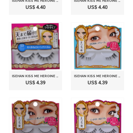
ISEHAN KISS ME HEROINE MAKE | FAKE EYELASH | IMPACT EYELASH 07 NATURAL UP
ISEHAN KISS ME HEROINE MAKE | FAKE EYELASH | IMPACT EYELASH 01 NATURAL LONG
US$ 4.40
US$ 4.40
ISEHAN KISS ME HEROINE MAKE | FAKE EYELASH | IMPACT EYELASH 03 VOLUME LONG
ISEHAN KISS ME HEROINE MAKE | FAKE EYELASH | IMPACT EYELASH 23 HALF VOLUME
US$ 4.39
US$ 4.39