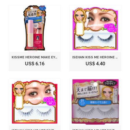
KISSME HEROINE MAKE EYELASH FIXER
ISEHAN KISS ME HEROINE MAKE | FAKE EYELASH | IMPACT EYELASH 08 FUNWARI VOLUME
US$ 6.16
US$ 4.40