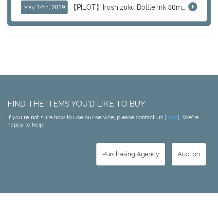
【PILOT】Iroshizuku Bottle Ink 50ml Color Series
May 14th, 2019
FIND THE ITEMS YOU'D LIKE TO BUY
If you're not sure how to use our service, please contact us [
here
]. We're
happy to help!
Purchasing Agency
Auction