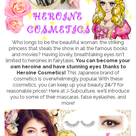
Who longs to be the beautiful woman, the striking
princess that steals the show in all the famous books
and movies? Having lovely, breathtaking eyes isn't
limited to heroines in fairytales.
You can become your
own heroine and have stunning eyes thanks to
Heroine Cosmetics!
This Japanese brand of
cosmetics is overwhelmingly popular. With these
cosmetics, you can keep up your beauty 24/7 for
reasonable prices! Here at J-Subculture, we'll introduce
you to some of their mascaras, false eyelashes, and
more!