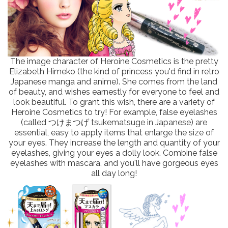
The image character of Heroine Cosmetics is the pretty
Elizabeth Himeko (the kind of princess you'd find in retro
Japanese manga and anime). She comes from the land
of beauty, and wishes earnestly for everyone to feel and
look beautiful. To grant this wish, there are a variety of
Heroine Cosmetics to try! For example, false eyelashes
(called つけまつげ tsukematsuge in Japanese) are
essential, easy to apply items that enlarge the size of
your eyes. They increase the length and quantity of your
eyelashes, giving your eyes a dolly look. Combine false
eyelashes with mascara, and you'll have gorgeous eyes
all day long!