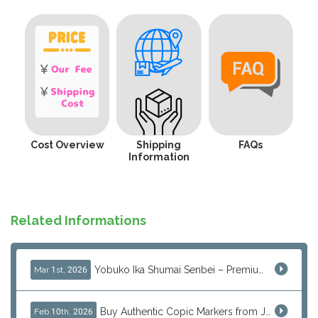
Cost Overview
Shipping
FAQs
Information
Related Informations
Yobuko Ika Shumai Senbei – Premium Japanese Squid Rice Crackers from Saga Now Available via J-Subculture
Mar 1st, 2026
Buy Authentic Copic Markers from Japan – Worldwide Shipping
Feb 10th, 2026