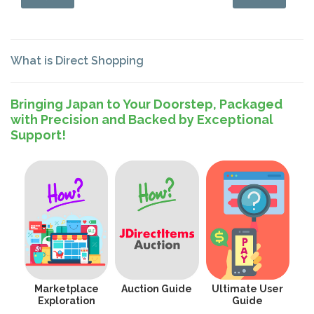
What is Direct Shopping
Bringing Japan to Your Doorstep, Packaged
with Precision and Backed by Exceptional
Support!
Marketplace
Auction Guide
Ultimate User
Exploration
Guide