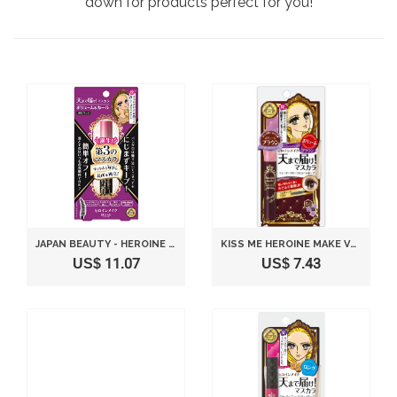
down for products perfect for you!
JAPAN BEAUTY - HEROINE MAKEUP SP VOLUME & CURL MASCARA ADVANCED FILM 01 JET BLACK 6G *AF27*
KISS ME HEROINE MAKE VOLUME & CURL MASCARA BROWN
US$ 11.07
US$ 7.43