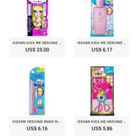
ISEHAN KISS ME HEROINE MAKE | MASCARA | LONG & CURL & SUPER WATER PROOF MASCARA 01 JET BLACK 6G BY ISE HALF
ISEHAN KISS ME HEROINE MAKE | MASCARA REMOVER | EYE MAKEUP REMOVER 110ML
US$ 25.00
US$ 6.17
KISSME HEROINE MAKE MASCARA REMOVER 6ML
ISEHAN KISS ME HEROINE MAKE | EYE MAKE | EYELASH CURLER W/ SPARE RUBBER X 2
US$ 6.16
US$ 5.86