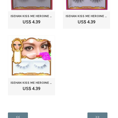
ISEHAN KISS ME HEROINE MAKE | FAKE EYELASH | IMPACT EYELASH 10 NATURAL VOLUME
ISEHAN KISS ME HEROINE MAKE | FAKE EYELASH | IMPACT EYELASH 11 VOLUME-UP
US$ 4.39
US$ 4.39
ISEHAN KISS ME HEROINE MAKE | FAKE EYELASH | BOTTOM EYELASH 09 NATURAL VOLUME FOR EYE TAIL (CORNER)
US$ 4.39
<<
>>