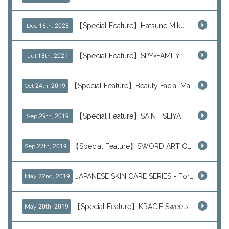
【Special Feature】Hatsune Miku
Dec 16th, 2023
【Special Feature】SPY×FAMILY
Jul 13th, 2021
【Special Feature】Beauty Facial Mask Packs
Oct 24th, 2019
【Special Feature】SAINT SEIYA
Sep 29th, 2019
【Special Feature】SWORD ART ONLINE (SAO)
Sep 27th, 2019
JAPANESE SKIN CARE SERIES - For Your Basic Beauty Routine
May 22nd, 2019
【Special Feature】KRACIE Sweets Series (๑╹ڡ╹๑)
May 20th, 2019