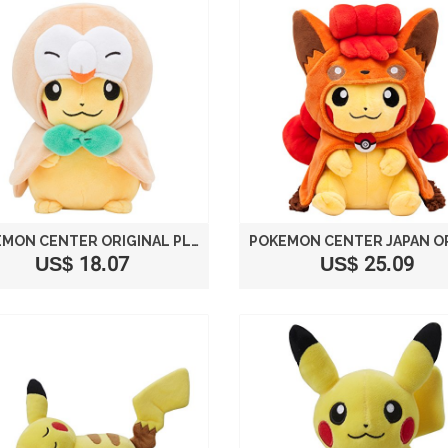
POKEMON CENTER ORIGINAL PLUSH DOLL ROWLET PONCHO PIKACHU
US$ 18.07
US$ 25.09