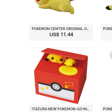
POKEMON CENTER ORIGINAL ORIGINAL PLUSH DOLL RUNNING PIKACHU
US$ 11.44
ITAZURA NEW POKEMON-GO INSPIRED ELECTRONIC COIN MONEY PIGGY BANK BOX LIMITED EDITION (PICKACHU COIN BANK)