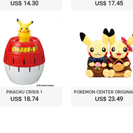
US$ 14.30
US$ 17.45
PIKACHU CRISIS 1
US$ 18.74
US$ 23.49