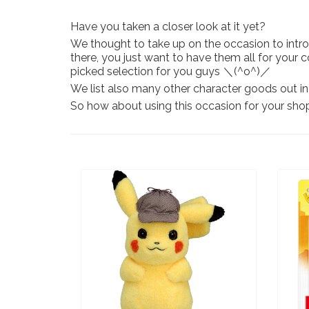
Have you taken a closer look at it yet?
We thought to take up on the occasion to intro
there, you just want to have them all for your 
picked selection for you guys ＼(^o^)／
We list also many other character goods out in 
So how about using this occasion for your sh