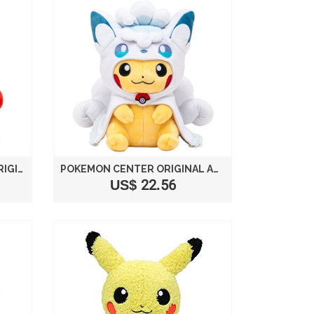
POKEMON CENTER JAPAN ORIGINAL ROKON PONCHO PIKACHU STUFFED PLUSH
POKEMON CENTER ORIGINAL ARORA ROCON PONCHO'S PIKACHU
US$ 22.56