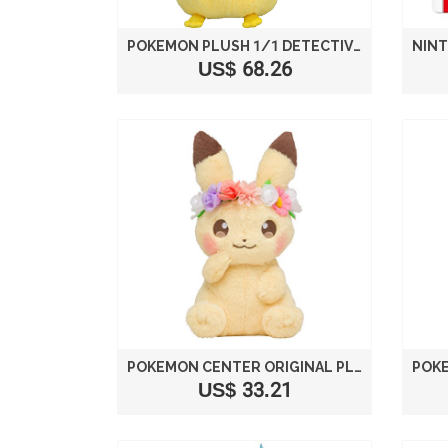
POKEMON PLUSH 1/1 DETECTIVE PIKACHU HEIGHT APPROX 40 CM TAKARA TOMY
US$ 68.26
POKEMON CENTER ORIGINAL PLUSH DOLL PIKACHU PIKACHU & EIEVUI'S EASTER
US$ 33.21