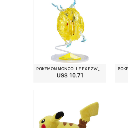
POKEMON MONCOLLE EX EZW_01 PIKACHU CATASTROPIKA TAKARA TOMY JAPAN
US$ 10.71