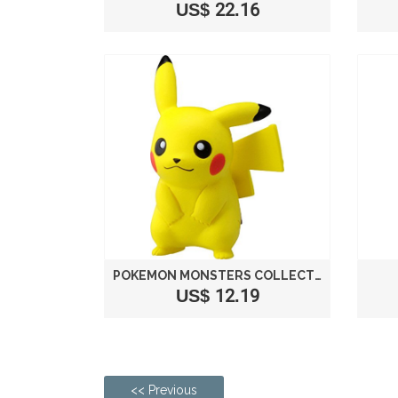
US$ 22.16
POKEMON MONSTERS COLLECTION EX EMC_01 PIKACHU
US$ 12.19
<< Previous