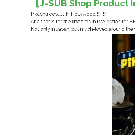
【J-SUB Shop Product In
Pikachu debuts in Hollywood!!!!!!!!!!!
And that is for the first time in live-action fo
Not only in Japan, but much-loved around the w