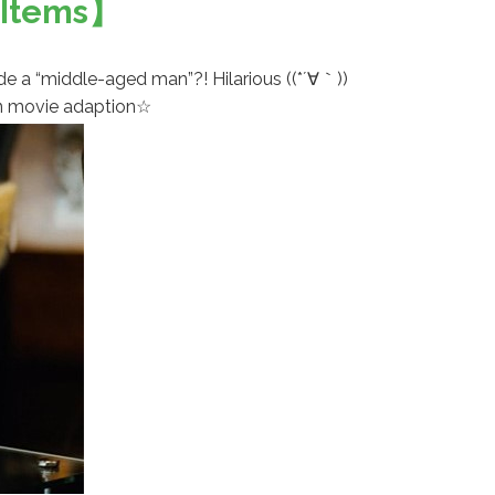
d Items】
side a “middle-aged man”?! Hilarious ((*´∀｀))
ion movie adaption☆