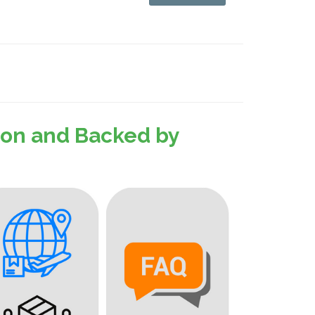
sion and Backed by