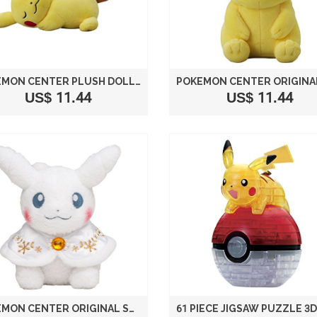
POKEMON CENTER PLUSH DOLL PIKACHU SLEEPING VER.
US$ 11.44
US$ 11.44
POKEMON CENTER ORIGINAL STUFFED PIKACHU SNOWSEASON VER. (WITH POKEMON CENTER APPROPRIATE TAG)