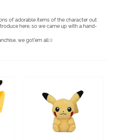
ons of adorable items of the character out
 introduce here, so we came up with a hand-
ranchise, we got'em all☆