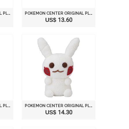
POKEMON CENTER ORIGINAL PLUSH MOVIE "DETECTIVE PIKACHU" PIKACHU
POKEMON CENTER ORIGINAL PLUSH DOLL POKEMON FIT PIKACHU 713
US$ 13.60
POKEMON CENTER ORIGINAL PLUSH PIKACHU[SILKHAT]
POKEMON CENTER ORIGINAL PLUSH DOLL STUFFED DOLL HIDE AND SEEK IN WINTER PIKACHU SNOWMAN
US$ 14.30