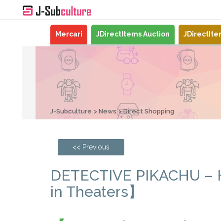
Mercari
JDirectItems Auction
JDirectIt
J-Subculture
News
Direct Shopping
<< Previous
DETECTIVE PIKACHU – Ho
in Theaters】