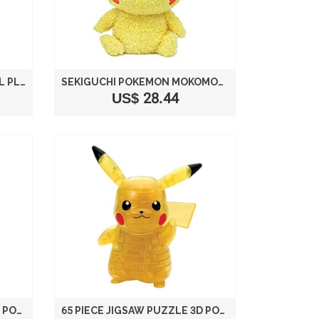
POKEMON CENTER ORIGINAL PLUSH DOLL SITTING PIKACHU (POKEMON SUN MOON / POKEMON GO)
SEKIGUCHI POKÉMON MOKOMOKO MALE PIKACHU PLUSH SERIES, 9"
US$ 28.44
61 PIECE JIGSAW PUZZLE 3D POKEMON PIKACHU & MONSTER BALL
65 PIECE JIGSAW PUZZLE 3D POKEMON PIKACHU