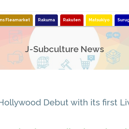
ems Fleamarket
Rakuma
Rakuten
Matsukiyo
Suru
J-Subculture News
llywood Debut with its first L