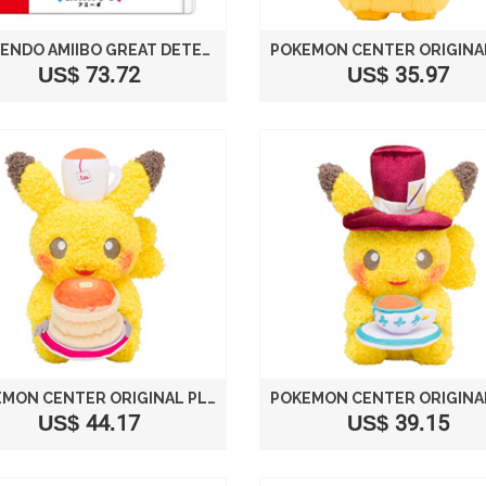
NINTENDO AMIIBO GREAT DETECTIVE PIKACHU (POKEMON SERIES) JAPANESE VER.
US$ 73.72
US$ 35.97
POKEMON CENTER ORIGINAL PLUSH DOLL PIKACHU [PANCAKE]
US$ 44.17
US$ 39.15