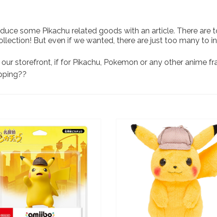
duce some Pikachu related goods with an article. There are t
collection! But even if we wanted, there are just too many to
our storefront, if for Pikachu, Pokemon or any other anime f
opping??