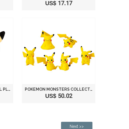
US$ 17.17
POKEMON CENTER ORIGINAL PLUSH MONTHLY PAIR PIKACHU 2016 OCTOBER
POKEMON MONSTERS COLLECTION PIKACHU PARTY
US$ 50.02
Next >>