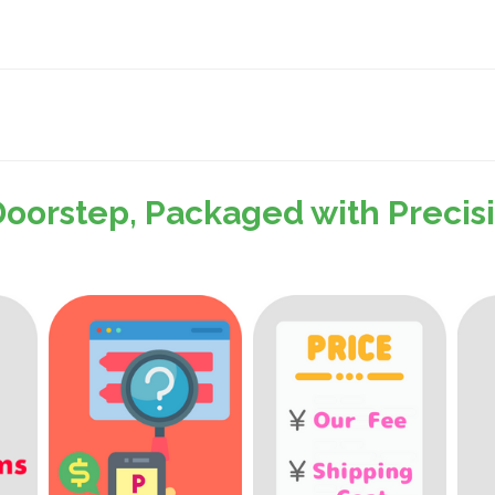
Doorstep, Packaged with Preci