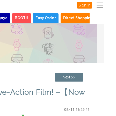
Sign In
gaya
BOOTH
Easy Order
Direct Shopping
News
Next >>
ive-Action Film! –【Now
05/11 16:29:46