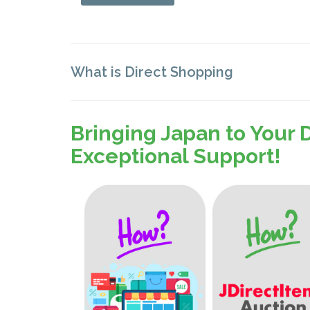
What is Direct Shopping
Bringing Japan to Your 
Exceptional Support!