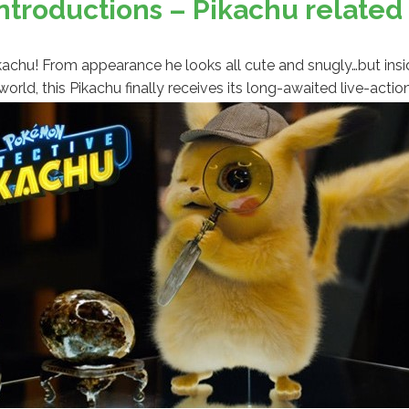
troductions – Pikachu relate
r Pikachu! From appearance he looks all cute and snugly…but in
orld, this Pikachu finally receives its long-awaited live-act