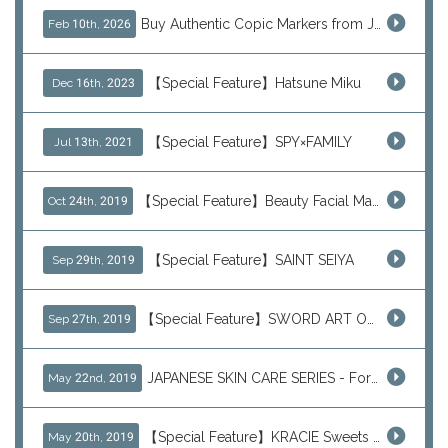
Buy Authentic Copic Markers from Japan – Worldwide Shipping
Feb 10th, 2026
【Special Feature】Hatsune Miku
Dec 16th, 2023
【Special Feature】SPY×FAMILY
Jul 13th, 2021
【Special Feature】Beauty Facial Mask Packs
Oct 24th, 2019
【Special Feature】SAINT SEIYA
Sep 29th, 2019
【Special Feature】SWORD ART ONLINE (SAO)
Sep 27th, 2019
JAPANESE SKIN CARE SERIES - For Your Basic Beauty Routine
May 22nd, 2019
【Special Feature】KRACIE Sweets Series (๑╹ڡ╹๑)
May 20th, 2019