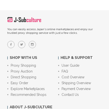
You can easily access Japan's online marketplaces and enjoy our
trusted proxy shopping service with just a few clicks.
SHOP WITH US
HELP & SUPPORT
Proxy Shopping
User Guide
Proxy Auction
FAQ
Direct Shopping
Cost Overview
Easy Order
Shipping Overview
Explore Marketplaces
Payment Overview
Recommended Shops
Contact Us
ABOUT J-SUBCULTURE