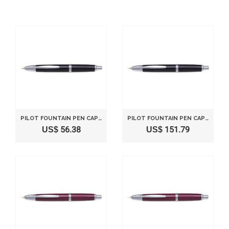
PILOT FOUNTAIN PEN CAPLESS FINE NIB BLACK SHAFT FCN1MRBF
PILOT FOUNTAIN PEN CAPLESS BLACK MEDIUM NIB
US$ 56.38
US$ 151.79