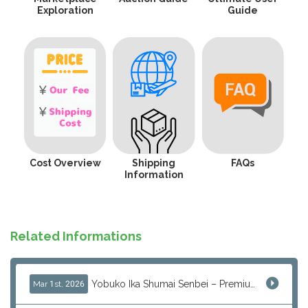
Exploration
Guide
Cost Overview
Shipping
FAQs
Information
Related Informations
Yobuko Ika Shumai Senbei – Premium Japanese Squid Rice Crackers from Saga Now Available via J-Subculture
Mar 1st, 2026