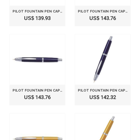
PILOT FOUNTAIN PEN CAPLESS FINE NIB FCN1MRDRF DEEP RED
PILOT FOUNTAIN PEN CAPLESS MEDIUM NIB FCN1MRDRM DEEP RED
US$ 139.93
US$ 143.76
PILOT FOUNTAIN PEN CAPLESS FINE NIB FCN1MRDLF DEEP BLUE
PILOT FOUNTAIN PEN CAPLESS MEDIUM NIB FCN1MRDLM DEEP BLUE
US$ 143.76
US$ 142.32