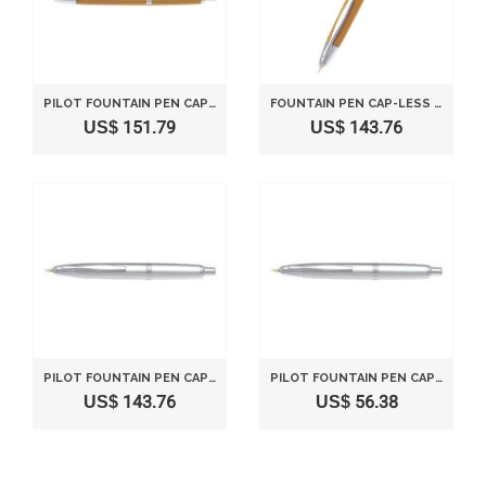
PILOT FOUNTAIN PEN CAPLESS FINE NIB FCN1MRDYF YELLOW
FOUNTAIN PEN CAP-LESS IN CHARACTER (M) [YELLOW] AXIS FCN1MRDYM
US$ 151.79
US$ 143.76
PILOT FOUNTAIN PEN CAPLESS FINE NIB SILVER FCN1MRSF
PILOT FOUNTAIN PEN CAPLESS MEDIUM NIB SILVER FCN1MRSM
US$ 143.76
US$ 56.38