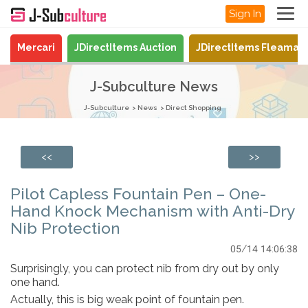
Sign In
Mercari
JDirectItems Auction
JDirectItems Fleamar
J-Subculture News
J-Subculture
News
Direct Shopping
<<
>>
Pilot Capless Fountain Pen – One-
Hand Knock Mechanism with Anti-Dry
Nib Protection
05/14 14:06:38
Surprisingly, you can protect nib from dry out by only
one hand.
Actually, this is big weak point of fountain pen.