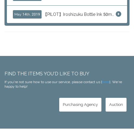
【PILOT】Iroshizuku Bottle Ink 50ml Color Series
May 14th, 2019
FIND THE ITEMS YOU'D LIKE TO BUY
If you're not sure how to use our service, please contact us [
here
]. We're
happy to help!
Purchasing Agency
Auction