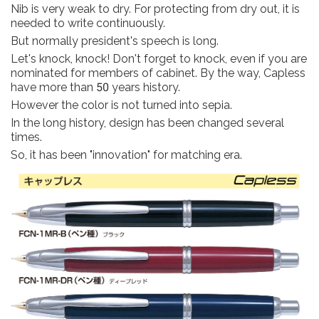
Nib is very weak to dry. For protecting from dry out, it is
needed to write continuously.
But normally president's speech is long.
Let's knock, knock! Don't forget to knock, even if you are
nominated for members of cabinet. By the way, Capless
have more than 50 years history.
However the color is not turned into sepia.
In the long history, design has been changed several
times.
So, it has been "innovation" for matching era.