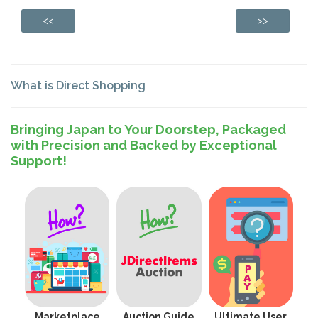
<<
>>
What is Direct Shopping
Bringing Japan to Your Doorstep, Packaged
with Precision and Backed by Exceptional
Support!
Marketplace
Auction Guide
Ultimate User