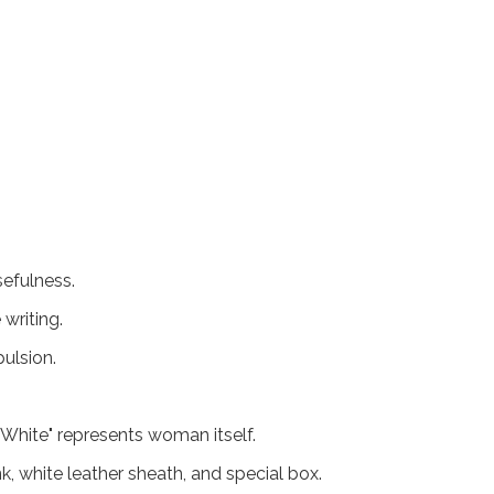
sefulness.
writing.
ulsion.
White" represents woman itself.
k, white leather sheath, and special box.