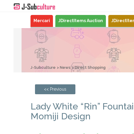
Mercari
JDirectItems Auction
JDirectIt
J-Subculture
News
Direct Shopping
<< Previous
Lady White “Rin” Founta
Momiji Design