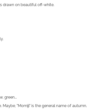
 drawn on beautiful off-white.
y.
w, green...
 Maybe, "Momiji" is the general name of autumn.