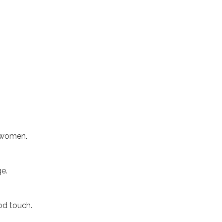
f women.
ge.
od touch.