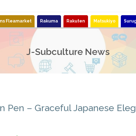
ems Fleamarket
Rakuma
Rakuten
Matsukiyo
Suru
J-Subculture News
in Pen – Graceful Japanese Ele