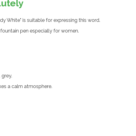
lutely
ady White" is suitable for expressing this word.
 a fountain pen especially for women.
 grey.
kes a calm atmosphere.