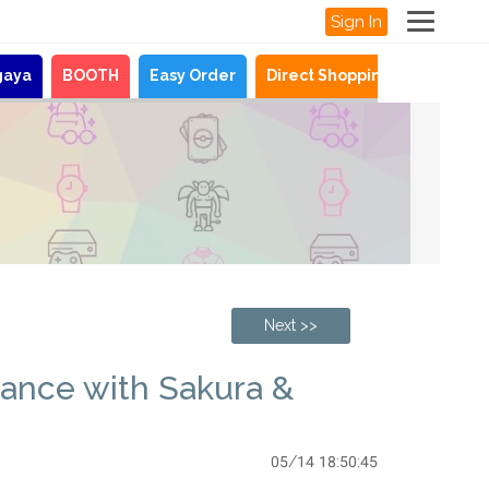
Sign In
gaya
BOOTH
Easy Order
Direct Shopping
News
Next >>
gance with Sakura &
05/14 18:50:45