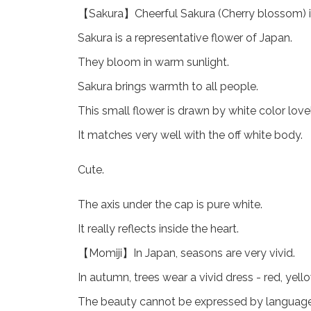
【Sakura】Cheerful Sakura (Cherry blossom) is
Sakura is a representative flower of Japan.
They bloom in warm sunlight.
Sakura brings warmth to all people.
This small flower is drawn by white color lovel
It matches very well with the off white body.
Cute.
The axis under the cap is pure white.
It really reflects inside the heart.
【Momiji】In Japan, seasons are very vivid.
In autumn, trees wear a vivid dress - red, yello
The beauty cannot be expressed by language.