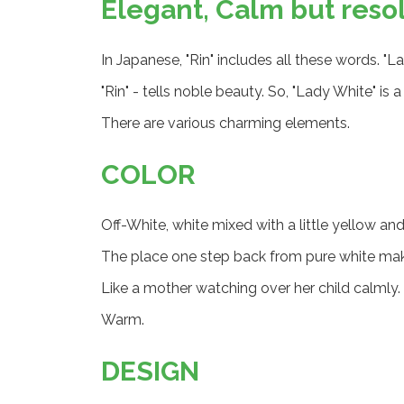
Elegant, Calm but reso
In Japanese, "Rin" includes all these words. "L
"Rin" - tells noble beauty. So, "Lady White" is
There are various charming elements.
COLOR
Off-White, white mixed with a little yellow and
The place one step back from pure white ma
Like a mother watching over her child calmly.
Warm.
DESIGN