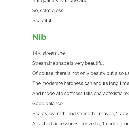
But quantity is "moderate".
So, calm gloss.
Beautiful.
Nib
14K, streamline.
Streamline shape is very beautiful.
Of course, there is not only beauty but also u
The moderate hardness can endure long time 
And moderate softness tells characteristic rep
Good balance.
Beauty, warmth, and strength - maybe, "Lady 
Attached accessories: converter, 1 cartridge in