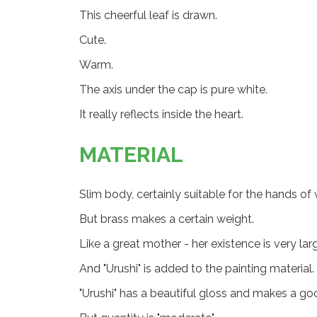
This cheerful leaf is drawn.
Cute.
Warm.
The axis under the cap is pure white.
It really reflects inside the heart.
MATERIAL
Slim body, certainly suitable for the hands o
But brass makes a certain weight.
Like a great mother - her existence is very lar
And "Urushi" is added to the painting material.
"Urushi" has a beautiful gloss and makes a go