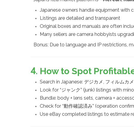
Japanese owners handle equipment with c
Listings are detailed and transparent
Original boxes and manuals are often incl
Many sellers are camera hobbyists upgrad
Bonus: Due to language and IP restrictions, m
4. How to Spot Profitab
Search in Japanese: デジカメ, フィル
Look for “ジャンク” (junk) listings with min
Bundle: body + lens sets, camera + accesso
Check for “動作確認済み” (operation confirmed
Use eBay completed listings to estimate re