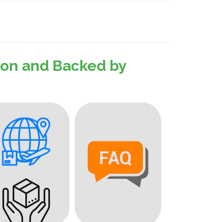
sion and Backed by