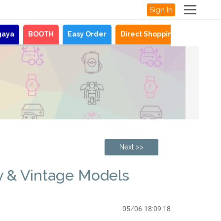
Sign In
gaya
BOOTH
Easy Order
Direct Shopping
News
Next >>
y & Vintage Models
05/06 18:09:18