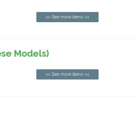
>> See more items <<
ese Models)
>> See more items <<