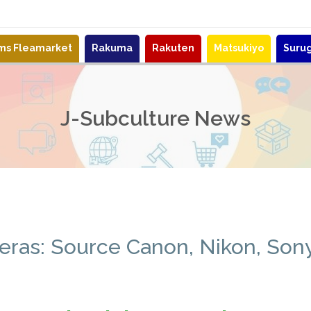
ems Fleamarket
Rakuma
Rakuten
Matsukiyo
Suru
J-Subculture News
eras: Source Canon, Nikon, Son