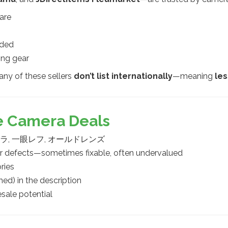
are
uded
ing gear
any of these sellers
don’t list internationally
—meaning
le
le Camera Deals
ムカメラ, 一眼レフ, オールドレンズ
or defects—sometimes fixable, often undervalued
ries
) in the description
sale potential