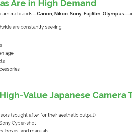
as Are in High Demand
d camera brands—
Canon
,
Nikon
,
Sony
,
Fujifilm
,
Olympus
—an
dwide are constantly seeking:
rs
en age
cts
cessories
: High-Value Japanese Camera 
ors (sought after for their aesthetic output)
, Sony Cyber-shot
ers, boxes, and manuals