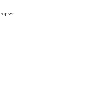
h support.