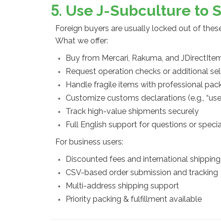
5. Use J-Subculture to 
Foreign buyers are usually locked out of the
What we offer:
Buy from Mercari, Rakuma, and JDirectIte
Request operation checks or additional sel
Handle fragile items with professional pac
Customize customs declarations (e.g., “use
Track high-value shipments securely
Full English support for questions or speci
For business users:
Discounted fees and international shipping
CSV-based order submission and tracking
Multi-address shipping support
Priority packing & fulfillment available