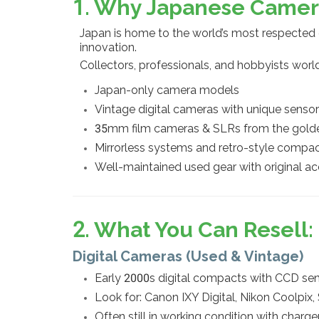
1. Why Japanese Camer
Japan is home to the world’s most respecte
innovation.
Collectors, professionals, and hobbyists worl
Japan-only camera models
Vintage digital cameras with unique senso
35mm film cameras & SLRs from the gold
Mirrorless systems and retro-style compa
Well-maintained used gear with original ac
2. What You Can Resell
Digital Cameras (Used & Vintage)
Early 2000s digital compacts with CCD sens
Look for: Canon IXY Digital, Nikon Coolpix
Often still in working condition with charg