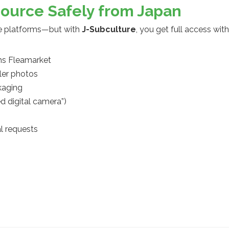
Source Safely from Japan
se platforms—but with
J-Subculture
, you get full access wit
ms Fleamarket
ler photos
kaging
d digital camera”)
al requests