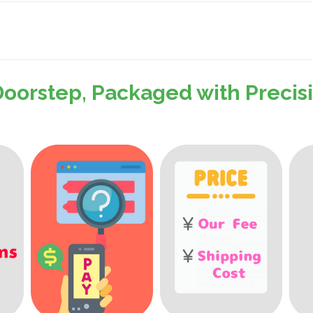
Doorstep, Packaged with Preci