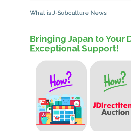
What is J-Subculture News
Bringing Japan to Your 
Exceptional Support!