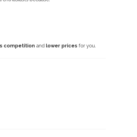
ss competition
and
lower prices
for you.