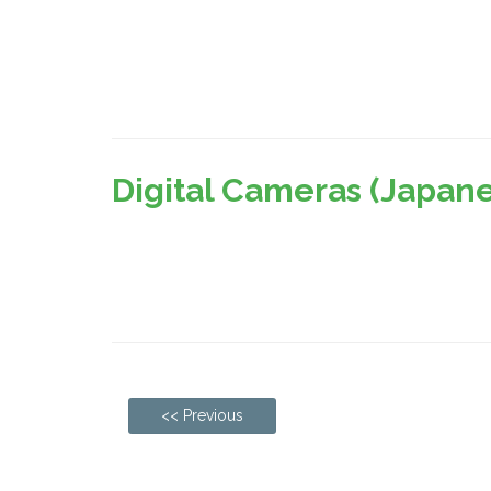
Digital Cameras (Japan
<< Previous