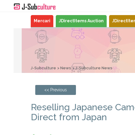
Mercari
JDirectItems Auction
JDirectIt
J-Subculture
News
J-Subculture News
<< Previous
Reselling Japanese Cam
Direct from Japan