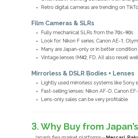
Retro digital cameras are trending on TikT
Film Cameras & SLRs
Fully mechanical SLRs from the 70s–90s
Look for: Nikon F series, Canon AE-1, Oly
Many are Japan-only or in better conditio
Vintage lenses (M42, FD, AI) also resell wel
Mirrorless & DSLR Bodies + Lenses
Lightly used mirrorless systems like Sony 
Fast-selling lenses: Nikon AF-D, Canon E
Lens-only sales can be very profitable
3. Why Buy from Japan
Japan’s flea market platforms—
Mercari
,
Rak