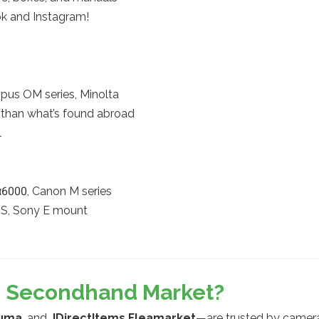
ok and Instagram!
mpus OM series, Minolta
n than what’s found abroad
l
α6000, Canon M series
F-S, Sony E mount
’s Secondhand Market?
uma
, and
JDirectItems Fleamarket
—are trusted by camera