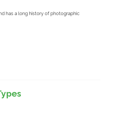
d has a long history of photographic
Types