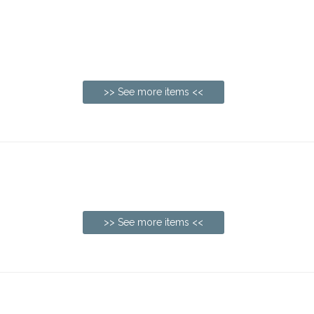
>> See more items <<
>> See more items <<