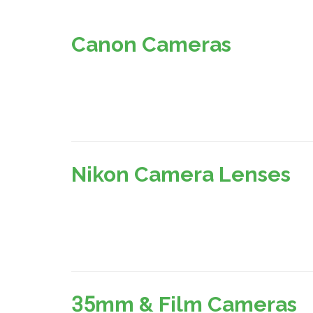
Canon Cameras
Nikon Camera Lenses
35mm & Film Cameras