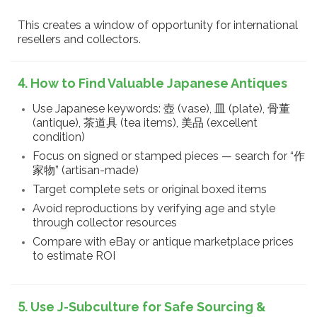
This creates a window of opportunity for international
resellers and collectors.
4. How to Find Valuable Japanese Antiques
Use Japanese keywords: 壺 (vase), 皿 (plate), 骨董
(antique), 茶道具 (tea items), 美品 (excellent
condition)
Focus on signed or stamped pieces — search for “作
家物” (artisan-made)
Target complete sets or original boxed items
Avoid reproductions by verifying age and style
through collector resources
Compare with eBay or antique marketplace prices
to estimate ROI
5. Use J-Subculture for Safe Sourcing &