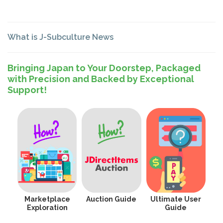
What is J-Subculture News
Bringing Japan to Your Doorstep, Packaged
with Precision and Backed by Exceptional
Support!
Marketplace
Auction Guide
Ultimate User
Exploration
Guide