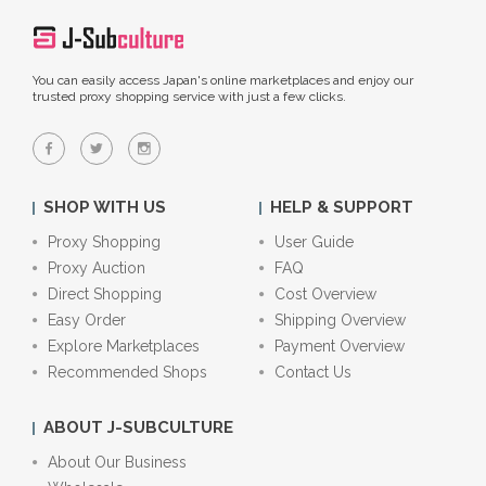
You can easily access Japan's online marketplaces and enjoy our
trusted proxy shopping service with just a few clicks.
SHOP WITH US
HELP & SUPPORT
Proxy Shopping
User Guide
Proxy Auction
FAQ
Direct Shopping
Cost Overview
Easy Order
Shipping Overview
Explore Marketplaces
Payment Overview
Recommended Shops
Contact Us
ABOUT J-SUBCULTURE
About Our Business