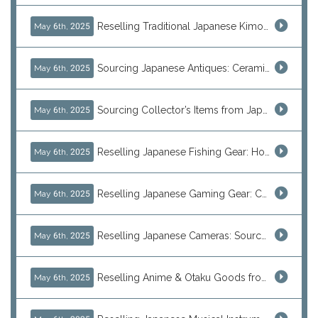
Reselling Traditional Japanese Kimonos: How to Source Authentic Wearables from Japan
May 6th, 2025
Sourcing Japanese Antiques: Ceramic Vases, Decorative Plates & Traditional Treasures for Resale
May 6th, 2025
Sourcing Collector’s Items from Japan: Vintage Watches and Rare Hobby Products for Resale
May 6th, 2025
Reselling Japanese Fishing Gear: How to Source Daiwa, Shimano & More Direct from Japan
May 6th, 2025
Reselling Japanese Gaming Gear: Consoles, Retro Games, and Arcade Treasures from Japan
May 6th, 2025
Reselling Japanese Cameras: Source Canon, Nikon, Sony & Vintage Models Direct from Japan
May 6th, 2025
Reselling Anime & Otaku Goods from Japan: How to Source Rare Figures, Goods & More
May 6th, 2025