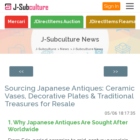
Sign In
Mercari
JDirectItems Auction
JDirectItems Fleamar
J-Subculture News
J-Subculture
News
J-Subculture News
<<
>>
Sourcing Japanese Antiques: Ceramic
Vases, Decorative Plates & Traditional
Treasures for Resale
05/06 18:17:35
1. Why Japanese Antiques Are Sought After
Worldwide