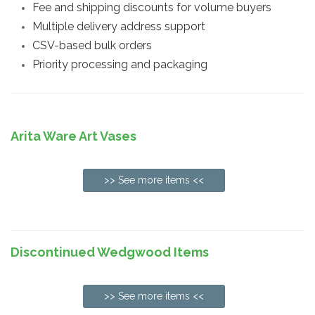
Fee and shipping discounts for volume buyers
Multiple delivery address support
CSV-based bulk orders
Priority processing and packaging
Arita Ware Art Vases
>> See more items <<
Discontinued Wedgwood Items
>> See more items <<