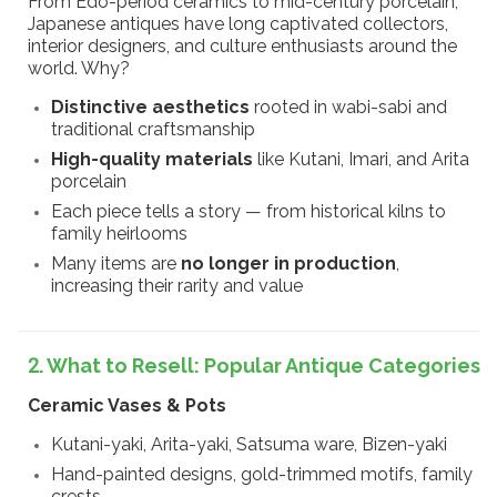
From Edo-period ceramics to mid-century porcelain,
Japanese antiques have long captivated collectors,
interior designers, and culture enthusiasts around the
world. Why?
Distinctive aesthetics
rooted in wabi-sabi and
traditional craftsmanship
High-quality materials
like Kutani, Imari, and Arita
porcelain
Each piece tells a story — from historical kilns to
family heirlooms
Many items are
no longer in production
,
increasing their rarity and value
2. What to Resell: Popular Antique Categories
Ceramic Vases & Pots
Kutani-yaki, Arita-yaki, Satsuma ware, Bizen-yaki
Hand-painted designs, gold-trimmed motifs, family
crests