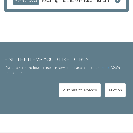
Reselling Japanese Musical Instruments: Guitars, Basses, and Pro Audio Gear from Japan
May 6th, 2025
FIND THE ITEMS YOU'D LIKE TO BUY
If you're not sure how to use our service, please contact us [
here
]. We're
happy to help!
Purchasing Agency
Auction