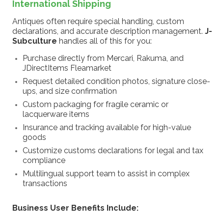
International Shipping
Antiques often require special handling, custom
declarations, and accurate description management.
J-
Subculture
handles all of this for you:
Purchase directly from Mercari, Rakuma, and
JDirectItems Fleamarket
Request detailed condition photos, signature close-
ups, and size confirmation
Custom packaging for fragile ceramic or
lacquerware items
Insurance and tracking available for high-value
goods
Customize customs declarations for legal and tax
compliance
Multilingual support team to assist in complex
transactions
Business User Benefits Include: