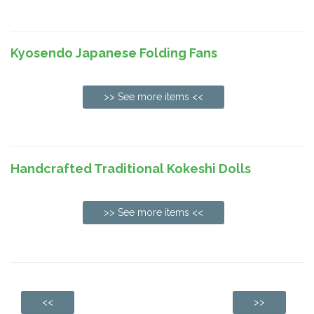
Kyosendo Japanese Folding Fans
>> See more items <<
Handcrafted Traditional Kokeshi Dolls
>> See more items <<
<<
>>