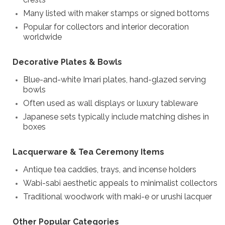
Many listed with maker stamps or signed bottoms
Popular for collectors and interior decoration
worldwide
Decorative Plates & Bowls
Blue-and-white Imari plates, hand-glazed serving
bowls
Often used as wall displays or luxury tableware
Japanese sets typically include matching dishes in
boxes
Lacquerware & Tea Ceremony Items
Antique tea caddies, trays, and incense holders
Wabi-sabi aesthetic appeals to minimalist collectors
Traditional woodwork with maki-e or urushi lacquer
Other Popular Categories