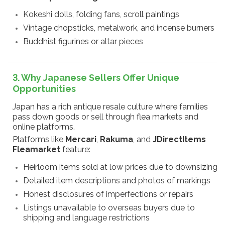
Kokeshi dolls, folding fans, scroll paintings
Vintage chopsticks, metalwork, and incense burners
Buddhist figurines or altar pieces
3. Why Japanese Sellers Offer Unique
Opportunities
Japan has a rich antique resale culture where families
pass down goods or sell through flea markets and
online platforms.
Platforms like
Mercari
,
Rakuma
, and
JDirectItems
Fleamarket
feature:
Heirloom items sold at low prices due to downsizing
Detailed item descriptions and photos of markings
Honest disclosures of imperfections or repairs
Listings unavailable to overseas buyers due to
shipping and language restrictions