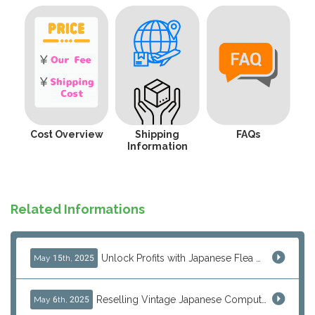
Cost Overview
Shipping
FAQs
Information
Related Informations
Unlock Profits with Japanese Flea Markets: How Overseas Resellers Use J-Subculture for High-Margin & No-Inventory Sellin...
May 15th, 2025
Reselling Vintage Japanese Computers: MSX, PC-98, Old Macs & More from Japan
May 6th, 2025