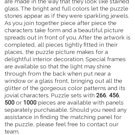
are made in the way that they look like stained
glass. The bright and full colors let the puzzle
stones appear as if they were sparkling jewels.
As you join together piece after piece the
characters take form and a beautiful picture
spreads out in front of you. After the artwork is
completed, all pieces tightly fitted in their
places, the puzzle picture makes for a
delightful interior decoration. Special frames
are available so that the light may shine
through from the back when put near a
window or a glass front, bringing out all the
glitter of the gorgeous color patterns and its
jovial characters. Puzzle sets with
266
,
456
,
500
or
1000
pieces are available with panels
separately purchasable. Should you need any
assistance in finding the matching panel for
the puzzle, please feel free to contact our
team.