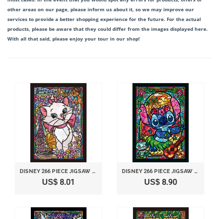
other areas on our page, please inform us about it, so we may improve our
services to provide a better shopping experience for the future. For the actual
products, please be aware that they could differ from the images displayed here.
With all that said, please enjoy your tour in our shop!
DISNEY 266 PIECE JIGSAW PUZZLE STAINED GLASS ART SERIES - ARISTOCATS MARI (18.2X25.7CM)
DISNEY 266 PIECE JIGSAW PUZZLE STAINED GLASS ART SERIES - STITCH (18.2X25.7CM)
US$ 8.01
US$ 8.90