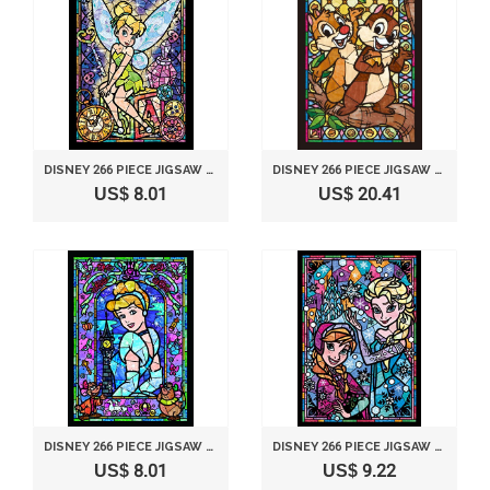
DISNEY 266 PIECE JIGSAW PUZZLE STAINED GLASS ART SERIES - TINKER BELL (18.2X25.7CM)
DISNEY 266 PIECE JIGSAW PUZZLE STAINED GLASS ART SERIES - CHIP & DALE (18.2X25.7CM)
US$ 8.01
US$ 20.41
DISNEY 266 PIECE JIGSAW PUZZLE STAINED GLASS ART SERIES - CINDERELLA (18.2X25.7CM)
DISNEY 266 PIECE JIGSAW PUZZLE STAINED GLASS ART SERIES - FROZEN ANA & ELSA (18.2X25.7CM)
US$ 8.01
US$ 9.22