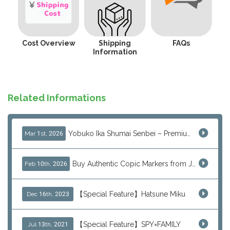
Cost Overview
Shipping
FAQs
Information
Related Informations
Yobuko Ika Shumai Senbei – Premium Japanese Squid Rice Crackers from Saga Now Available via J-Subculture
Mar 1st, 2026
Buy Authentic Copic Markers from Japan – Worldwide Shipping
Feb 10th, 2026
【Special Feature】Hatsune Miku
Dec 16th, 2023
【Special Feature】SPY×FAMILY
Jul 13th, 2021