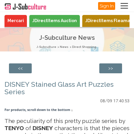
Sign In
Mercari
JDirectItems Auction
JDirectItems Fleamar
J-Subculture News
J-Subculture
News
Direct Shopping
<<
>>
DISNEY Stained Glass Art Puzzles
Series
08/09 17:40:53
For products, scroll down to the bottom
↓
The peculiarity of this pretty puzzle series by
TENYO
of
DISNEY
characters is that the pieces