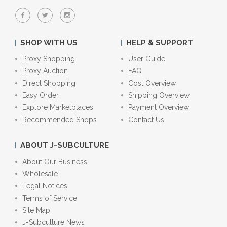
SHOP WITH US
HELP & SUPPORT
Proxy Shopping
User Guide
Proxy Auction
FAQ
Direct Shopping
Cost Overview
Easy Order
Shipping Overview
Explore Marketplaces
Payment Overview
Recommended Shops
Contact Us
ABOUT J-SUBCULTURE
About Our Business
Wholesale
Legal Notices
Terms of Service
Site Map
J-Subculture News