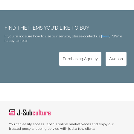
FIND THE ITEMS YOU'D LIKE TO BUY
If you're not sure how to use our service, please contact us [
here
]. We're
happy to help!
Purchasing Agency
Auction
You can easily access Japan's online marketplaces and enjoy our
trusted proxy shopping service with just a few clicks.