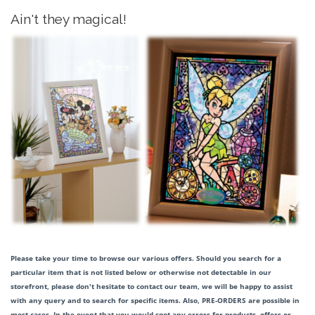
Ain't they magical!
Please take your time to browse our various offers. Should you search for a
particular item that is not listed below or otherwise not detectable in our
storefront, please don't hesitate to contact our team, we will be happy to assist
with any query and to search for specific items. Also, PRE-ORDERS are possible in
most cases. In the event that you would spot any errors for products, offers or