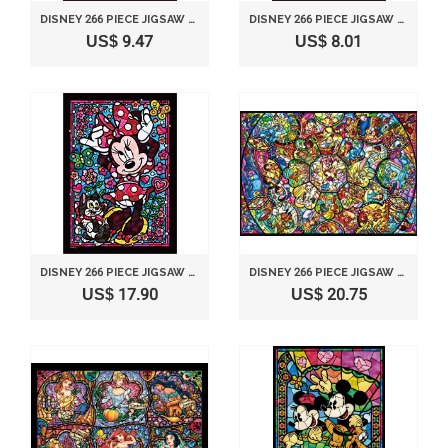
DISNEY 266 PIECE JIGSAW PUZZLE STAINED GLASS ART SERIES - LITTLE MERMAID ARIEL (18.2X25.7CM)
DISNEY 266 PIECE JIGSAW PUZZLE STAINED GLASS ART SERIES - ALICE (18.2X25.7CM)
US$ 9.47
US$ 8.01
DISNEY 266 PIECE JIGSAW PUZZLE STAINED GLASS ART SERIES - MINNIE MOUSE (18.2X25.7CM)
DISNEY 266 PIECE JIGSAW PUZZLE STAINED GLASS ART SERIES - DISNEY ALL-STAR CHARACTERS 18.2X25.7CM)
US$ 17.90
US$ 20.75