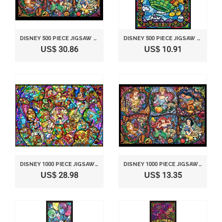
DISNEY 500 PIECE JIGSAW PUZZLE STAINED GLASS ART SERIES - DISNEY BRILLIANT PRINCESSES (25X36CM)
DISNEY 500 PIECE JIGSAW PUZZLE STAINED GLASS ART SERIES - BALLOON JOURNEY (25X36CM)
US$ 30.86
US$ 10.91
DISNEY 1000 PIECE JIGSAW PUZZLE STAINED GLASS ART SERIES - DISNEY ALL-STAR CHARACTERS (51.2X73.7CM)
DISNEY 1000 PIECE JIGSAW PUZZLE STAINED GLASS ART SERIES - DISNEY BRILLIANT PRINCESSES (29.7X42CM)
US$ 28.98
US$ 13.35