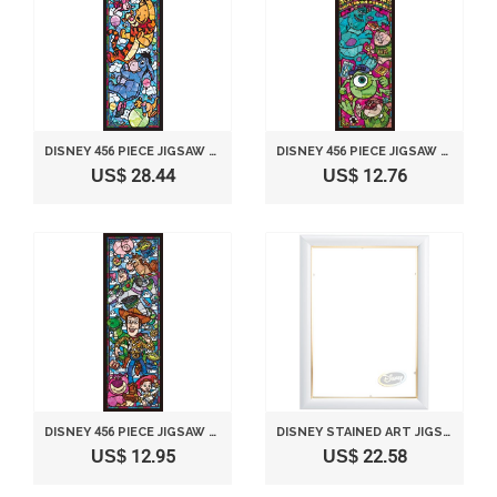
DISNEY 456 PIECE JIGSAW PUZZLE STAINED GLASS ART SERIES - WINNIE THE POO (18.5X55.5CM)
DISNEY 456 PIECE JIGSAW PUZZLE STAINED GLASS ART SERIES - MONSTERS UNIVERSITY (18.5X55.5CM)
US$ 28.44
US$ 12.76
DISNEY 456 PIECE JIGSAW PUZZLE STAINED GLASS ART SERIES - TOY STORY (18.5X55.5CM)
DISNEY STAINED ART JIGSAW PUZZLE DEDICATED PANEL STAINED ART 266 PIECE SERIES (18.2X25.7CM)
US$ 12.95
US$ 22.58