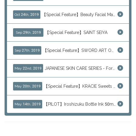
【Special Feature】Beauty Facial Mask Packs
Oct 24th, 2019
【Special Feature】SAINT SEIYA
Sep 29th, 2019
【Special Feature】SWORD ART ONLINE (SAO)
Sep 27th, 2019
JAPANESE SKIN CARE SERIES - For Your Basic Beauty Routine
May 22nd, 2019
【Special Feature】KRACIE Sweets Series (๑╹ڡ╹๑)
May 20th, 2019
【PILOT】Iroshizuku Bottle Ink 50ml Color Series
May 14th, 2019