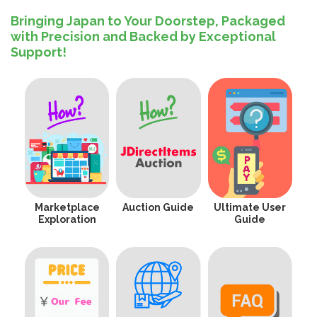
Bringing Japan to Your Doorstep, Packaged
with Precision and Backed by Exceptional
Support!
Marketplace
Auction Guide
Ultimate User
Exploration
Guide