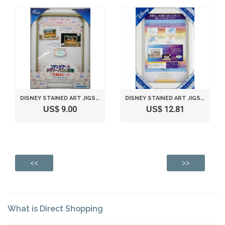
DISNEY STAINED ART JIGSAW PUZZLE FRAME FOR 266 PIECE (WHITE)
DISNEY STAINED ART JIGSAW PUZZLE DEDICATED PANEL STAINED ART 500 PIECE SERIES (25X36CM)
US$ 9.00
US$ 12.81
<<
>>
What is Direct Shopping