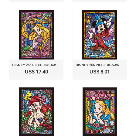
DISNEY 266 PIECE JIGSAW PUZZLE STAINED GLASS ART SERIES - RAPUNZEL (18.2X25.7CM)
DISNEY 266 PIECE JIGSAW PUZZLE STAINED GLASS ART SERIES - MICKEY MOUSE (18.2X25.7CM)
US$ 17.40
US$ 8.01