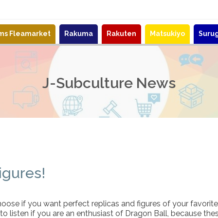
ems Fleamarket
Rakuma
Rakuten
Matsukiyo
Suru
J-Subculture News
igures!
oose if you want perfect replicas and figures of your favorit
to listen if you are an enthusiast of Dragon Ball, because the