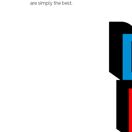
are simply the best.