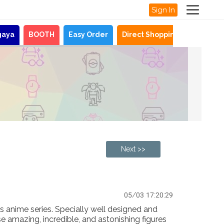
Sign In
gaya
BOOTH
Easy Order
Direct Shopping
News
Next >>
05/03 17:20:29
es anime series. Specially well designed and
se amazing, incredible, and astonishing figures