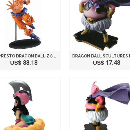
BANPRESTO DRAGON BALL Z 8.7-INCH GOKU FIGURE, SCULTURE BIG BUDOUKAI 5 VOLUME 1
US$ 88.18
US$ 17.48