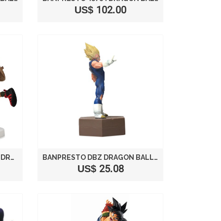
US$ 102.00
BANPRESTO MASTER ROSHI DRAGON BALL SCULTURES COLOSSEUM 7" FIGURE
BANPRESTO DBZ DRAGON BALL KAI DXF FIGHTING COMBINATION VOL. 1 5.5" VEGETA FIGURE
US$ 25.08