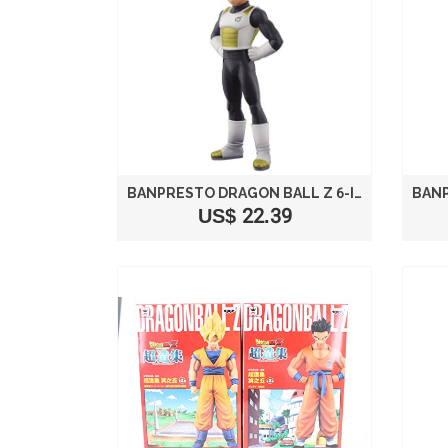
BANPRESTO DRAGON BALL Z 6-INCH VEGETA MOVIE DXF FIGURE, VOLUME 2
US$ 22.39