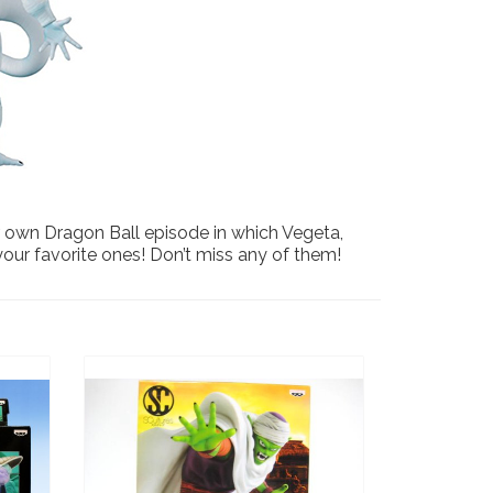
our own Dragon Ball episode in which Vegeta,
 your favorite ones! Don’t miss any of them!