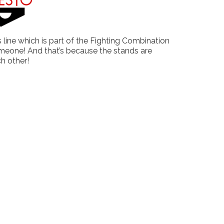
 line which is part of the Fighting Combination
 someone! And that’s because the stands are
ch other!