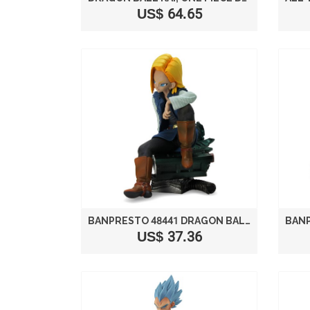
US$ 64.65
BANPRESTO 48441 DRAGON BALL Z SCULTURES 3 ANDROID 18 4.5" ACTION FIGURE
US$ 37.36