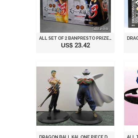
ALL SET OF 2 BANPRESTO PRIZE SCULTURES DRAGON BALL BUDOKAI TENKAICHI MOLDING 3 SONO ROH ONE (JAPAN IMPORT)
US$ 23.42
DRAGON BALL KAI, ONE PIECE DX FIGURE 2 ANIME CHARACTER COLLABORATION BANPRESTO (ALL TWO FULL SET) (JAPAN IMPORT)