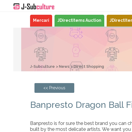
Mercari
JDirectItems Auction
JDirectIt
J-Subculture
News
Direct Shopping
<< Previous
Banpresto Dragon Ball F
Banpresto is for sure the best brand you can ch
built by the most delicate artists. We want you 