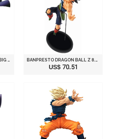
DRAGON BALL SCULTURES BIG MODELING TENKAICHI BUDOKAI 3 SONO ROH TWO MAJIN BUU FIGURE BANPRESTO PRIZE (JAPAN IMPORT)
BANPRESTO DRAGON BALL Z 8.3-INCH BARDOCK FIGURE, SCULTURE BIG BUDOUKAI 5 VOLUME 2
US$ 70.51