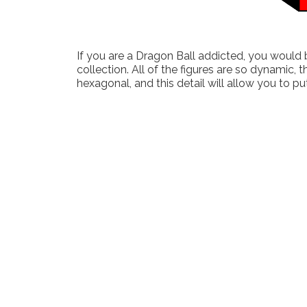
If you are a Dragon Ball addicted, you would b
collection. All of the figures are so dynamic,
hexagonal, and this detail will allow you to put