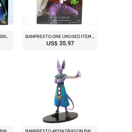
DRAGON BALL KAI DX PREFABRICATED HIGH QUALITY FIGURE VOL. 5 ANIME PRIZE BANPRESTO (ALL TWO FULL SET) (JAPAN IMPORT)
BANPRESTO ONE UNUSED ITEM NOT FOR SALE PICCOLO DRAGON BALL SKULL ORCHARDS MODELING TENKAICHI BUDOKAI (JAPAN IMPORT)
US$ 35.97
BANPRESTO 48754 DRAGON BALL Z BATTLE OF THE GODS WHIS FIGURE, 7"
BANPRESTO 48754 DRAGON BALL Z BATTLE OF THE GODS BEERUS FIGURE, 6"