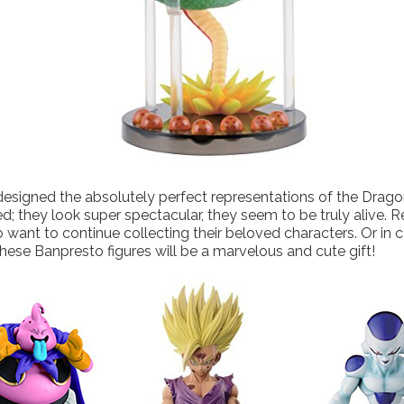
signed the absolutely perfect representations of the Dragon
d; they look super spectacular, they seem to be truly alive. Re
 want to continue collecting their beloved characters. Or in c
hese Banpresto figures will be a marvelous and cute gift!