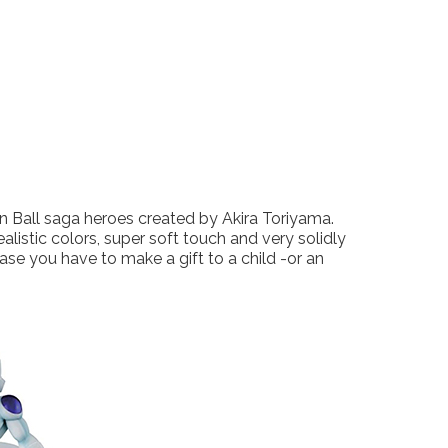
 Ball saga heroes created by Akira Toriyama.
alistic colors, super soft touch and very solidly
ase you have to make a gift to a child -or an