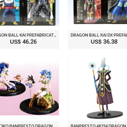
DRAGON BALL KAI PREFABRICATED HIGH QUALITY DX FIGURE VOL. 2 PRIZE BANPRESTO (ALL TWO FULL SET) (JAPAN IMPORT)
US$ 46.26
US$ 36.38
ALL TWO BANPRESTO DRAGON BALL DX FIGURE GIRLS BLOOMERS / LUNCH