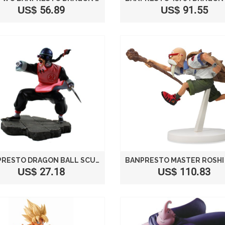
US$ 56.89
US$ 91.55
BANPRESTO DRAGON BALL SCULTURES ZOUKEI TENKAICHI BUDOUKAI 2 MERCENARY TAO PAI PAI 6" FIGURE
US$ 27.18
US$ 110.83