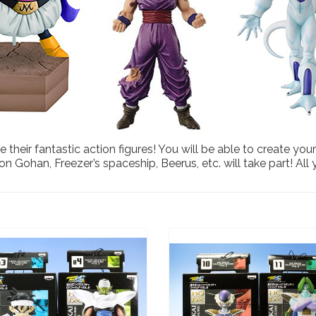
e their fantastic action figures! You will be able to create y
n Gohan, Freezer’s spaceship, Beerus, etc. will take part! All