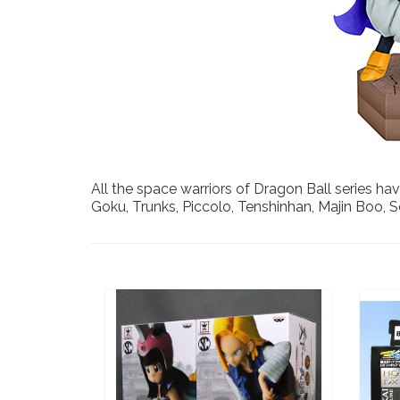
All the space warriors of Dragon Ball series hav
Goku, Trunks, Piccolo, Tenshinhan, Majin Boo, So