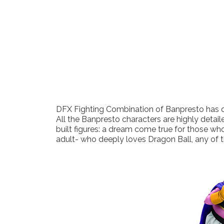
DFX Fighting Combination of Banpresto has de
All the Banpresto characters are highly detaile
built figures: a dream come true for those who
adult- who deeply loves Dragon Ball, any of t