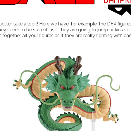
etter take a look! Here we have, for example, the DFX figures
 they seem to be so real, as if they are going to jump or kick
 together all your figures as if they are really fighting with ea