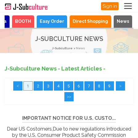
Sign In
aya
BOOTH
Easy Order
Direct Shopping
News
J-SUBCULTURE NEWS
J-Subculture
News
J-Subculture News - Latest Articles -
<
1
2
3
4
5
6
7
8
9
>
>>
IMPORTANT NOTICE FOR U.S. CUSTO...
Dear US Costomers,Due to new regulations introduced
by the U.S. Consumer Product Safety Commission