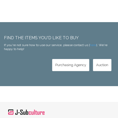
FIND THE ITEMS YOU'D LIKE TO BUY
If you're not sure how to use our service, please contact us [
here
]. We're
happy to help!
Purchasing Agency
Auction