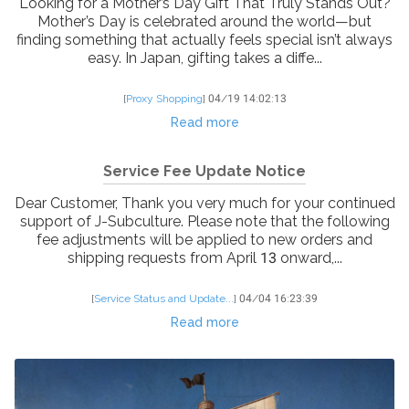
Looking for a Mother’s Day Gift That Truly Stands Out?
Mother’s Day is celebrated around the world—but
finding something that actually feels special isn’t always
easy. In Japan, gifting takes a diffe...
[
Proxy Shopping
]
04/19 14:02:13
Read more
Service Fee Update Notice
Dear Customer, Thank you very much for your continued
support of J-Subculture. Please note that the following
fee adjustments will be applied to new orders and
shipping requests from April 13 onward,...
[
Service Status and Update...
]
04/04 16:23:39
Read more