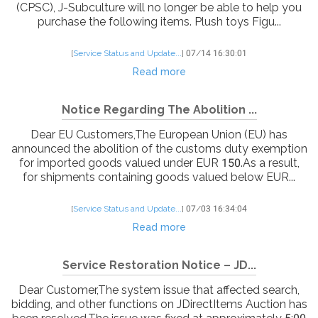
(CPSC), J-Subculture will no longer be able to help you
purchase the following items. Plush toys Figu...
[
Service Status and Update...
]
07/14 16:30:01
Read more
Notice Regarding The Abolition ...
Dear EU Customers,The European Union (EU) has
announced the abolition of the customs duty exemption
for imported goods valued under EUR 150.As a result,
for shipments containing goods valued below EUR...
[
Service Status and Update...
]
07/03 16:34:04
Read more
Service Restoration Notice – JD...
Dear Customer,The system issue that affected search,
bidding, and other functions on JDirectItems Auction has