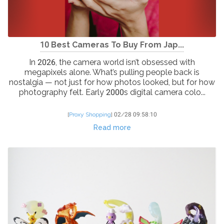
10 Best Cameras To Buy From Jap...
In 2026, the camera world isn’t obsessed with
megapixels alone. What’s pulling people back is
nostalgia — not just for how photos looked, but for how
photography felt. Early 2000s digital camera colo...
[
Proxy Shopping
]
02/28 09:58:10
Read more