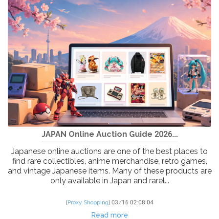
JAPAN Online Auction Guide 2026...
Japanese online auctions are one of the best places to
find rare collectibles, anime merchandise, retro games,
and vintage Japanese items. Many of these products are
only available in Japan and rarel...
[
Proxy Shopping
]
03/16 02:08:04
Read more