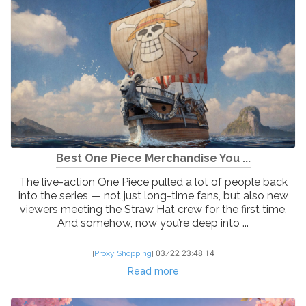
Best One Piece Merchandise You ...
The live-action One Piece pulled a lot of people back
into the series — not just long-time fans, but also new
viewers meeting the Straw Hat crew for the first time.
And somehow, now you’re deep into ...
[
Proxy Shopping
]
03/22 23:48:14
Read more