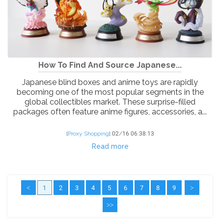
How To Find And Source Japanese...
Japanese blind boxes and anime toys are rapidly
becoming one of the most popular segments in the
global collectibles market. These surprise-filled
packages often feature anime figures, accessories, a...
[
Proxy Shopping
]
02/16 06:38:13
Read more
<
1
2
3
4
5
6
7
8
9
>
>>