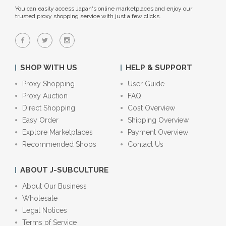
You can easily access Japan's online marketplaces and enjoy our
trusted proxy shopping service with just a few clicks.
SHOP WITH US
HELP & SUPPORT
Proxy Shopping
User Guide
Proxy Auction
FAQ
Direct Shopping
Cost Overview
Easy Order
Shipping Overview
Explore Marketplaces
Payment Overview
Recommended Shops
Contact Us
ABOUT J-SUBCULTURE
About Our Business
Wholesale
Legal Notices
Terms of Service