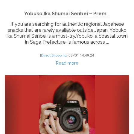
Yobuko Ika Shumai Senbei – Prem...
If you are searching for authentic regional Japanese
snacks that are rarely available outside Japan, Yobuko
Ika Shumai Senbei is a must-try.Yobuko, a coastal town
in Saga Prefecture, is famous across ...
[
Direct Shopping
]
03/01 14:49:24
Read more