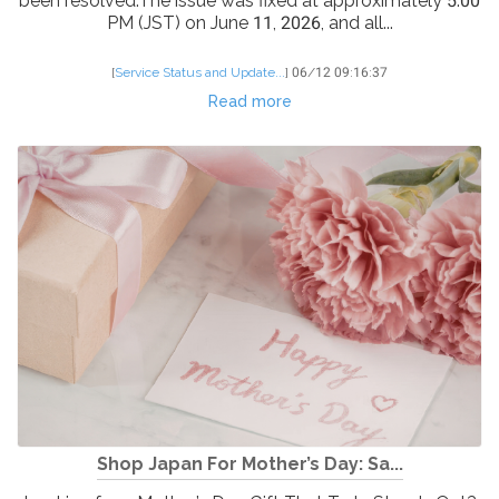
been resolved.The issue was fixed at approximately 5:00
PM (JST) on June 11, 2026, and all...
[
Service Status and Update...
]
06/12 09:16:37
Read more
Shop Japan For Mother’s Day: Sa...