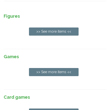
Figures
>> See more items <<
Games
>> See more items <<
Card games