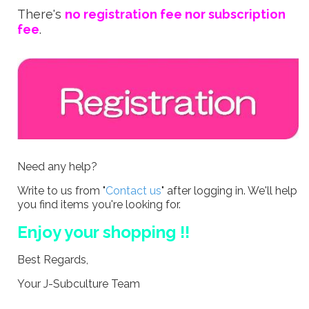
There's
no registration fee nor subscription
fee
.
Need any help?
Write to us from "
Contact us
" after logging in. We'll help
you find items you're looking for.
Enjoy your shopping !!
Best Regards,
Your J-Subculture Team