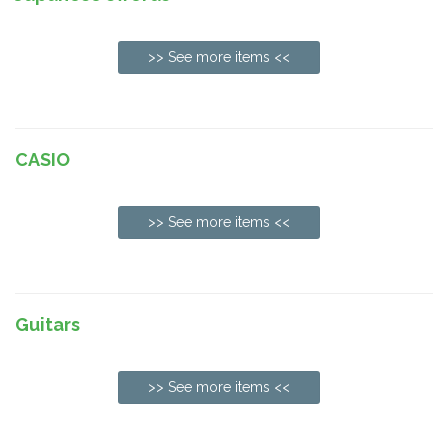
>> See more items <<
CASIO
>> See more items <<
Guitars
>> See more items <<