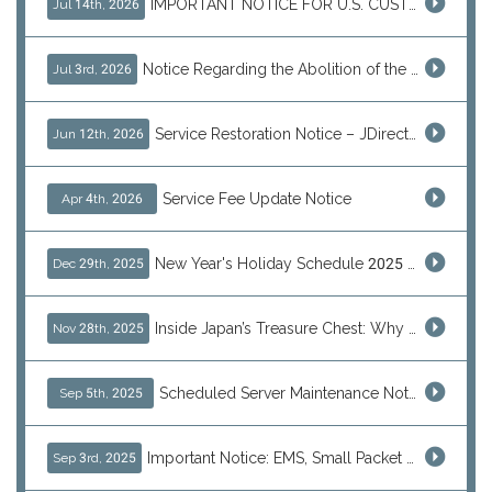
IMPORTANT NOTICE FOR U.S. CUSTOMERS
Jul 14th, 2026
Notice Regarding the Abolition of the EU Customs Duty Exemption for Low-Value Imports
Jul 3rd, 2026
Service Restoration Notice – JDirectItems Auction
Jun 12th, 2026
Service Fee Update Notice
Apr 4th, 2026
New Year's Holiday Schedule 2025 - 2026
Dec 29th, 2025
Inside Japan’s Treasure Chest: Why Shoppers Are Turning to J-Subculture This Black Friday
Nov 28th, 2025
Scheduled Server Maintenance Notice
Sep 5th, 2025
Important Notice: EMS, Small Packet & International Parcels to the U.S.
Sep 3rd, 2025