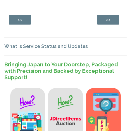
<<
>>
What is Service Status and Updates
Bringing Japan to Your Doorstep, Packaged
with Precision and Backed by Exceptional
Support!