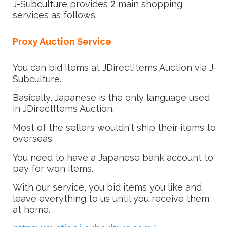
J-Subculture provides 2 main shopping
services as follows.
Proxy Auction Service
You can bid items at JDirectItems Auction via J-
Subculture.
Basically, Japanese is the only language used
in JDirectItems Auction.
Most of the sellers wouldn't ship their items to
overseas.
You need to have a Japanese bank account to
pay for won items.
With our service, you bid items you like and
leave everything to us until you receive them
at home.