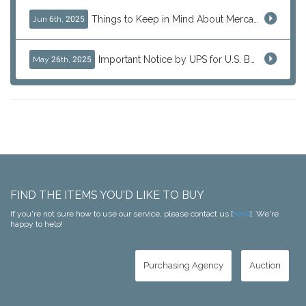
Things to Keep in Mind About Mercari Instant Purchase
Jun 6th, 2025
Important Notice by UPS for U.S. Bound Shipments
May 26th, 2025
FIND THE ITEMS YOU'D LIKE TO BUY
If you're not sure how to use our service, please contact us [
here
]. We're
happy to help!
Purchasing Agency
Auction