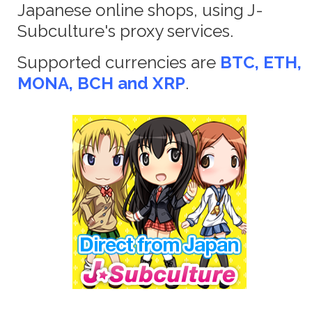
Japanese online shops, using J-
Subculture's proxy services.
Supported currencies are
BTC, ETH,
MONA, BCH and XRP
.