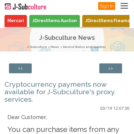
Sign In
Mercari
JDirectItems Auction
JDirectItems Fleamar
J-Subculture News
J-Subculture
News
Service Status and Updates
<<
>>
Cryptocurrency payments now
available for J-Subculture's proxy
services.
03/19 12:07:30
Dear Customer,
You can purchase items from any