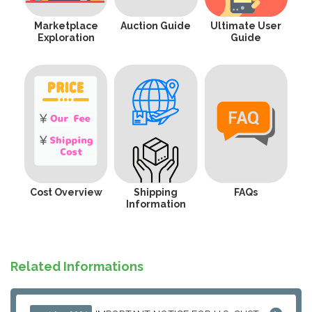
Marketplace
Auction Guide
Ultimate User
Exploration
Guide
Cost Overview
Shipping
FAQs
Information
Related Informations