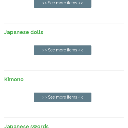
>> See more items <<
Japanese dolls
>> See more items <<
Kimono
>> See more items <<
Japanese swords