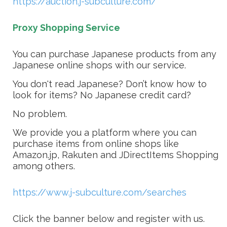
https://auction.j-subculture.com/
Proxy Shopping Service
You can purchase Japanese products from any
Japanese online shops with our service.
You don't read Japanese? Don’t know how to
look for items? No Japanese credit card?
No problem.
We provide you a platform where you can
purchase items from online shops like
Amazon.jp, Rakuten and JDirectItems Shopping
among others.
https://www.j-subculture.com/searches
Click the banner below and register with us.