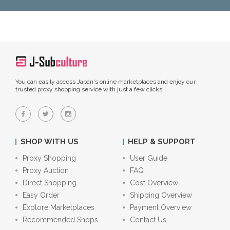
You can easily access Japan's online marketplaces and enjoy our
trusted proxy shopping service with just a few clicks.
SHOP WITH US
HELP & SUPPORT
Proxy Shopping
User Guide
Proxy Auction
FAQ
Direct Shopping
Cost Overview
Easy Order
Shipping Overview
Explore Marketplaces
Payment Overview
Recommended Shops
Contact Us