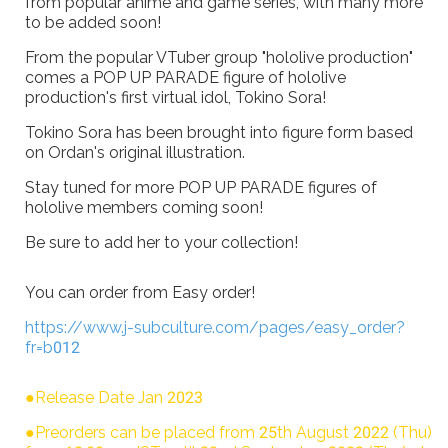
from popular anime and game series, with many more
to be added soon!
From the popular VTuber group "hololive production"
comes a POP UP PARADE figure of hololive
production's first virtual idol, Tokino Sora!
Tokino Sora has been brought into figure form based
on Ordan's original illustration.
Stay tuned for more POP UP PARADE figures of
hololive members coming soon!
Be sure to add her to your collection!
You can order from Easy order!
https://www.j-subculture.com/pages/easy_order?
fr=b012
●Release Date Jan 2023
●Preorders can be placed from 25th August 2022 (Thu)