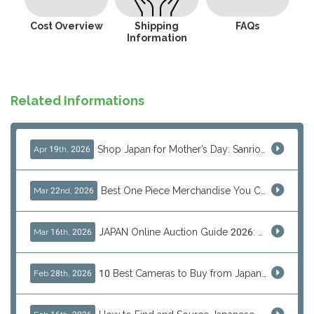
Cost Overview
Shipping
FAQs
Information
Related Informations
Shop Japan for Mother’s Day: Sanrio, Anime & Luxury Gift Ideas
Apr 19th, 2026
Best One Piece Merchandise You Can Only Buy from Japan
Mar 22nd, 2026
JAPAN Online Auction Guide 2026: Shop Rare Japanese Items & Ship Worldwide
Mar 16th, 2026
10 Best Cameras to Buy from Japan in 2026 (Digital, Film & Collector Favorites)
Feb 28th, 2026