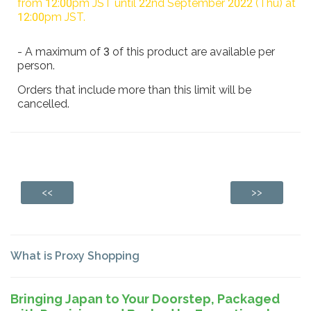
from 12:00pm JST until 22nd September 2022 (Thu) at
12:00pm JST.
- A maximum of 3 of this product are available per
person.
Orders that include more than this limit will be
cancelled.
<<
>>
What is Proxy Shopping
Bringing Japan to Your Doorstep, Packaged