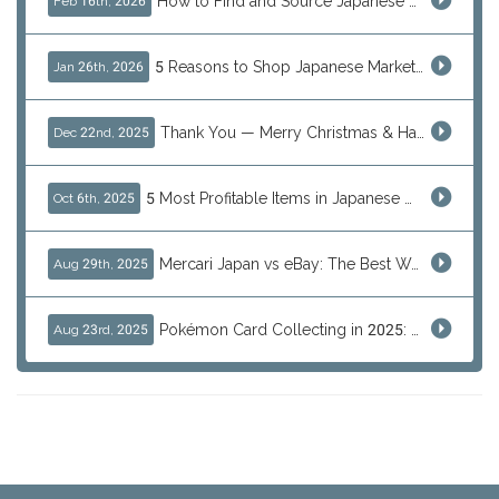
How to Find and Source Japanese Blind Box Toys Online: Why Are They Populor
Feb 16th, 2026
5 Reasons to Shop Japanese Marketplaces in 2026 Using a Shopping Proxy (JDirectItems, Mercari & More)
Jan 26th, 2026
Thank You — Merry Christmas & Happy New Year from J-Subculture
Dec 22nd, 2025
5 Most Profitable Items in Japanese marketplaces to Resell This Q4 — And Why Now Is the Time to Act
Oct 6th, 2025
Mercari Japan vs eBay: The Best Way to Buy Japanese Products
Aug 29th, 2025
Pokémon Card Collecting in 2025: Global Trends and Investment Insights
Aug 23rd, 2025