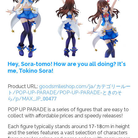
Hey, Sora-tomo!
How are you all doing?
It's
me, Tokino Sora!
Product URL:
goodsmileshop.com/ja/カテゴリールー
ト/POP-UP-PARADE/POP-UP-PARADE-ときのそ
ら/p/MAX_JP_00477
POP UP PARADE is a series of figures that are easy to
collect with affordable prices and speedy releases!
Each figure typically stands around 17-18cm in height
and the series features a vast selection of characters