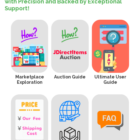
with Precision and Backed by Exceptional
Support!
Marketplace
Auction Guide
Ultimate User
Exploration
Guide