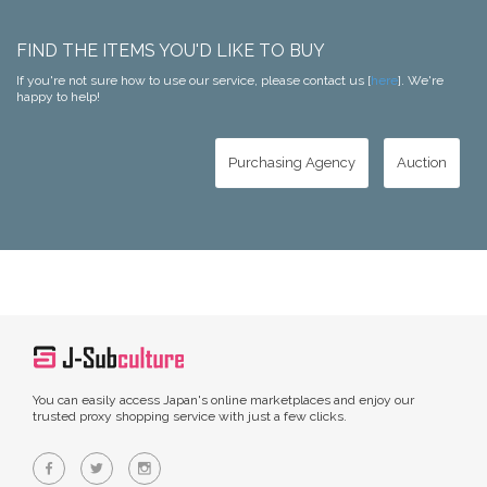
FIND THE ITEMS YOU'D LIKE TO BUY
If you're not sure how to use our service, please contact us [
here
]. We're
happy to help!
Purchasing Agency
Auction
You can easily access Japan's online marketplaces and enjoy our
trusted proxy shopping service with just a few clicks.