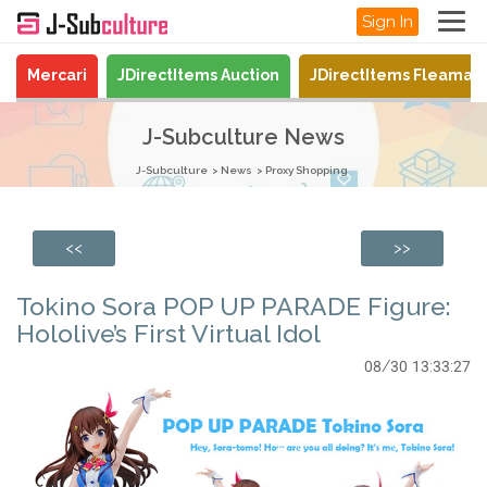
Sign In
Mercari
JDirectItems Auction
JDirectItems Fleamar
J-Subculture News
J-Subculture
News
Proxy Shopping
<<
>>
Tokino Sora POP UP PARADE Figure:
Hololive’s First Virtual Idol
08/30 13:33:27