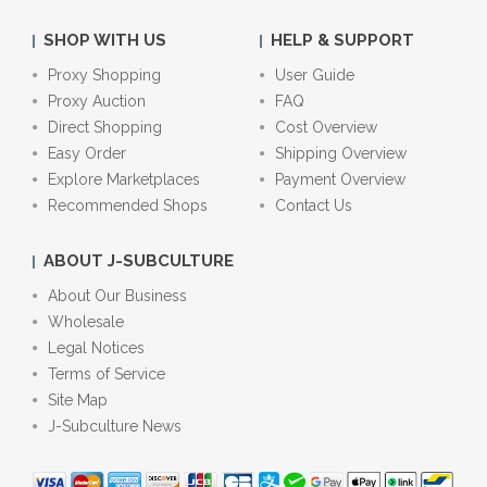
SHOP WITH US
HELP & SUPPORT
Proxy Shopping
User Guide
Proxy Auction
FAQ
Direct Shopping
Cost Overview
Easy Order
Shipping Overview
Explore Marketplaces
Payment Overview
Recommended Shops
Contact Us
ABOUT J-SUBCULTURE
About Our Business
Wholesale
Legal Notices
Terms of Service
Site Map
J-Subculture News