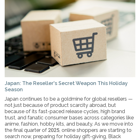
Japan: The Reseller's Secret Weapon This Holiday
Season
Japan continues to be a goldmine for global resellers —
not just because of product scarcity abroad, but
because of its fast-paced release cycles, high brand
trust, and fanatic consumer bases across categories like
anime, fashion, hobby kits, and beauty. As we move into
the final quarter of 2025, online shoppers are starting to
search now, preparing for holiday gift-giving, Black