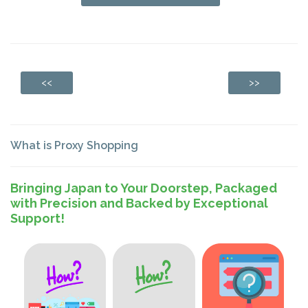
<<
>>
What is Proxy Shopping
Bringing Japan to Your Doorstep, Packaged
with Precision and Backed by Exceptional
Support!