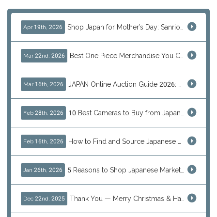
Shop Japan for Mother’s Day: Sanrio, Anime & Luxury Gift Ideas
Apr 19th, 2026
Best One Piece Merchandise You Can Only Buy from Japan
Mar 22nd, 2026
JAPAN Online Auction Guide 2026: Shop Rare Japanese Items & Ship Worldwide
Mar 16th, 2026
10 Best Cameras to Buy from Japan in 2026 (Digital, Film & Collector Favorites)
Feb 28th, 2026
How to Find and Source Japanese Blind Box Toys Online: Why Are They Populor
Feb 16th, 2026
5 Reasons to Shop Japanese Marketplaces in 2026 Using a Shopping Proxy (JDirectItems, Mercari & More)
Jan 26th, 2026
Thank You — Merry Christmas & Happy New Year from J-Subculture
Dec 22nd, 2025