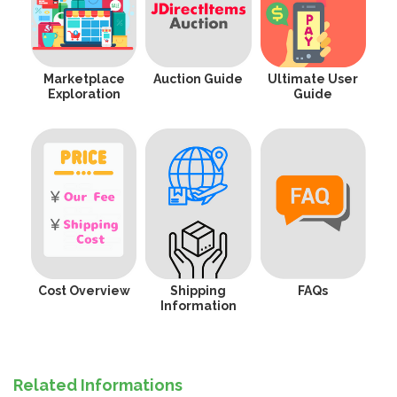
Marketplace
Auction Guide
Ultimate User
Exploration
Guide
Cost Overview
Shipping
FAQs
Information
Related Informations