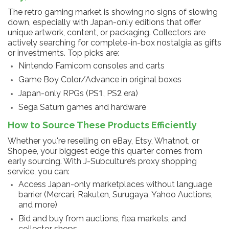
The retro gaming market is showing no signs of slowing
down, especially with Japan-only editions that offer
unique artwork, content, or packaging. Collectors are
actively searching for complete-in-box nostalgia as gifts
or investments. Top picks are:
Nintendo Famicom consoles and carts
Game Boy Color/Advance in original boxes
Japan-only RPGs (PS1, PS2 era)
Sega Saturn games and hardware
How to Source These Products Efficiently
Whether you're reselling on eBay, Etsy, Whatnot, or
Shopee, your biggest edge this quarter comes from
early sourcing. With J-Subculture’s proxy shopping
service, you can:
Access Japan-only marketplaces without language
barrier (Mercari, Rakuten, Surugaya, Yahoo Auctions,
and more)
Bid and buy from auctions, flea markets, and
collector shops