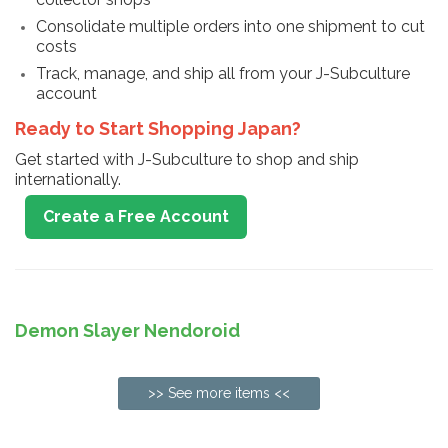
Consolidate multiple orders into one shipment to cut
costs
Track, manage, and ship all from your J-Subculture
account
Ready to Start Shopping Japan?
Get started with J-Subculture to shop and ship
internationally.
Create a Free Account
Demon Slayer Nendoroid
>> See more items <<