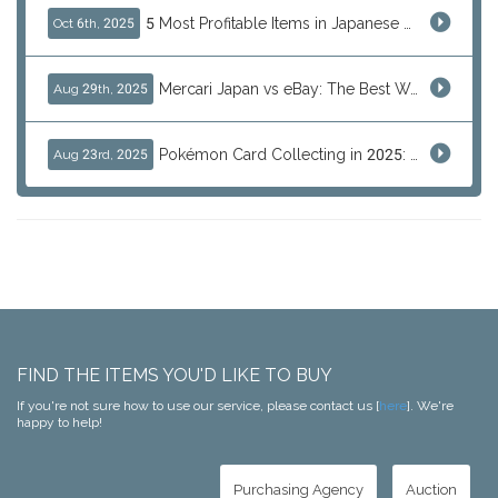
5 Most Profitable Items in Japanese marketplaces to Resell This Q4 — And Why Now Is the Time to Act
Oct 6th, 2025
Mercari Japan vs eBay: The Best Way to Buy Japanese Products
Aug 29th, 2025
Pokémon Card Collecting in 2025: Global Trends and Investment Insights
Aug 23rd, 2025
FIND THE ITEMS YOU'D LIKE TO BUY
If you're not sure how to use our service, please contact us [
here
]. We're
happy to help!
Purchasing Agency
Auction