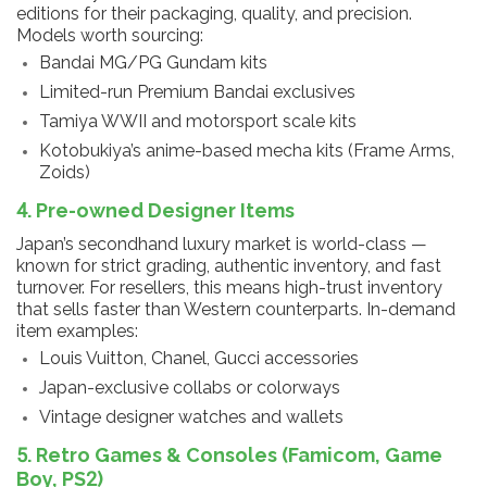
editions for their packaging, quality, and precision.
Models worth sourcing:
Bandai MG/PG Gundam kits
Limited-run Premium Bandai exclusives
Tamiya WWII and motorsport scale kits
Kotobukiya’s anime-based mecha kits (Frame Arms,
Zoids)
4. Pre-owned Designer Items
Japan’s secondhand luxury market is world-class —
known for strict grading, authentic inventory, and fast
turnover. For resellers, this means high-trust inventory
that sells faster than Western counterparts. In-demand
item examples:
Louis Vuitton, Chanel, Gucci accessories
Japan-exclusive collabs or colorways
Vintage designer watches and wallets
5. Retro Games & Consoles (Famicom, Game
Boy, PS2)