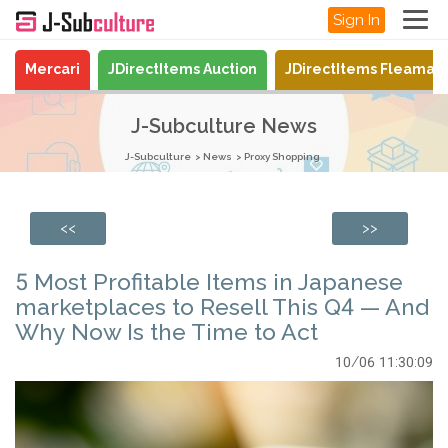
Sign In
Mercari
JDirectItems Auction
JDirectItems Fleamar
J-Subculture News
J-Subculture
News
Proxy Shopping
<<
>>
5 Most Profitable Items in Japanese
marketplaces to Resell This Q4 — And
Why Now Is the Time to Act
10/06 11:30:09