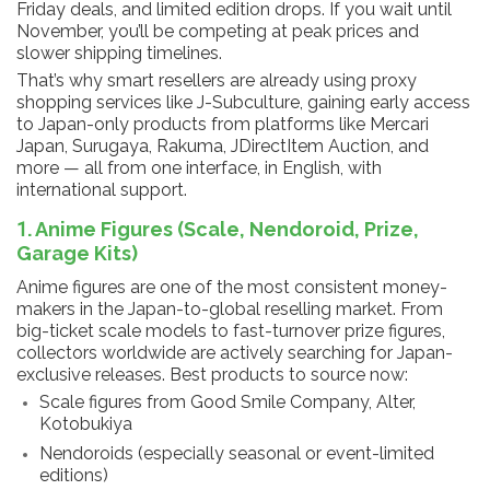
Friday deals, and limited edition drops. If you wait until
November, you’ll be competing at peak prices and
slower shipping timelines.
That’s why smart resellers are already using proxy
shopping services like J-Subculture, gaining early access
to Japan-only products from platforms like Mercari
Japan, Surugaya, Rakuma, JDirectItem Auction, and
more — all from one interface, in English, with
international support.
1. Anime Figures (Scale, Nendoroid, Prize,
Garage Kits)
Anime figures are one of the most consistent money-
makers in the Japan-to-global reselling market. From
big-ticket scale models to fast-turnover prize figures,
collectors worldwide are actively searching for Japan-
exclusive releases. Best products to source now:
Scale figures from Good Smile Company, Alter,
Kotobukiya
Nendoroids (especially seasonal or event-limited
editions)