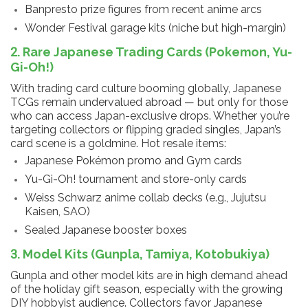
Banpresto prize figures from recent anime arcs
Wonder Festival garage kits (niche but high-margin)
2. Rare Japanese Trading Cards (Pokemon, Yu-
Gi-Oh!)
With trading card culture booming globally, Japanese
TCGs remain undervalued abroad — but only for those
who can access Japan-exclusive drops. Whether you’re
targeting collectors or flipping graded singles, Japan’s
card scene is a goldmine. Hot resale items:
Japanese Pokémon promo and Gym cards
Yu-Gi-Oh! tournament and store-only cards
Weiss Schwarz anime collab decks (e.g., Jujutsu
Kaisen, SAO)
Sealed Japanese booster boxes
3. Model Kits (Gunpla, Tamiya, Kotobukiya)
Gunpla and other model kits are in high demand ahead
of the holiday gift season, especially with the growing
DIY hobbyist audience. Collectors favor Japanese