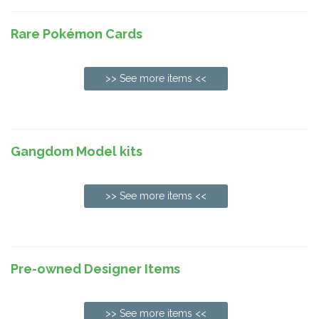
Rare Pokémon Cards
>> See more items <<
Gangdom Model kits
>> See more items <<
Pre-owned Designer Items
>> See more items <<