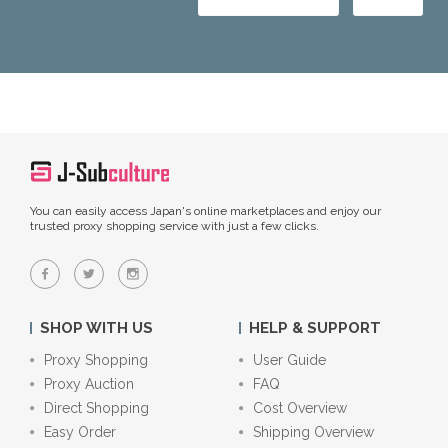
You can easily access Japan's online marketplaces and enjoy our
trusted proxy shopping service with just a few clicks.
SHOP WITH US
HELP & SUPPORT
Proxy Shopping
User Guide
Proxy Auction
FAQ
Direct Shopping
Cost Overview
Easy Order
Shipping Overview