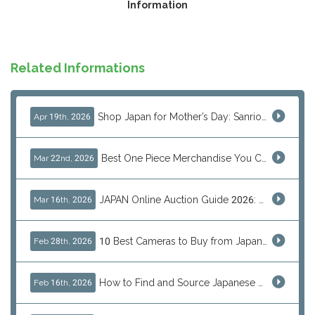
Information
Related Informations
Shop Japan for Mother’s Day: Sanrio, Anime & Luxury Gift Ideas
Apr 19th, 2026
Best One Piece Merchandise You Can Only Buy from Japan
Mar 22nd, 2026
JAPAN Online Auction Guide 2026: Shop Rare Japanese Items & Ship Worldwide
Mar 16th, 2026
10 Best Cameras to Buy from Japan in 2026 (Digital, Film & Collector Favorites)
Feb 28th, 2026
How to Find and Source Japanese Blind Box Toys Online: Why Are They Populor
Feb 16th, 2026