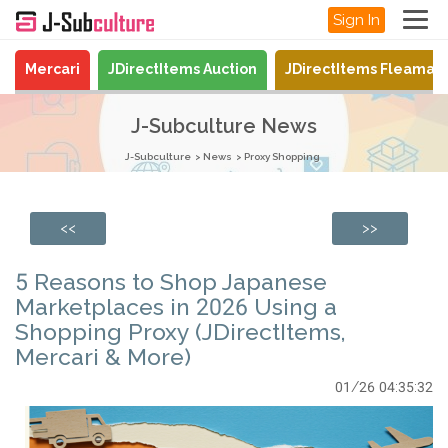
Sign In
Mercari
JDirectItems Auction
JDirectItems Fleamar
J-Subculture News
J-Subculture
News
Proxy Shopping
<<
>>
5 Reasons to Shop Japanese
Marketplaces in 2026 Using a
Shopping Proxy (JDirectItems,
Mercari & More)
01/26 04:35:32