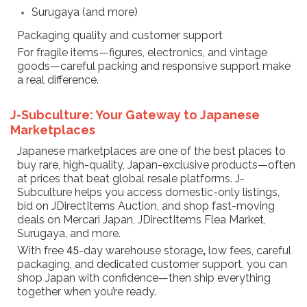
Surugaya (and more)
Packaging quality and customer support
For fragile items—figures, electronics, and vintage
goods—careful packing and responsive support make
a real difference.
J-Subculture: Your Gateway to Japanese
Marketplaces
Japanese marketplaces are one of the best places to
buy rare, high-quality, Japan-exclusive products—often
at prices that beat global resale platforms. J-
Subculture helps you access domestic-only listings,
bid on JDirectItems Auction, and shop fast-moving
deals on Mercari Japan, JDirectItems Flea Market,
Surugaya, and more.
With free 45-day warehouse storage
,
low fees, careful
packaging, and dedicated customer support, you can
shop Japan with confidence—then ship everything
together when you’re ready.