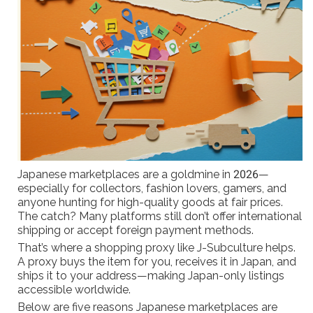
Japanese marketplaces are a goldmine in 2026—
especially for collectors, fashion lovers, gamers, and
anyone hunting for high-quality goods at fair prices.
The catch? Many platforms still don’t offer international
shipping or accept foreign payment methods.
That’s where a shopping proxy like J-Subculture helps.
A proxy buys the item for you, receives it in Japan, and
ships it to your address—making Japan-only listings
accessible worldwide.
Below are five reasons Japanese marketplaces are