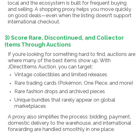
local and the ecosystem is built for frequent buying
and selling. A shopping proxy helps you move quickly
on good deals—even when the listing doesn’t support
international checkout.
3) Score Rare, Discontinued, and Collector
Items Through Auctions
If you’re looking for something hard to find, auctions are
where many of the best items show up. With
JDirectItems Auction, you can target:
Vintage collectibles and limited releases
Rare trading cards (Pokémon, One Piece, and more)
Rare fashion drops and archived pieces
Unique bundles that rarely appear on global
marketplaces
A proxy also simplifies the process: bidding, payment,
domestic delivery to the warehouse, and international
forwarding are handled smoothly in one place.