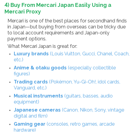
4) Buy From Mercari Japan Easily Using a
Mercari Proxy
Mercari is one of the best places for secondhand finds
in Japan—but buying from overseas can be tricky due
to local account requirements and Japan-only
payment options.
What Mercari Japan is great for:
Luxury brands
(Louis Vuitton, Gucci, Chanel, Coach,
etc.)
Anime & otaku goods
(especially collectible
figures)
Trading cards
(Pokémon, Yu-Gi-Oh!, idol cards,
Vanguard, etc.)
Musical instruments
(guitars, basses, audio
equipment)
Japanese cameras
(Canon, Nikon, Sony, vintage
digital and film)
Gaming gear
(consoles, retro games, arcade
hardware)