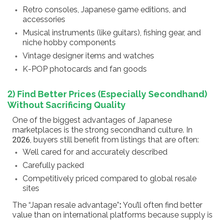
Retro consoles, Japanese game editions, and
accessories
Musical instruments (like guitars), fishing gear, and
niche hobby components
Vintage designer items and watches
K-POP photocards and fan goods
2) Find Better Prices (Especially Secondhand)
Without Sacrificing Quality
One of the biggest advantages of Japanese
marketplaces is the strong secondhand culture. In
2026, buyers still benefit from listings that are often:
Well cared for and accurately described
Carefully packed
Competitively priced compared to global resale
sites
The “Japan resale advantage”
:
You’ll often find better
value than on international platforms because supply is