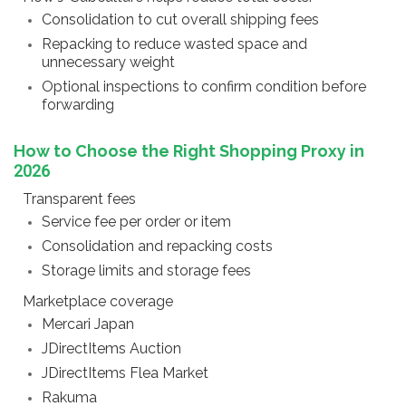
Consolidation to cut overall shipping fees
Repacking to reduce wasted space and
unnecessary weight
Optional inspections to confirm condition before
forwarding
How to Choose the Right Shopping Proxy in
2026
Transparent fees
Service fee per order or item
Consolidation and repacking costs
Storage limits and storage fees
Marketplace coverage
Mercari Japan
JDirectItems Auction
JDirectItems Flea Market
Rakuma