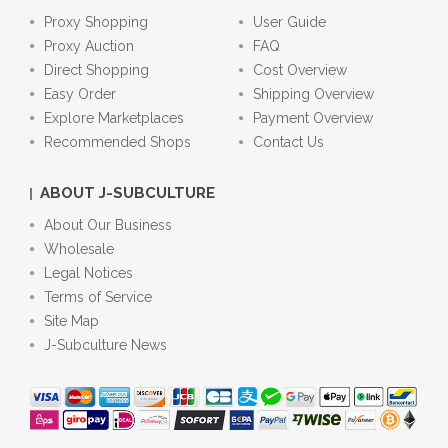
Proxy Shopping
User Guide
Proxy Auction
FAQ
Direct Shopping
Cost Overview
Easy Order
Shipping Overview
Explore Marketplaces
Payment Overview
Recommended Shops
Contact Us
ABOUT J-SUBCULTURE
About Our Business
Wholesale
Legal Notices
Terms of Service
Site Map
J-Subculture News