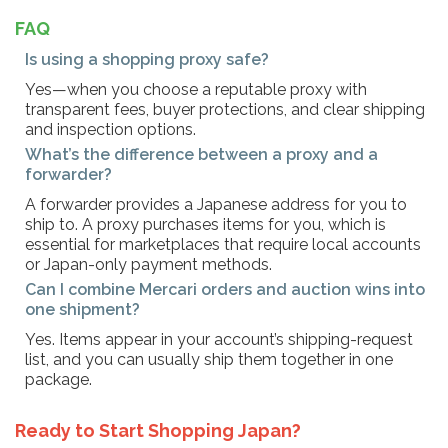
FAQ
Is using a shopping proxy safe?
Yes—when you choose a reputable proxy with
transparent fees, buyer protections, and clear shipping
and inspection options.
What’s the difference between a proxy and a
forwarder?
A forwarder provides a Japanese address for you to
ship to. A proxy purchases items for you, which is
essential for marketplaces that require local accounts
or Japan-only payment methods.
Can I combine Mercari orders and auction wins into
one shipment?
Yes. Items appear in your account’s shipping-request
list, and you can usually ship them together in one
package.
Ready to Start Shopping Japan?