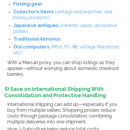
Fishing gear
Collector’s items
(vintage wristwatches, rare
hobby products)
Japanese antiques
(ceramic vases, decorative
plates)
Traditional kimonos
Old computers
(MSX, PC-98, vintage Macintosh,
etc.)
With a Mercari proxy, you can shop listings as they
appear—without worrying about domestic checkout
barriers.
5) Save on International Shipping With
Consolidation and Protective Handling
International shipping can add up—especially if you
buy from multiple sellers. Shopping proxies reduce
costs through package consolidation, combining
multiple deliveries into one shipment.
How J-Subculture helps reduce total costs: