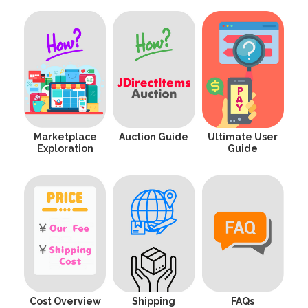
Marketplace
Auction Guide
Ultimate User
Exploration
Guide
Cost Overview
Shipping
FAQs