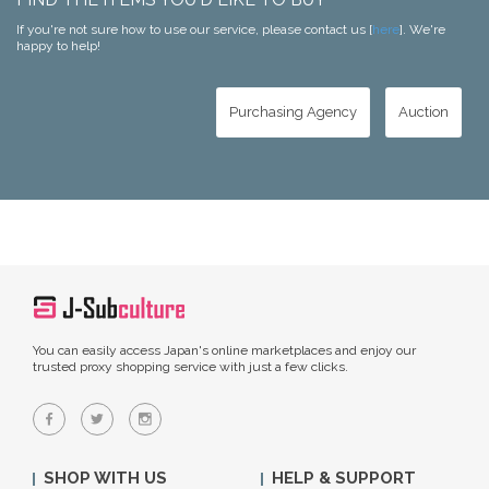
If you're not sure how to use our service, please contact us [
here
]. We're
happy to help!
Purchasing Agency
Auction
You can easily access Japan's online marketplaces and enjoy our
trusted proxy shopping service with just a few clicks.
SHOP WITH US
HELP & SUPPORT