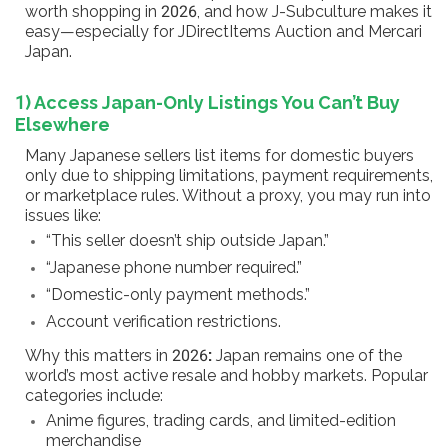
worth shopping in 2026, and how J-Subculture makes it
easy—especially for JDirectItems Auction and Mercari
Japan.
1) Access Japan-Only Listings You Can’t Buy
Elsewhere
Many Japanese sellers list items for domestic buyers
only due to shipping limitations, payment requirements,
or marketplace rules. Without a proxy, you may run into
issues like:
“This seller doesn’t ship outside Japan.”
“Japanese phone number required.”
“Domestic-only payment methods.”
Account verification restrictions.
Why this matters in 2026
:
Japan remains one of the
world’s most active resale and hobby markets. Popular
categories include:
Anime figures, trading cards, and limited-edition
merchandise