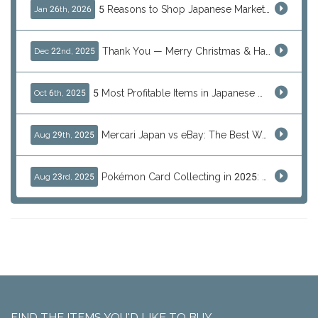
5 Reasons to Shop Japanese Marketplaces in 2026 Using a Shopping Proxy (JDirectItems, Mercari & More)
Jan 26th, 2026
Thank You — Merry Christmas & Happy New Year from J-Subculture
Dec 22nd, 2025
5 Most Profitable Items in Japanese marketplaces to Resell This Q4 — And Why Now Is the Time to Act
Oct 6th, 2025
Mercari Japan vs eBay: The Best Way to Buy Japanese Products
Aug 29th, 2025
Pokémon Card Collecting in 2025: Global Trends and Investment Insights
Aug 23rd, 2025
FIND THE ITEMS YOU'D LIKE TO BUY