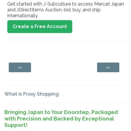
Get started with J-Subculture to access Mercari Japan
and JDirectItems Auction, bid, buy, and ship
internationally.
Create a Free Account
<<
>>
What is Proxy Shopping
Bringing Japan to Your Doorstep, Packaged
with Precision and Backed by Exceptional
Support!