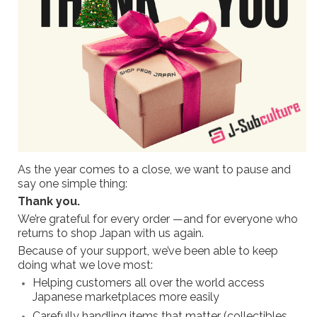
As the year comes to a close, we want to pause and
say one simple thing:
Thank you.
We’re grateful for every order —and for everyone who
returns to shop Japan with us again.
Because of your support, we’ve been able to keep
doing what we love most:
Helping customers all over the world access
Japanese marketplaces more easily
Carefully handling items that matter (collectibles,