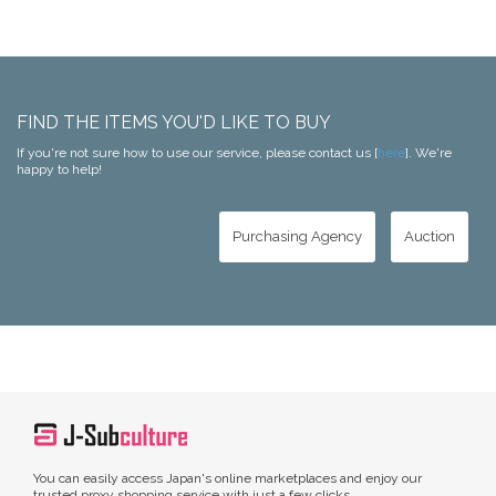
FIND THE ITEMS YOU'D LIKE TO BUY
If you're not sure how to use our service, please contact us [
here
]. We're
happy to help!
Purchasing Agency
Auction
You can easily access Japan's online marketplaces and enjoy our
trusted proxy shopping service with just a few clicks.