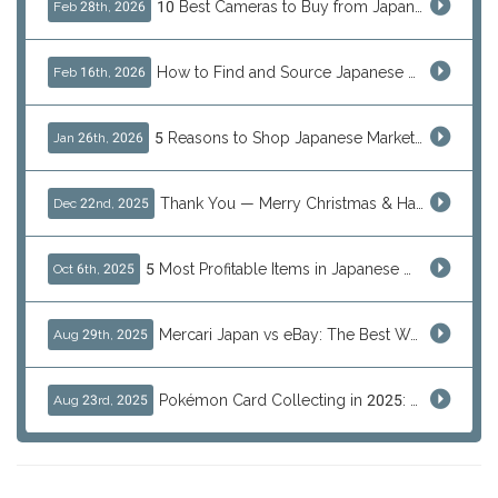
10 Best Cameras to Buy from Japan in 2026 (Digital, Film & Collector Favorites)
Feb 28th, 2026
How to Find and Source Japanese Blind Box Toys Online: Why Are They Populor
Feb 16th, 2026
5 Reasons to Shop Japanese Marketplaces in 2026 Using a Shopping Proxy (JDirectItems, Mercari & More)
Jan 26th, 2026
Thank You — Merry Christmas & Happy New Year from J-Subculture
Dec 22nd, 2025
5 Most Profitable Items in Japanese marketplaces to Resell This Q4 — And Why Now Is the Time to Act
Oct 6th, 2025
Mercari Japan vs eBay: The Best Way to Buy Japanese Products
Aug 29th, 2025
Pokémon Card Collecting in 2025: Global Trends and Investment Insights
Aug 23rd, 2025