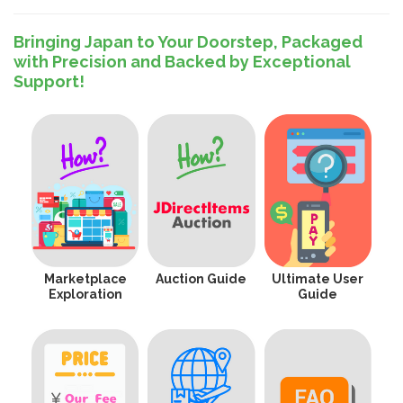
Bringing Japan to Your Doorstep, Packaged
with Precision and Backed by Exceptional
Support!
Marketplace
Auction Guide
Ultimate User
Exploration
Guide