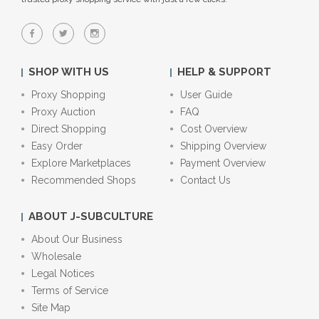
SHOP WITH US
HELP & SUPPORT
Proxy Shopping
User Guide
Proxy Auction
FAQ
Direct Shopping
Cost Overview
Easy Order
Shipping Overview
Explore Marketplaces
Payment Overview
Recommended Shops
Contact Us
ABOUT J-SUBCULTURE
About Our Business
Wholesale
Legal Notices
Terms of Service
Site Map