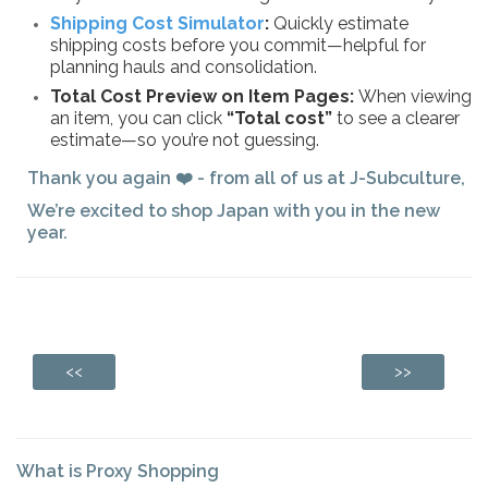
Shipping Cost Simulator
:
Quickly estimate
shipping costs before you commit—helpful for
planning hauls and consolidation.
Total Cost Preview on Item Pages:
When viewing
an item, you can click
“Total cost”
to see a clearer
estimate—so you’re not guessing.
Thank you again ❤️ - from all of us at J-Subculture,
We’re excited to shop Japan with you in the new
year.
<<
>>
What is Proxy Shopping