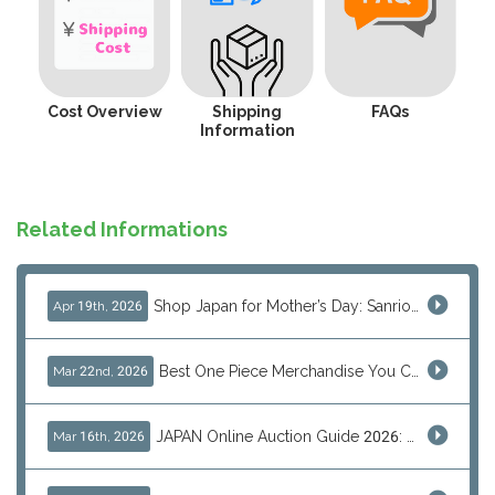
Cost Overview
Shipping
FAQs
Information
Related Informations
Shop Japan for Mother’s Day: Sanrio, Anime & Luxury Gift Ideas
Apr 19th, 2026
Best One Piece Merchandise You Can Only Buy from Japan
Mar 22nd, 2026
JAPAN Online Auction Guide 2026: Shop Rare Japanese Items & Ship Worldwide
Mar 16th, 2026