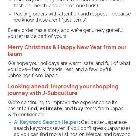
fashion, merch, and one-of-one finds)
Packing orders with attention and respect—because
we know these aren’t “just items”
Every order has a story, and we’re genuinely grateful
you let us be part of yours.
Merry Christmas & Happy New Year from our
team
We hope your holidays are warm, safe, and full of what
you love—family, friends, rest, and a few joyful
unboxings from Japan.
Looking ahead: improving your shopping
journey with J-Subculture
We’re continuing to improve the experience so it’s
easier to
find, estimate
, and
buy
items from Japan
with confidence:
AI Keyword Search Helper
:
Get better Japanese
search keywords (even if you don’t speak Japanese)
so you can find more listings on Mercari and beyond.