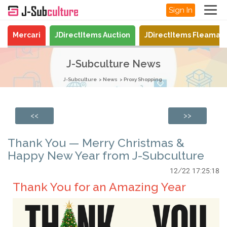
Sign In
Mercari
JDirectItems Auction
JDirectItems Fleamar
J-Subculture News
J-Subculture
News
Proxy Shopping
<<
>>
Thank You — Merry Christmas &
Happy New Year from J-Subculture
12/22 17:25:18
Thank You for an Amazing Year