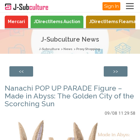
Sign In
Mercari
JDirectItems Auction
JDirectItems Fleamar
J-Subculture News
J-Subculture
News
Proxy Shopping
<<
>>
Nanachi POP UP PARADE Figure –
Made in Abyss: The Golden City of the
Scorching Sun
09/08 11:29:58