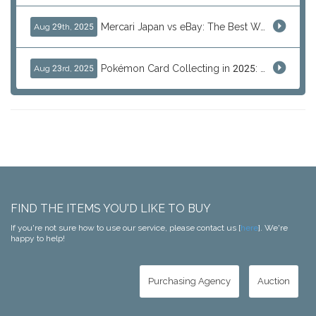
Mercari Japan vs eBay: The Best Way to Buy Japanese Products
Aug 29th, 2025
Pokémon Card Collecting in 2025: Global Trends and Investment Insights
Aug 23rd, 2025
FIND THE ITEMS YOU'D LIKE TO BUY
If you're not sure how to use our service, please contact us [
here
]. We're
happy to help!
Purchasing Agency
Auction