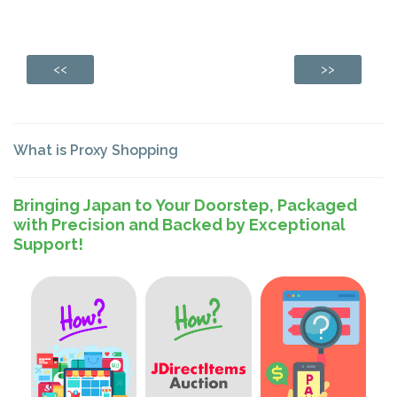
<<
>>
What is Proxy Shopping
Bringing Japan to Your Doorstep, Packaged
with Precision and Backed by Exceptional
Support!