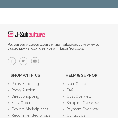
You can easily access Japan's online marketplaces and enjoy our
trusted proxy shopping service with just a few clicks.
SHOP WITH US
HELP & SUPPORT
Proxy Shopping
User Guide
Proxy Auction
FAQ
Direct Shopping
Cost Overview
Easy Order
Shipping Overview
Explore Marketplaces
Payment Overview
Recommended Shops
Contact Us