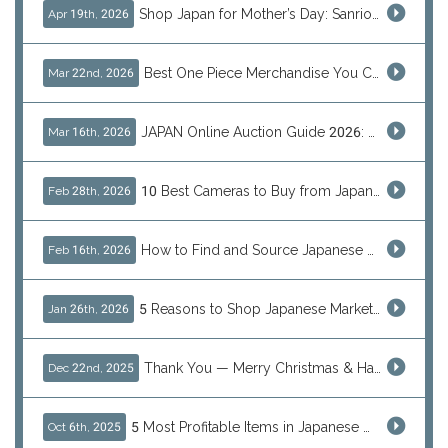
Shop Japan for Mother’s Day: Sanrio, Anime & Luxury Gift Ideas
Apr 19th, 2026
Best One Piece Merchandise You Can Only Buy from Japan
Mar 22nd, 2026
JAPAN Online Auction Guide 2026: Shop Rare Japanese Items & Ship Worldwide
Mar 16th, 2026
10 Best Cameras to Buy from Japan in 2026 (Digital, Film & Collector Favorites)
Feb 28th, 2026
How to Find and Source Japanese Blind Box Toys Online: Why Are They Populor
Feb 16th, 2026
5 Reasons to Shop Japanese Marketplaces in 2026 Using a Shopping Proxy (JDirectItems, Mercari & More)
Jan 26th, 2026
Thank You — Merry Christmas & Happy New Year from J-Subculture
Dec 22nd, 2025
5 Most Profitable Items in Japanese marketplaces to Resell This Q4 — And Why Now Is the Time to Act
Oct 6th, 2025