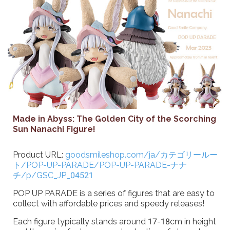
Made in Abyss: The Golden City of the Scorching
Sun Nanachi Figure!
Product URL:
goodsmileshop.com/ja/カテゴリールー
ト/POP-UP-PARADE/POP-UP-PARADE-ナナ
チ/p/GSC_JP_04521
POP UP PARADE is a series of figures that are easy to
collect with affordable prices and speedy releases!
Each figure typically stands around 17-18cm in height