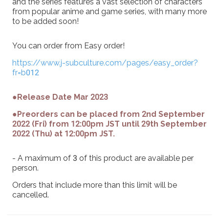
and the series features a vast selection of characters
from popular anime and game series, with many more
to be added soon!
You can order from Easy order!
https://www.j-subculture.com/pages/easy_order?
fr=b012
●Release Date Mar 2023
●Preorders can be placed from 2nd September
2022 (Fri) from 12:00pm JST until 29th September
2022 (Thu) at 12:00pm JST.
- A maximum of 3 of this product are available per
person.
Orders that include more than this limit will be
cancelled.