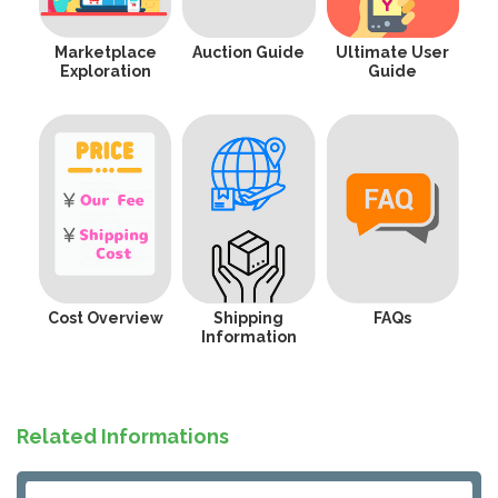
Marketplace
Auction Guide
Ultimate User
Exploration
Guide
Cost Overview
Shipping
FAQs
Information
Related Informations