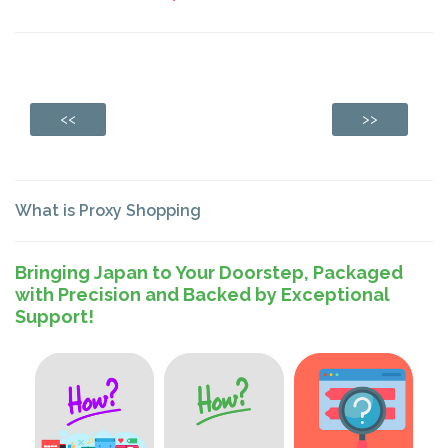
<<
>>
What is Proxy Shopping
Bringing Japan to Your Doorstep, Packaged
with Precision and Backed by Exceptional
Support!