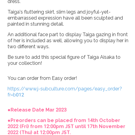
dress.
Taiga's fluttering skirt, slim legs and joyful-yet-
embarrassed expression have all been sculpted and
painted in stunning detail.
An additional face part to display Taiga gazing in front
of her is included as well, allowing you to display her in
two different ways.
Be sure to add this special figure of Taiga Aisaka to
your collection!
You can order from Easy order!
https://www.j-subculture.com/pages/easy_order?
fr=b012
●Release Date Mar 2023
●Preorders can be placed from 14th October
2022 (Fri) from 12:00pm JST until 17th November
2022 (Thu) at 12:00pm JST.