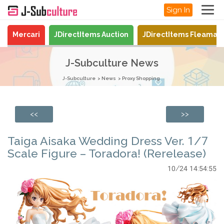
Sign In
Mercari
JDirectItems Auction
JDirectItems Fleamar
J-Subculture News
J-Subculture
News
Proxy Shopping
<<
>>
Taiga Aisaka Wedding Dress Ver. 1/7
Scale Figure – Toradora! (Rerelease)
10/24 14:54:55