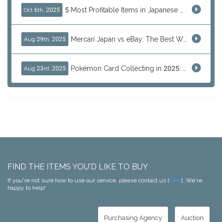
5 Most Profitable Items in Japanese marketplaces to Resell This Q4 — And Why Now Is the Time to Act
Oct 6th, 2025
Mercari Japan vs eBay: The Best Way to Buy Japanese Products
Aug 29th, 2025
Pokémon Card Collecting in 2025: Global Trends and Investment Insights
Aug 23rd, 2025
FIND THE ITEMS YOU'D LIKE TO BUY
If you're not sure how to use our service, please contact us [
here
]. We're
happy to help!
Purchasing Agency
Auction