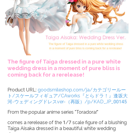
The figure of Taiga dressed in a pure white
wedding dress in a moment of pure bliss is
coming back for a rerelease!
Product URL:
goodsmileshop.com/ja/カテゴリールー
ト/スケールフィギュア/CAworks『とらドラ！』逢坂大
河-ウェディングドレスver-（再販）/p/KAD_JP_00145
From the popular anime series "Toradora!"
comes a rerelease of the 1/7 scale figure of a blushing
Taiga Aisaka dressed in a beautiful white wedding