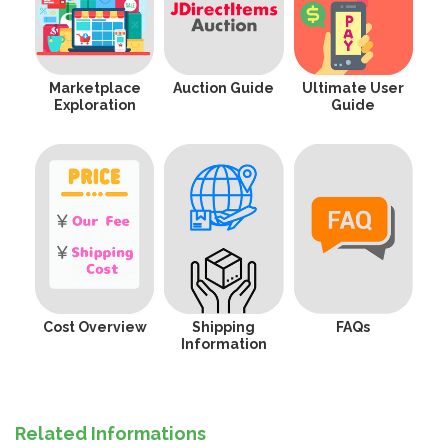
Marketplace
Auction Guide
Ultimate User
Exploration
Guide
Cost Overview
Shipping
FAQs
Information
Related Informations