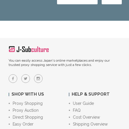
You can easily access Japan's online marketplaces and enjoy our
trusted proxy shopping service with just a few clicks.
SHOP WITH US
HELP & SUPPORT
Proxy Shopping
User Guide
Proxy Auction
FAQ
Direct Shopping
Cost Overview
Easy Order
Shipping Overview