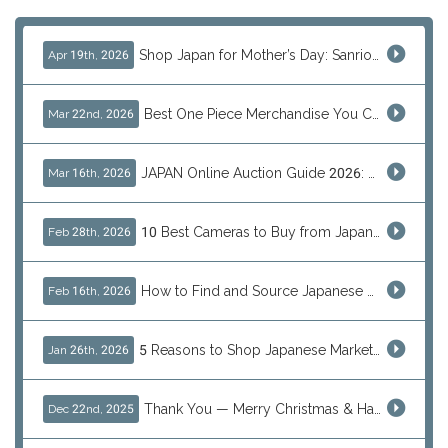
Shop Japan for Mother’s Day: Sanrio, Anime & Luxury Gift Ideas
Apr 19th, 2026
Best One Piece Merchandise You Can Only Buy from Japan
Mar 22nd, 2026
JAPAN Online Auction Guide 2026: Shop Rare Japanese Items & Ship Worldwide
Mar 16th, 2026
10 Best Cameras to Buy from Japan in 2026 (Digital, Film & Collector Favorites)
Feb 28th, 2026
How to Find and Source Japanese Blind Box Toys Online: Why Are They Populor
Feb 16th, 2026
5 Reasons to Shop Japanese Marketplaces in 2026 Using a Shopping Proxy (JDirectItems, Mercari & More)
Jan 26th, 2026
Thank You — Merry Christmas & Happy New Year from J-Subculture
Dec 22nd, 2025