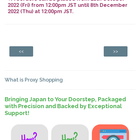
2022 (Fri) from 12:00pm JST until 8th December
2022 (Thu) at 12:00pm JST.
<<
>>
What is Proxy Shopping
Bringing Japan to Your Doorstep, Packaged
with Precision and Backed by Exceptional
Support!