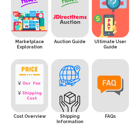
Marketplace
Auction Guide
Ultimate User
Exploration
Guide
Cost Overview
Shipping
FAQs
Information