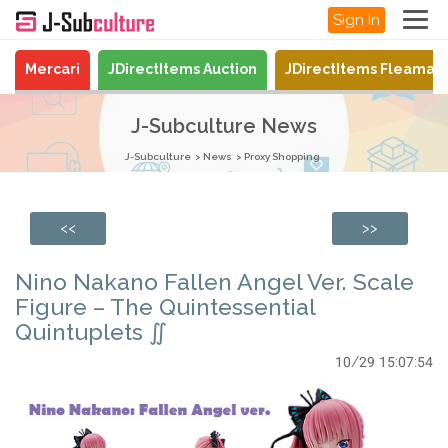
Sign In
Mercari
JDirectItems Auction
JDirectItems Fleamar
J-Subculture News
J-Subculture
News
Proxy Shopping
<<
>>
Nino Nakano Fallen Angel Ver. Scale
Figure – The Quintessential
Quintuplets ∬
10/29 15:07:54