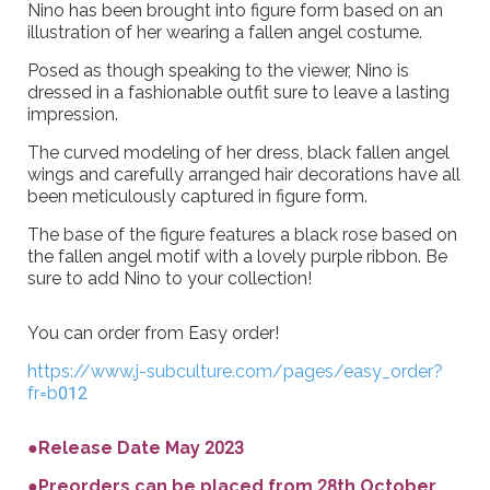
Nino has been brought into figure form based on an
illustration of her wearing a fallen angel costume.
Posed as though speaking to the viewer, Nino is
dressed in a fashionable outfit sure to leave a lasting
impression.
The curved modeling of her dress, black fallen angel
wings and carefully arranged hair decorations have all
been meticulously captured in figure form.
The base of the figure features a black rose based on
the fallen angel motif with a lovely purple ribbon. Be
sure to add Nino to your collection!
You can order from Easy order!
https://www.j-subculture.com/pages/easy_order?
fr=b012
●Release Date May 2023
●Preorders can be placed from 28th October