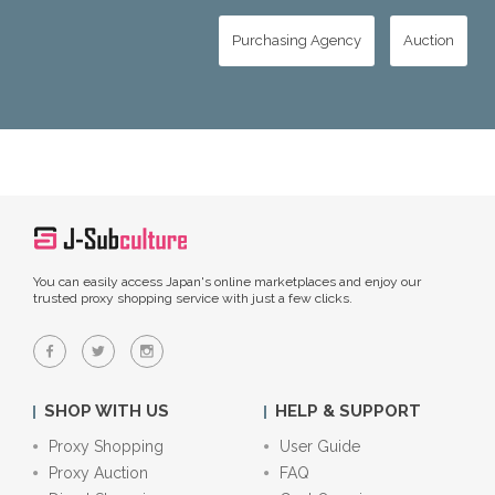
Purchasing Agency
Auction
You can easily access Japan's online marketplaces and enjoy our
trusted proxy shopping service with just a few clicks.
SHOP WITH US
HELP & SUPPORT
Proxy Shopping
User Guide
Proxy Auction
FAQ