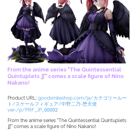
From the anime series "The Quintessential
Quintuplets ∬" comes a scale figure of Nino
Nakano!
Product URL:
goodsmileshop.com/ja/カテゴリールー
ト/スケールフィギュア/中野二乃-堕天使
ver-/p/PRF_JP_00002
From the anime series "The Quintessential Quintuplets
∬" comes a scale figure of Nino Nakano!