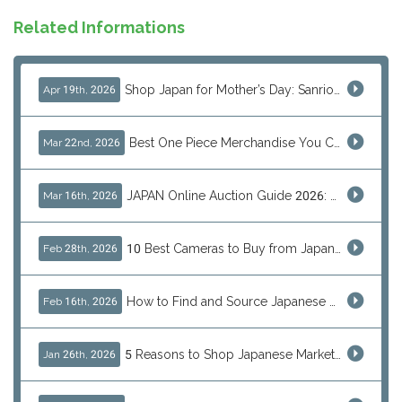
Related Informations
Shop Japan for Mother’s Day: Sanrio, Anime & Luxury Gift Ideas
Apr 19th, 2026
Best One Piece Merchandise You Can Only Buy from Japan
Mar 22nd, 2026
JAPAN Online Auction Guide 2026: Shop Rare Japanese Items & Ship Worldwide
Mar 16th, 2026
10 Best Cameras to Buy from Japan in 2026 (Digital, Film & Collector Favorites)
Feb 28th, 2026
How to Find and Source Japanese Blind Box Toys Online: Why Are They Populor
Feb 16th, 2026
5 Reasons to Shop Japanese Marketplaces in 2026 Using a Shopping Proxy (JDirectItems, Mercari & More)
Jan 26th, 2026