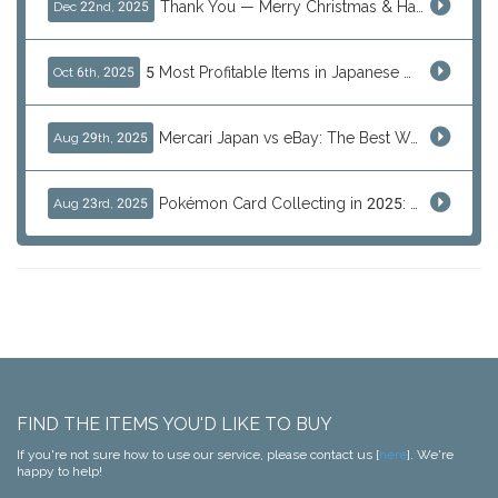
Thank You — Merry Christmas & Happy New Year from J-Subculture
Dec 22nd, 2025
5 Most Profitable Items in Japanese marketplaces to Resell This Q4 — And Why Now Is the Time to Act
Oct 6th, 2025
Mercari Japan vs eBay: The Best Way to Buy Japanese Products
Aug 29th, 2025
Pokémon Card Collecting in 2025: Global Trends and Investment Insights
Aug 23rd, 2025
FIND THE ITEMS YOU'D LIKE TO BUY
If you're not sure how to use our service, please contact us [
here
]. We're
happy to help!