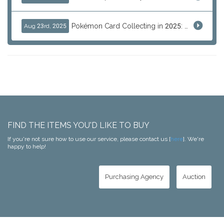
Pokémon Card Collecting in 2025: Global Trends and Investment Insights
Aug 23rd, 2025
FIND THE ITEMS YOU'D LIKE TO BUY
If you're not sure how to use our service, please contact us [
here
]. We're
happy to help!
Purchasing Agency
Auction