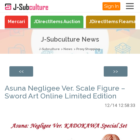
Sign In
Mercari
JDirectItems Auction
JDirectItems Fleamar
J-Subculture News
J-Subculture
News
Proxy Shopping
<<
>>
Asuna Negligee Ver. Scale Figure –
Sword Art Online Limited Edition
12/14 12:58:33