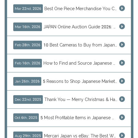
Best One Piece Merchandise You Can Only Buy from Japan
Mar 22nd, 2026
JAPAN Online Auction Guide 2026: Shop Rare Japanese Items & Ship Worldwide
Mar 16th, 2026
10 Best Cameras to Buy from Japan in 2026 (Digital, Film & Collector Favorites)
Feb 28th, 2026
How to Find and Source Japanese Blind Box Toys Online: Why Are They Populor
Feb 16th, 2026
5 Reasons to Shop Japanese Marketplaces in 2026 Using a Shopping Proxy (JDirectItems, Mercari & More)
Jan 26th, 2026
Thank You — Merry Christmas & Happy New Year from J-Subculture
Dec 22nd, 2025
5 Most Profitable Items in Japanese marketplaces to Resell This Q4 — And Why Now Is the Time to Act
Oct 6th, 2025
Mercari Japan vs eBay: The Best Way to Buy Japanese Products
Aug 29th, 2025