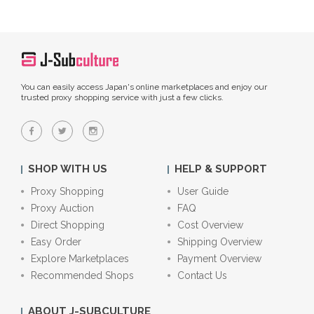
You can easily access Japan's online marketplaces and enjoy our
trusted proxy shopping service with just a few clicks.
SHOP WITH US
HELP & SUPPORT
Proxy Shopping
User Guide
Proxy Auction
FAQ
Direct Shopping
Cost Overview
Easy Order
Shipping Overview
Explore Marketplaces
Payment Overview
Recommended Shops
Contact Us
ABOUT J-SUBCULTURE