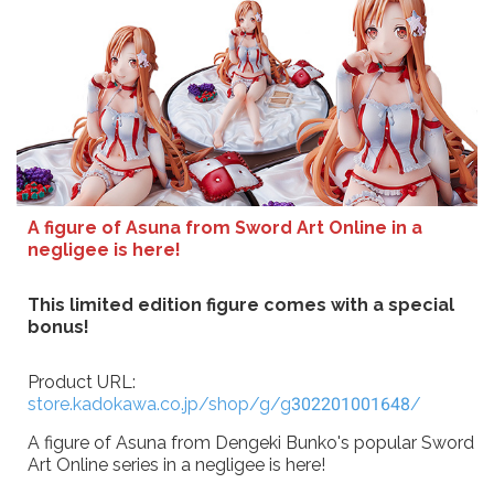
A figure of Asuna from Sword Art Online in a
negligee is here!
This limited edition figure comes with a special
bonus!
Product URL:
store.kadokawa.co.jp/shop/g/g302201001648/
A figure of Asuna from Dengeki Bunko's popular Sword
Art Online series in a negligee is here!