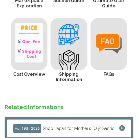
Marketplace
Auction Guide
Ultimate User
Exploration
Guide
Cost Overview
Shipping
FAQs
Information
Related Informations
Shop Japan for Mother’s Day: Sanrio, Anime & Luxury Gift Ideas
Apr 19th, 2026