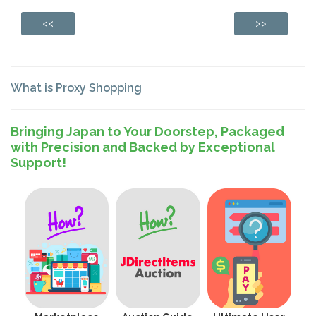
<<
>>
What is Proxy Shopping
Bringing Japan to Your Doorstep, Packaged
with Precision and Backed by Exceptional
Support!