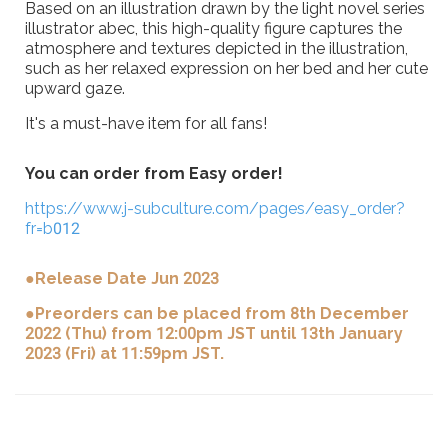
Based on an illustration drawn by the light novel series
illustrator abec, this high-quality figure captures the
atmosphere and textures depicted in the illustration,
such as her relaxed expression on her bed and her cute
upward gaze.
It's a must-have item for all fans!
You can order from Easy order!
https://www.j-subculture.com/pages/easy_order?
fr=b012
●Release Date Jun 2023
●Preorders can be placed from 8th December
2022 (Thu) from 12:00pm JST until 13th January
2023 (Fri) at 11:59pm JST.